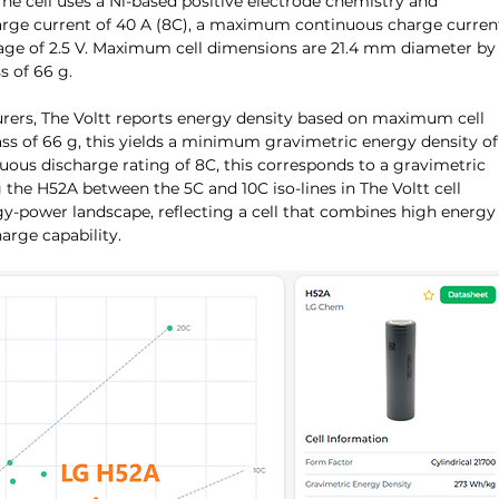
The cell uses a Ni-based positive electrode chemistry and 
ge current of 40 A (8C), a maximum continuous charge curren
ltage of 2.5 V. Maximum cell dimensions are 21.4 mm diameter by
 of 66 g.
rers, The Voltt reports energy density based on maximum cell 
 of 66 g, this yields a minimum gravimetric energy density of
ous discharge rating of 8C, this corresponds to a gravimetric 
 the H52A between the 5C and 10C iso-lines in The Voltt cell 
gy-power landscape, reflecting a cell that combines high energy
arge capability.