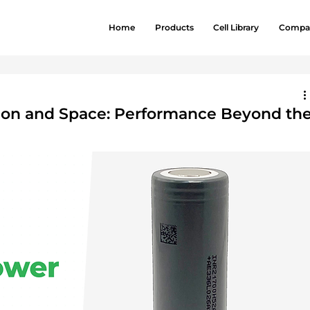
Home
Products
Cell Library
Compa
ation and Space: Performance Beyond th