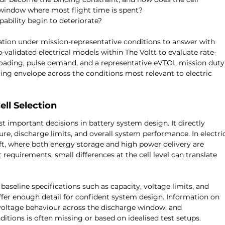
window where most flight time is spent?
ability begin to deteriorate?
ation under mission-representative conditions to answer with 
-validated electrical models within The Voltt to evaluate rate-
oading, pulse demand, and a representative eVTOL mission duty
ating envelope across the conditions most relevant to electric 
ll Selection
st important decisions in battery system design. It directly 
re, discharge limits, and overall system performance. In electri
ft, where both energy storage and high power delivery are 
requirements, small differences at the cell level can translate 
seline specifications such as capacity, voltage limits, and 
fer enough detail for confident system design. Information on 
voltage behaviour across the discharge window, and 
itions is often missing or based on idealised test setups.