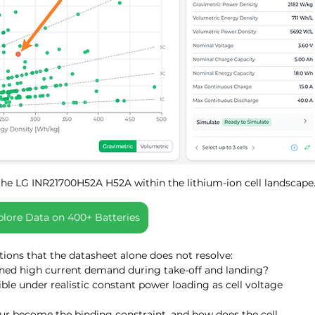
the LG INR21700H52A H52A within the lithium-ion cell landscape
plore Data on 400+ Batteries
stions that the datasheet alone does not resolve:
ned high current demand during take-off and landing?
e under realistic constant power loading as cell voltage 
ur become the binding constraint, and how does the cell 