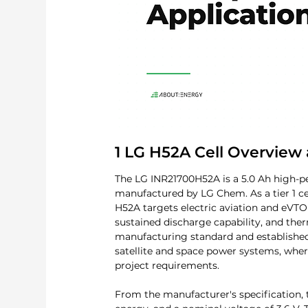
1 LG H52A Cell Overview 
The LG INR21700H52A is a 5.0 Ah high-per
manufactured by LG Chem. As a tier 1 ce
H52A targets electric aviation and eVT
sustained discharge capability, and ther
manufacturing standard and established s
satellite and space power systems, where
project requirements.
From the manufacturer's specification,