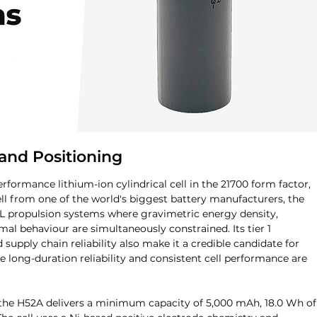
and Positioning
formance lithium-ion cylindrical cell in the 21700 form factor, 
ll from one of the world's biggest battery manufacturers, the 
OL propulsion systems where gravimetric energy density, 
mal behaviour are simultaneously constrained. Its tier 1 
upply chain reliability also make it a credible candidate for 
 long-duration reliability and consistent cell performance are 
 the H52A delivers a minimum capacity of 5,000 mAh, 18.0 Wh of