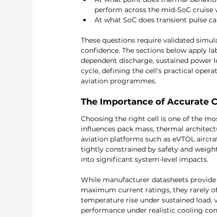
perform across the mid-SoC cruise 
At what SoC does transient pulse cap
These questions require validated simul
confidence. The sections below apply lab
dependent discharge, sustained power l
cycle, defining the cell's practical oper
aviation programmes.
The Importance of Accurate Ce
Choosing the right cell is one of the mo
influences pack mass, thermal architectu
aviation platforms such as eVTOL aircra
tightly constrained by safety and weight 
into significant system-level impacts.
While manufacturer datasheets provide ba
maximum current ratings, they rarely of
temperature rise under sustained load, 
performance under realistic cooling cond