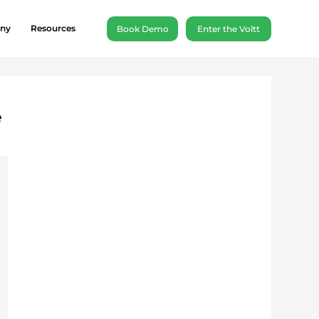
ny
Resources
Book Demo
Enter the Voltt
e