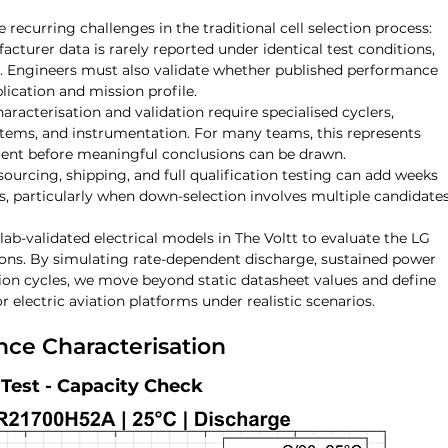
 recurring challenges in the traditional cell selection process:
acturer data is rarely reported under identical test conditions, 
t. Engineers must also validate whether published performance 
plication and mission profile.
aracterisation and validation require specialised cyclers, 
tems, and instrumentation. For many teams, this represents 
ment before meaningful conclusions can be drawn.
 sourcing, shipping, and full qualification testing can add weeks 
 particularly when down-selection involves multiple candidates
 lab-validated electrical models in The Voltt to evaluate the LG 
ions. By simulating rate-dependent discharge, sustained power 
on cycles, we move beyond static datasheet values and define 
or electric aviation platforms under realistic scenarios.
nce Characterisation
Test - Capacity Check