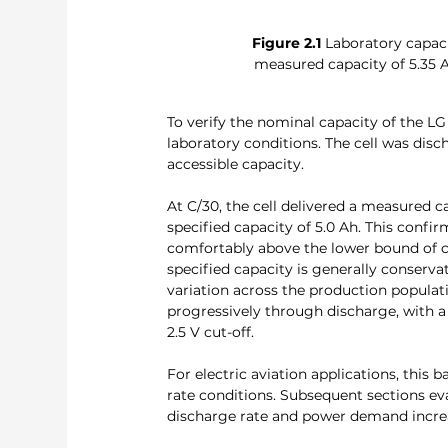
Figure 2.1
 Laboratory capac
measured capacity of 5.35 
To verify the nominal capacity of the L
laboratory conditions. The cell was disc
accessible capacity.
At C/30, the cell delivered a measured 
specified capacity of 5.0 Ah. This confirm
comfortably above the lower bound of ce
specified capacity is generally conserva
variation across the production populat
progressively through discharge, with 
2.5 V cut-off.
For electric aviation applications, this 
rate conditions. Subsequent sections ev
discharge rate and power demand increas