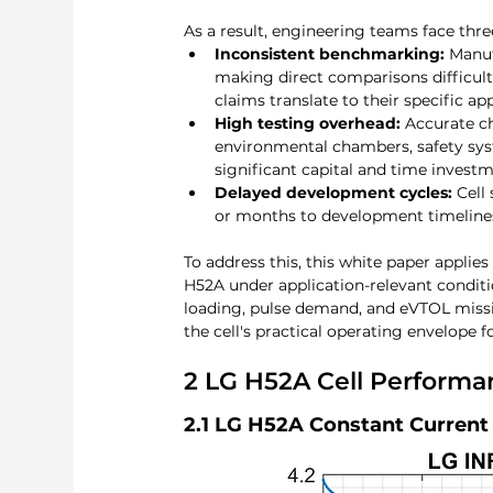
As a result, engineering teams face three
Inconsistent benchmarking:
 Manuf
making direct comparisons difficul
claims translate to their specific ap
High testing overhead:
 Accurate ch
environmental chambers, safety sys
significant capital and time invest
Delayed development cycles:
 Cell
or months to development timelines,
To address this, this white paper applies
H52A under application-relevant condit
loading, pulse demand, and eVTOL missi
the cell's practical operating envelope f
2 LG H52A Cell Performa
2.1 LG H52A 
Constant Current 