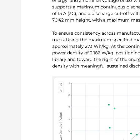
energy, and a nominal voltage of 3.6 V. 
supports a maximum continuous dischar
of 15 A (3C), and a discharge cut-off vo
70.42 mm height, with a maximum mass
To ensure consistency across manufactu
mass. Using the maximum specified mass
approximately 273 Wh/kg. At the continu
power density of 2,182 W/kg, positioning
library and toward the right of the ener
density with meaningful sustained disch