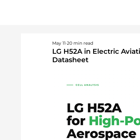
May 11
20 min read
LG H52A in Electric Avi
Datasheet