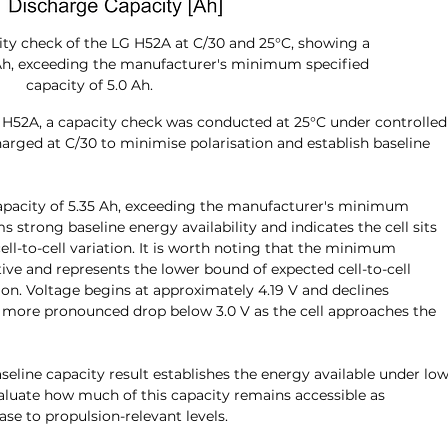
ity check of the LG H52A at C/30 and 25°C, showing a 
Ah, exceeding the manufacturer's minimum specified 
capacity of 5.0 Ah.
G H52A, a capacity check was conducted at 25°C under controlled
harged at C/30 to minimise polarisation and establish baseline 
capacity of 5.35 Ah, exceeding the manufacturer's minimum 
s strong baseline energy availability and indicates the cell sits 
ll-to-cell variation. It is worth noting that the minimum 
tive and represents the lower bound of expected cell-to-cell 
ion. Voltage begins at approximately 4.19 V and declines 
a more pronounced drop below 3.0 V as the cell approaches the 
baseline capacity result establishes the energy available under low
aluate how much of this capacity remains accessible as 
e to propulsion-relevant levels.