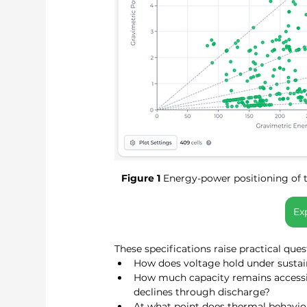
Figure 1
 Energy-power positioning of 
Ex
These specifications raise practical que
How does voltage hold under sustai
How much capacity remains accessibl
declines through discharge?
At what point does thermal behavio