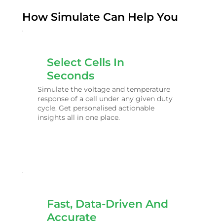
How Simulate Can Help You
Select Cells In
Seconds
Simulate the voltage and temperature
response of a cell under any given duty
cycle. Get personalised actionable
insights all in one place.
Fast, Data-Driven And
Accurate