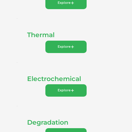
Explore
Thermal
Explore
Electrochemical
Explore
Degradation