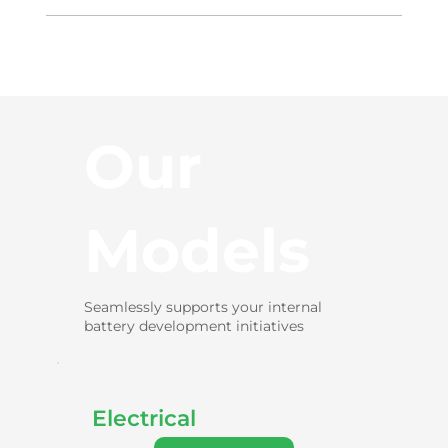
Our
Models
Seamlessly supports your internal
battery development initiatives
Electrical