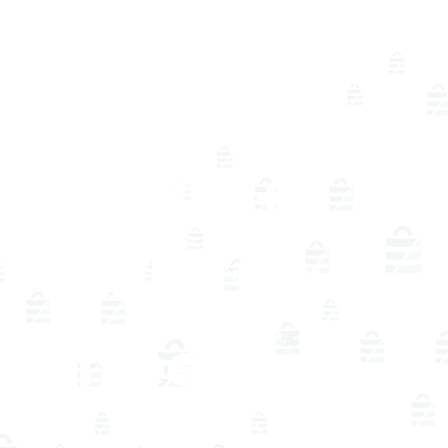
and
compar
e 400+
cells for
free in