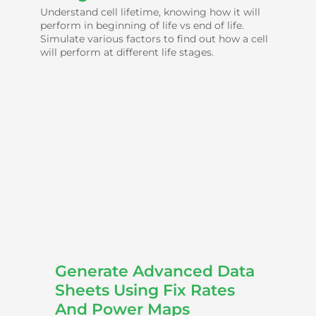
Understand cell lifetime, knowing how it will
perform in beginning of life vs end of life.
Simulate various factors to find out how a cell
will perform at different life stages.
Generate Advanced Data
Sheets Using Fix Rates
And Power Maps