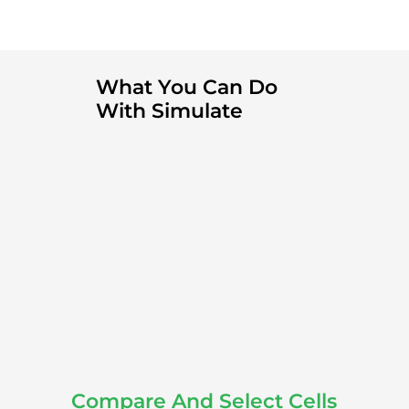
What You Can Do
With Simulate
Compare And Select Cells