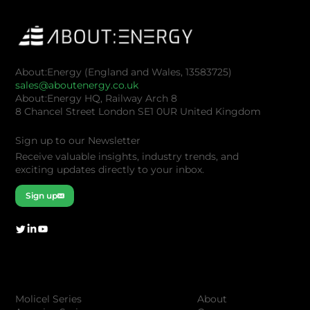
About:Energy (England and Wales, 13583725)
sales@aboutenergy.co.uk
About:Energy HQ, Railway Arch 8
8 Chancel Street London SE1 0UR United Kingdom
Sign up to our Newsletter
Receive valuable insights, industry trends, and
exciting updates directly to your inbox.
Sign up
Company
Products
About
Molicel Series