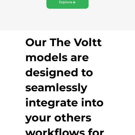
Explore
Our The Voltt
models are
designed to
seamlessly
integrate into
your others
workflows for