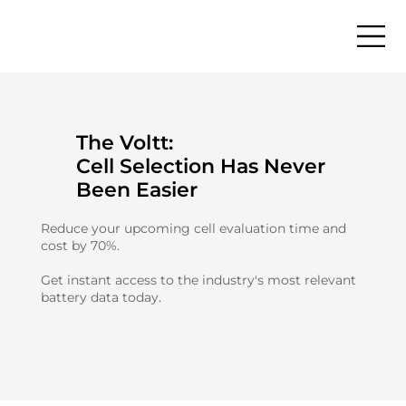
The Voltt:
Cell Selection Has Never
Been Easier
Reduce your upcoming cell evaluation time and
cost by 70%.
Get instant access to the industry's most relevant
battery data today.