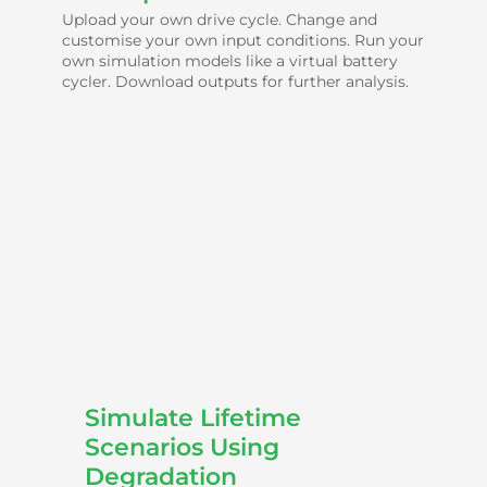
Upload your own drive cycle. Change and
customise your own input conditions. Run your
own simulation models like a virtual battery
cycler. Download outputs for further analysis.
Simulate Lifetime
Scenarios Using
Degradation