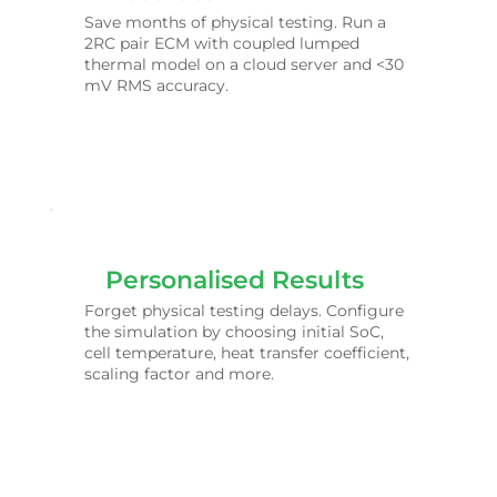
Save months of physical testing. Run a
2RC pair ECM with coupled lumped
thermal model on a cloud server and <30
mV RMS accuracy.
Personalised Results
Forget physical testing delays. Configure
the simulation by choosing initial SoC,
cell temperature, heat transfer coefficient,
scaling factor and more.