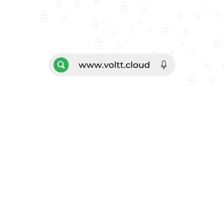
VOL
TT
Sign Up
Explore