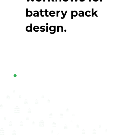
battery pack
design.