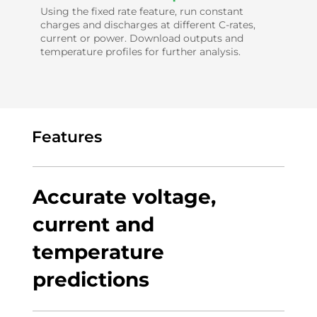
Using the fixed rate feature, run constant
charges and discharges at different C-rates,
current or power. Download outputs and
temperature profiles for further analysis.
Features
Accurate voltage,
current and
temperature
predictions