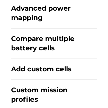
Advanced power
mapping
Compare multiple
battery cells
Add custom cells
Custom mission
profiles