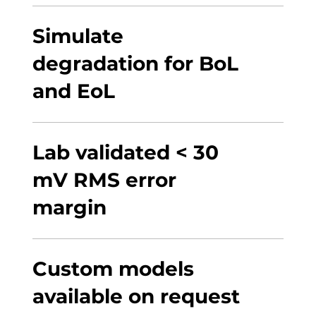
Simulate
degradation for BoL
and EoL
Lab validated < 30
mV RMS error
margin
Custom models
available on request