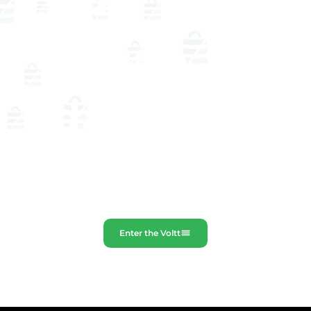
our
online
databa
se
Enter the Voltt