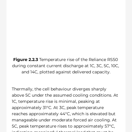
Figure 2.2.3
 Temperature rise of the Reliance RS50 
during constant current discharge at 1C, 3C, 5C, 10C, 
and 14C, plotted against delivered capacity.
Thermally, the cell behaviour diverges sharply 
above 5C under the assumed cooling conditions. At 
1C, temperature rise is minimal, peaking at 
approximately 31°C. At 3C, peak temperature 
reaches approximately 44°C, which is elevated but 
manageable under moderate forced air cooling. At 
5C, peak temperature rises to approximately 57°C, 