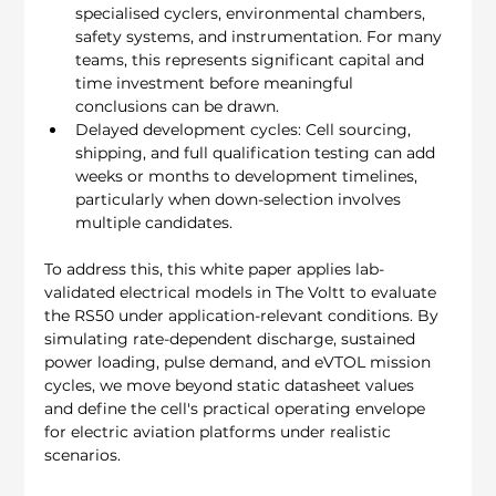
specialised cyclers, environmental chambers, 
safety systems, and instrumentation. For many 
teams, this represents significant capital and 
time investment before meaningful 
conclusions can be drawn.
Delayed development cycles: Cell sourcing, 
shipping, and full qualification testing can add 
weeks or months to development timelines, 
particularly when down-selection involves 
multiple candidates.
To address this, this white paper applies lab-
validated electrical models in The Voltt to evaluate 
the RS50 under application-relevant conditions. By 
simulating rate-dependent discharge, sustained 
power loading, pulse demand, and eVTOL mission 
cycles, we move beyond static datasheet values 
and define the cell's practical operating envelope 
for electric aviation platforms under realistic 
scenarios.