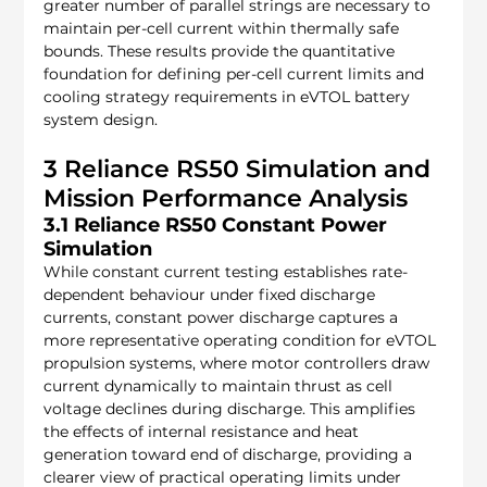
greater number of parallel strings are necessary to 
maintain per-cell current within thermally safe 
bounds. These results provide the quantitative 
foundation for defining per-cell current limits and 
cooling strategy requirements in eVTOL battery 
system design.
3 Reliance RS50 Simulation and 
Mission Performance Analysis
3.1 Reliance RS50 Constant Power 
Simulation
While constant current testing establishes rate-
dependent behaviour under fixed discharge 
currents, constant power discharge captures a 
more representative operating condition for eVTOL 
propulsion systems, where motor controllers draw 
current dynamically to maintain thrust as cell 
voltage declines during discharge. This amplifies 
the effects of internal resistance and heat 
generation toward end of discharge, providing a 
clearer view of practical operating limits under 