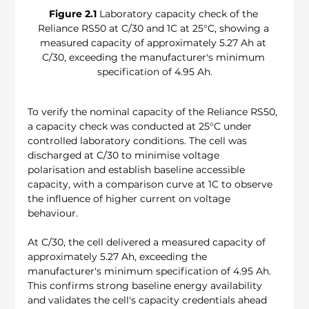
Figure 2.1
 Laboratory capacity check of the 
Reliance RS50 at C/30 and 1C at 25°C, showing a 
measured capacity of approximately 5.27 Ah at 
C/30, exceeding the manufacturer's minimum 
specification of 4.95 Ah.
To verify the nominal capacity of the Reliance RS50, 
a capacity check was conducted at 25°C under 
controlled laboratory conditions. The cell was 
discharged at C/30 to minimise voltage 
polarisation and establish baseline accessible 
capacity, with a comparison curve at 1C to observe 
the influence of higher current on voltage 
behaviour.
At C/30, the cell delivered a measured capacity of 
approximately 5.27 Ah, exceeding the 
manufacturer's minimum specification of 4.95 Ah. 
This confirms strong baseline energy availability 
and validates the cell's capacity credentials ahead 