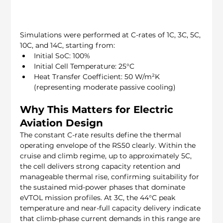
Simulations were performed at C-rates of 1C, 3C, 5C, 
10C, and 14C, starting from:
Initial SoC: 100%
Initial Cell Temperature: 25°C
Heat Transfer Coefficient: 50 W/m²K 
(representing moderate passive cooling)
Why This Matters for Electric 
Aviation Design
The constant C-rate results define the thermal 
operating envelope of the RS50 clearly. Within the 
cruise and climb regime, up to approximately 5C, 
the cell delivers strong capacity retention and 
manageable thermal rise, confirming suitability for 
the sustained mid-power phases that dominate 
eVTOL mission profiles. At 3C, the 44°C peak 
temperature and near-full capacity delivery indicate 
that climb-phase current demands in this range are 