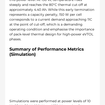
steeply and reaches the 80°C thermal cut-off at 
approximately 4.40 Ah. While this early termination 
represents a capacity penalty, 150 W per cell 
corresponds to a current demand approaching 11C 
at the point of cut-off, which is a demanding 
operating condition and emphasise the importance 
of pack-level thermal design for high-power eVTOL 
phases.
Summary of Performance Metrics 
(Simulation)
Simulations were performed at power levels of 10 