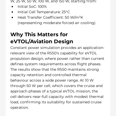
W, 25 W, 50 W, 100 W, and 150 W, starting from:
Initial SoC: 100%
Initial Cell Temperature: 25°C
Heat Transfer Coefficient: 50 W/m²K 
(representing moderate forced air cooling)
Why This Matters for 
eVTOL/Aviation Design
Constant power simulation provides an application-
relevant view of the RS50's capability for eVTOL 
propulsion design, where power rather than current 
defines system requirements across flight phases. 
The results show that the RS50 maintains strong 
capacity retention and controlled thermal 
behaviour across a wide power range. At 10 W 
through 50 W per cell, which covers the cruise and 
approach phases of a typical eVTOL mission, the 
cell delivers near-full capacity with modest thermal 
load, confirming its suitability for sustained cruise 
operation.