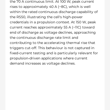
the 70 A continuous limit. At 100 W, peak current 
rises to approximately 40 A (~8C), which is well 
within the rated continuous discharge capability of 
the RS50, illustrating the cell's high-power 
credentials in a propulsion context. At 150 W, peak 
current reaches approximately 55 A (~11C) toward 
end of discharge as voltage declines, approaching 
the continuous discharge rate limit and 
contributing to the accelerating thermal rise that 
triggers cut-off. This behaviour is not captured in 
fixed-current testing and is particularly relevant for 
propulsion-driven applications where current 
demand increases as voltage declines.