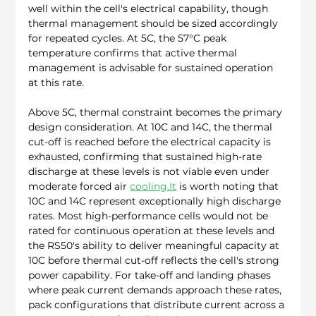
well within the cell's electrical capability, though 
thermal management should be sized accordingly 
for repeated cycles. At 5C, the 57°C peak 
temperature confirms that active thermal 
management is advisable for sustained operation 
at this rate.
Above 5C, thermal constraint becomes the primary 
design consideration. At 10C and 14C, the thermal 
cut-off is reached before the electrical capacity is 
exhausted, confirming that sustained high-rate 
discharge at these levels is not viable even under 
moderate forced air 
cooling.It
 is worth noting that 
10C and 14C represent exceptionally high discharge 
rates. Most high-performance cells would not be 
rated for continuous operation at these levels and 
the RS50's ability to deliver meaningful capacity at 
10C before thermal cut-off reflects the cell's strong 
power capability. For take-off and landing phases 
where peak current demands approach these rates, 
pack configurations that distribute current across a 