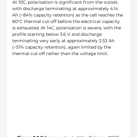
At 10C, polarisation is significant from the outset, 
with discharge terminating at approximately 4.14 
Ah (~84% capacity retention) as the cell reaches the 
80°C thermal cut-off before the electrical capacity 
is exhausted. At 14C, polarisation is severe, with the 
profile starting below 3.6 V and discharge 
terminating very early at approximately 2.53 Ah 
(~51% capacity retention), again limited by the 
thermal cut-off rather than the voltage limit.