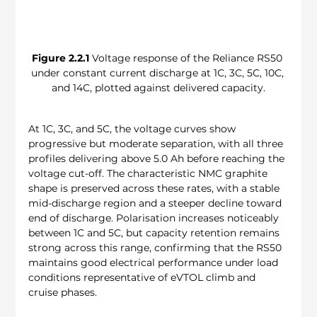
Figure 2.2.1
 Voltage response of the Reliance RS50 
under constant current discharge at 1C, 3C, 5C, 10C, 
and 14C, plotted against delivered capacity.
At 1C, 3C, and 5C, the voltage curves show 
progressive but moderate separation, with all three 
profiles delivering above 5.0 Ah before reaching the 
voltage cut-off. The characteristic NMC graphite 
shape is preserved across these rates, with a stable 
mid-discharge region and a steeper decline toward 
end of discharge. Polarisation increases noticeably 
between 1C and 5C, but capacity retention remains 
strong across this range, confirming that the RS50 
maintains good electrical performance under load 
conditions representative of eVTOL climb and 
cruise phases.