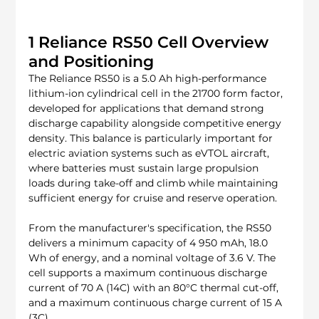
1 Reliance RS50 Cell Overview 
and Positioning
The Reliance RS50 is a 5.0 Ah high-performance 
lithium-ion cylindrical cell in the 21700 form factor, 
developed for applications that demand strong 
discharge capability alongside competitive energy 
density. This balance is particularly important for 
electric aviation systems such as eVTOL aircraft, 
where batteries must sustain large propulsion 
loads during take-off and climb while maintaining 
sufficient energy for cruise and reserve operation.
From the manufacturer's specification, the RS50 
delivers a minimum capacity of 4 950 mAh, 18.0 
Wh of energy, and a nominal voltage of 3.6 V. The 
cell supports a maximum continuous discharge 
current of 70 A (14C) with an 80°C thermal cut-off, 
and a maximum continuous charge current of 15 A 
(3C).