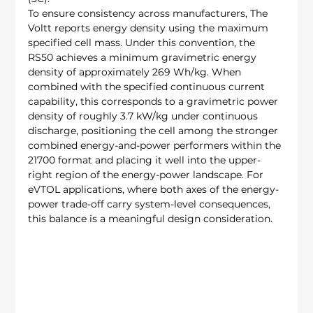
To ensure consistency across manufacturers, The 
Voltt reports energy density using the maximum 
specified cell mass. Under this convention, the 
RS50 achieves a minimum gravimetric energy 
density of approximately 269 Wh/kg. When 
combined with the specified continuous current 
capability, this corresponds to a gravimetric power 
density of roughly 3.7 kW/kg under continuous 
discharge, positioning the cell among the stronger 
combined energy-and-power performers within the 
21700 format and placing it well into the upper-
right region of the energy-power landscape. For 
eVTOL applications, where both axes of the energy-
power trade-off carry system-level consequences, 
this balance is a meaningful design consideration.