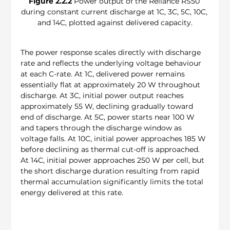
Figure 2.2.2
 Power output of the Reliance RS50 
during constant current discharge at 1C, 3C, 5C, 10C, 
and 14C, plotted against delivered capacity.
The power response scales directly with discharge 
rate and reflects the underlying voltage behaviour 
at each C-rate. At 1C, delivered power remains 
essentially flat at approximately 20 W throughout 
discharge. At 3C, initial power output reaches 
approximately 55 W, declining gradually toward 
end of discharge. At 5C, power starts near 100 W 
and tapers through the discharge window as 
voltage falls. At 10C, initial power approaches 185 W 
before declining as thermal cut-off is approached. 
At 14C, initial power approaches 250 W per cell, but 
the short discharge duration resulting from rapid 
thermal accumulation significantly limits the total 
energy delivered at this rate.