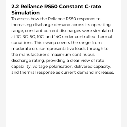
2.2 Reliance RS50 Constant C-rate 
Simulation
To assess how the Reliance RS50 responds to 
increasing discharge demand across its operating 
range, constant current discharges were simulated 
at 1C, 3C, 5C, 10C, and 14C under controlled thermal 
conditions. This sweep covers the range from 
moderate cruise-representative loads through to 
the manufacturer's maximum continuous 
discharge rating, providing a clear view of rate 
capability, voltage polarisation, delivered capacity, 
and thermal response as current demand increases.