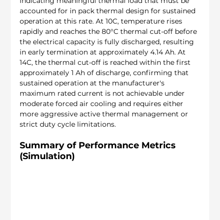
indicating meaningful thermal load that must be 
accounted for in pack thermal design for sustained 
operation at this rate. At 10C, temperature rises 
rapidly and reaches the 80°C thermal cut-off before 
the electrical capacity is fully discharged, resulting 
in early termination at approximately 4.14 Ah. At 
14C, the thermal cut-off is reached within the first 
approximately 1 Ah of discharge, confirming that 
sustained operation at the manufacturer's 
maximum rated current is not achievable under 
moderate forced air cooling and requires either 
more aggressive active thermal management or 
strict duty cycle limitations.
Summary of Performance Metrics 
(Simulation)