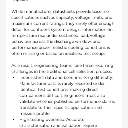
While manufacturer datasheets provide baseline 
specifications such as capacity, voltage limits, and 
maximum current ratings, they rarely offer enough 
detail for confident system design. Information on 
temperature rise under sustained load, voltage 
behaviour across the discharge window, and 
performance under realistic cooling conditions is 
often missing or based on idealised test setups.
As a result, engineering teams face three recurring 
challenges in the traditional cell selection process:
Inconsistent data and benchmarking difficulty: 
Manufacturer data is rarely reported under 
identical test conditions, making direct 
comparisons difficult. Engineers must also 
validate whether published performance claims 
translate to their specific application and 
mission profile.
High testing overhead: Accurate 
characterisation and validation require 