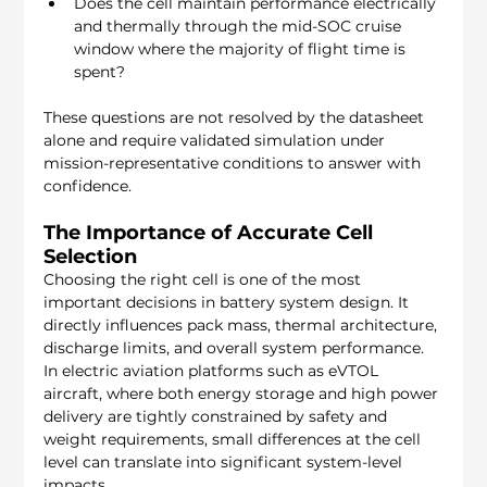
Does the cell maintain performance electrically 
and thermally through the mid-SOC cruise 
window where the majority of flight time is 
spent?
These questions are not resolved by the datasheet 
alone and require validated simulation under 
mission-representative conditions to answer with 
confidence.
The Importance of Accurate Cell 
Selection
Choosing the right cell is one of the most 
important decisions in battery system design. It 
directly influences pack mass, thermal architecture, 
discharge limits, and overall system performance. 
In electric aviation platforms such as eVTOL 
aircraft, where both energy storage and high power 
delivery are tightly constrained by safety and 
weight requirements, small differences at the cell 
level can translate into significant system-level 
impacts.