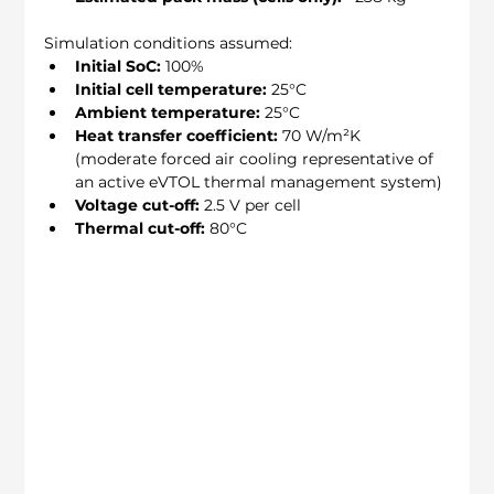
Simulation conditions assumed:
Initial SoC:
 100%
Initial cell temperature:
 25°C
Ambient temperature:
 25°C
Heat transfer coefficient:
 70 W/m²K 
(moderate forced air cooling representative of 
an active eVTOL thermal management system)
Voltage cut-off:
 2.5 V per cell
Thermal cut-off:
 80°C