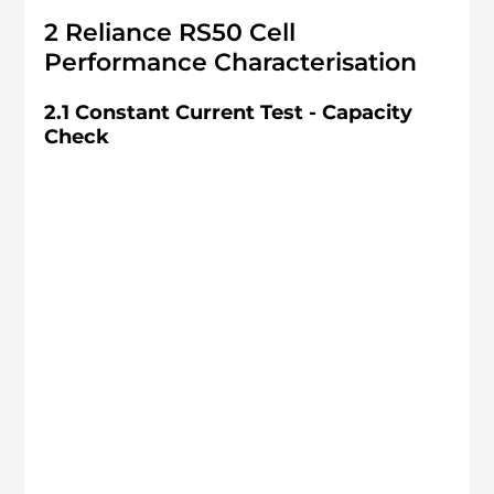
2 Reliance RS50 Cell 
Performance Characterisation
2.1 Constant Current Test - Capacity 
Check