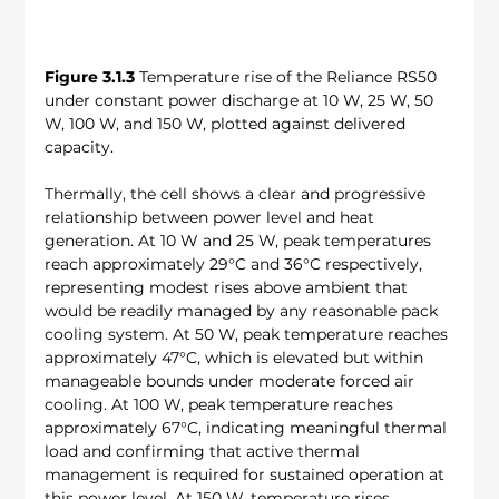
Figure 3.1.3
 Temperature rise of the Reliance RS50 
under constant power discharge at 10 W, 25 W, 50 
W, 100 W, and 150 W, plotted against delivered 
capacity.
Thermally, the cell shows a clear and progressive 
relationship between power level and heat 
generation. At 10 W and 25 W, peak temperatures 
reach approximately 29°C and 36°C respectively, 
representing modest rises above ambient that 
would be readily managed by any reasonable pack 
cooling system. At 50 W, peak temperature reaches 
approximately 47°C, which is elevated but within 
manageable bounds under moderate forced air 
cooling. At 100 W, peak temperature reaches 
approximately 67°C, indicating meaningful thermal 
load and confirming that active thermal 
management is required for sustained operation at 
this power level. At 150 W, temperature rises 