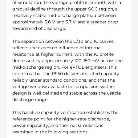
of simulation. The voltage profile is smooth with a 
gradual decline through the upper SOC region, a 
relatively stable mid-discharge plateau between 
approximately 3.6 V and 3.7 V, and a steeper drop 
toward end of discharge.
The separation between the C/30 and 1C curves 
reflects the expected influence of internal 
resistance at higher current, with the 1C profile 
depressed by approximately 100–150 mV across the 
mid-discharge region. For eVTOL engineers, this 
confirms that the RS50 delivers its rated capacity 
reliably under standard conditions, and that the 
voltage window available for propulsion system 
design is well defined and stable across the usable 
discharge range.
This baseline capacity verification establishes the 
reference point for the higher-rate discharge, 
power capability, and thermal simulations 
examined in the following sections.