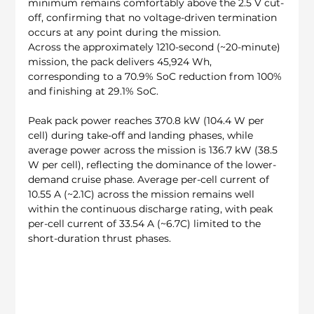
minimum remains comfortably above the 2.5 V cut-
off, confirming that no voltage-driven termination 
occurs at any point during the mission.
Across the approximately 1210-second (~20-minute) 
mission, the pack delivers 45,924 Wh, 
corresponding to a 70.9% SoC reduction from 100% 
and finishing at 29.1% SoC.
Peak pack power reaches 370.8 kW (104.4 W per 
cell) during take-off and landing phases, while 
average power across the mission is 136.7 kW (38.5 
W per cell), reflecting the dominance of the lower-
demand cruise phase. Average per-cell current of 
10.55 A (~2.1C) across the mission remains well 
within the continuous discharge rating, with peak 
per-cell current of 33.54 A (~6.7C) limited to the 
short-duration thrust phases.