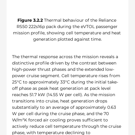
Figure 3.2.2
 Thermal behaviour of the Reliance 
RS50 222s16p pack during the eVTOL passenger 
mission profile, showing cell temperature and heat 
generation plotted against time.
The thermal response across the mission reveals a 
distinctive profile driven by the contrast between 
high-power thrust phases and the extended low-
power cruise segment. Cell temperature rises from 
25°C to approximately 33°C during the initial take-
off phase as peak heat generation at pack level 
reaches 51.7 kW (14.55 W per cell). As the mission 
transitions into cruise, heat generation drops 
substantially to an average of approximately 0.63 
W per cell during the cruise phase, and the 70 
W/m²K forced air cooling proves sufficient to 
actively reduce cell temperature through the cruise 
phase, with temperature declining to 