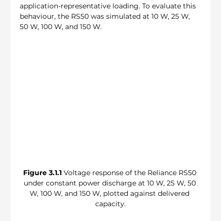
application-representative loading. To evaluate this 
behaviour, the RS50 was simulated at 10 W, 25 W, 
50 W, 100 W, and 150 W.
Figure 3.1.1
 Voltage response of the Reliance RS50 
under constant power discharge at 10 W, 25 W, 50 
W, 100 W, and 150 W, plotted against delivered 
capacity.