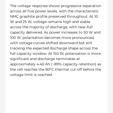
The voltage response shows progressive separation 
across all five power levels, with the characteristic 
NMC graphite profile preserved throughout. At 10 
W and 25 W, voltage remains high and stable 
across the majority of discharge, with near-full 
capacity delivered. As power increases to 50 W and 
100 W, polarisation becomes more pronounced, 
with voltage curves shifted downward but still 
tracking the expected discharge shape across the 
full capacity window. At 150 W, polarisation is more 
significant and discharge terminates at 
approximately 4.40 Ah (~89% capacity retention) as 
the cell reaches the 80°C thermal cut-off before the 
voltage limit is reached.