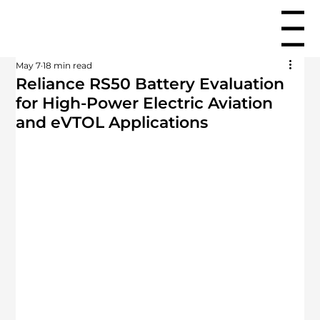
Menu
May 7
18 min read
Reliance RS50 Battery Evaluation
for High-Power Electric Aviation
and eVTOL Applications