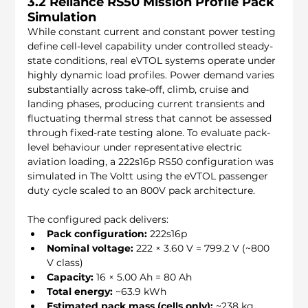
3.2 Reliance RS50 Mission Profile Pack 
Simulation
While constant current and constant power testing 
define cell-level capability under controlled steady-
state conditions, real eVTOL systems operate under 
highly dynamic load profiles. Power demand varies 
substantially across take-off, climb, cruise and 
landing phases, producing current transients and 
fluctuating thermal stress that cannot be assessed 
through fixed-rate testing alone. To evaluate pack-
level behaviour under representative electric 
aviation loading, a 222s16p RS50 configuration was 
simulated in The Voltt using the eVTOL passenger 
duty cycle scaled to an 800V pack architecture.
The configured pack delivers:
Pack configuration:
 222s16p
Nominal voltage:
 222 × 3.60 V = 799.2 V (~800 
V class)
Capacity:
 16 × 5.00 Ah = 80 Ah
Total energy:
 ~63.9 kWh
Estimated pack mass (cells only):
 ~238 kg