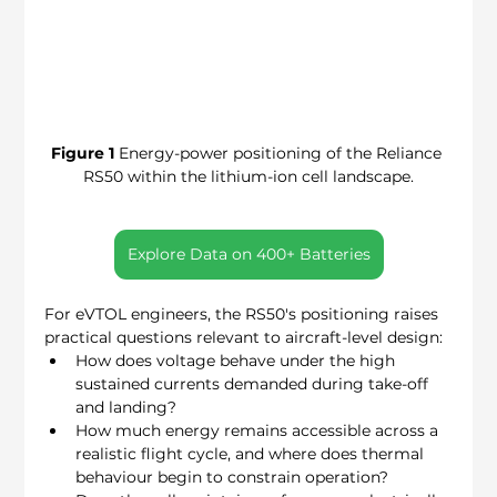
Figure 1
 Energy-power positioning of the Reliance 
RS50 within the lithium-ion cell landscape.
Explore Data on 400+ Batteries
For eVTOL engineers, the RS50's positioning raises 
practical questions relevant to aircraft-level design:
How does voltage behave under the high 
sustained currents demanded during take-off 
and landing?
How much energy remains accessible across a 
realistic flight cycle, and where does thermal 
behaviour begin to constrain operation?