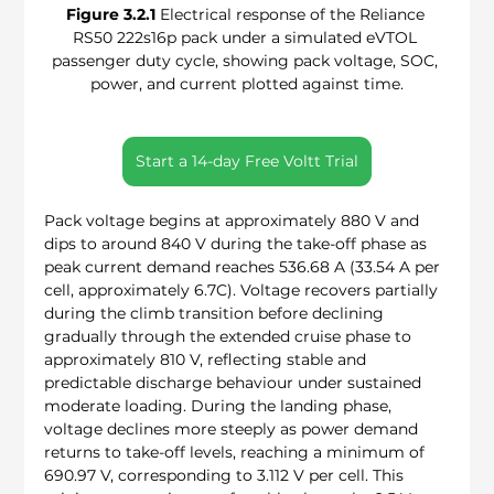
Figure 3.2.1
 Electrical response of the Reliance 
RS50 222s16p pack under a simulated eVTOL 
passenger duty cycle, showing pack voltage, SOC, 
power, and current plotted against time.
Start a 14-day Free Voltt Trial
Pack voltage begins at approximately 880 V and 
dips to around 840 V during the take-off phase as 
peak current demand reaches 536.68 A (33.54 A per 
cell, approximately 6.7C). Voltage recovers partially 
during the climb transition before declining 
gradually through the extended cruise phase to 
approximately 810 V, reflecting stable and 
predictable discharge behaviour under sustained 
moderate loading. During the landing phase, 
voltage declines more steeply as power demand 
returns to take-off levels, reaching a minimum of 
690.97 V, corresponding to 3.112 V per cell. This 