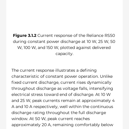
Figure 3.1.2
 Current response of the Reliance RS50 
during constant power discharge at 10 W, 25 W, 50 
W, 100 W, and 150 W, plotted against delivered 
capacity.
The current response illustrates a defining 
characteristic of constant power operation. Unlike 
fixed current discharge, current rises dynamically 
throughout discharge as voltage falls, intensifying 
electrical stress toward end of discharge. At 10 W 
and 25 W, peak currents remain at approximately 4 
A and 10 A respectively, well within the continuous 
discharge rating throughout the full discharge 
window. At 50 W, peak current reaches 
approximately 20 A, remaining comfortably below 