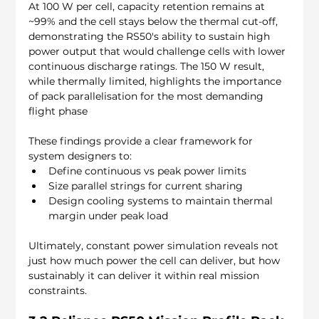
At 100 W per cell, capacity retention remains at 
~99% and the cell stays below the thermal cut-off, 
demonstrating the RS50's ability to sustain high 
power output that would challenge cells with lower 
continuous discharge ratings. The 150 W result, 
while thermally limited, highlights the importance 
of pack parallelisation for the most demanding 
flight phase
These findings provide a clear framework for 
system designers to:
Define continuous vs peak power limits
Size parallel strings for current sharing
Design cooling systems to maintain thermal 
margin under peak load
Ultimately, constant power simulation reveals not 
just how much power the cell can deliver, but how 
sustainably it can deliver it within real mission 
constraints.