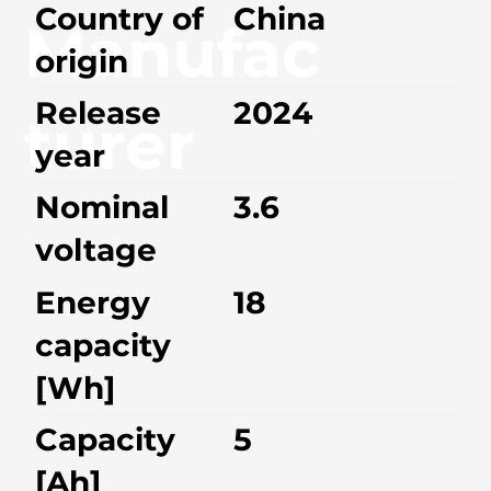
Country of
China
Manufac
origin
Release
2024
turer
year
Nominal
3.6
voltage
Energy
18
capacity
[Wh]
Capacity
5
[Ah]