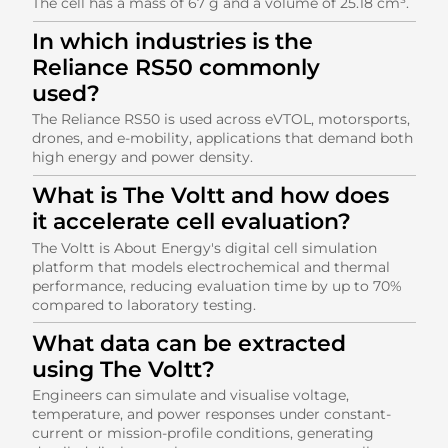
The cell has a mass of 67 g and a volume of 25.18 cm³.
In which industries is the
Reliance RS50 commonly
used?
The Reliance RS50 is used across eVTOL, motorsports,
drones, and e-mobility, applications that demand both
high energy and power density.
What is The Voltt and how does
it accelerate cell evaluation?
The Voltt is About Energy's digital cell simulation
platform that models electrochemical and thermal
performance, reducing evaluation time by up to 70%
compared to laboratory testing.
What data can be extracted
using The Voltt?
Engineers can simulate and visualise voltage,
temperature, and power responses under constant-
current or mission-profile conditions, generating