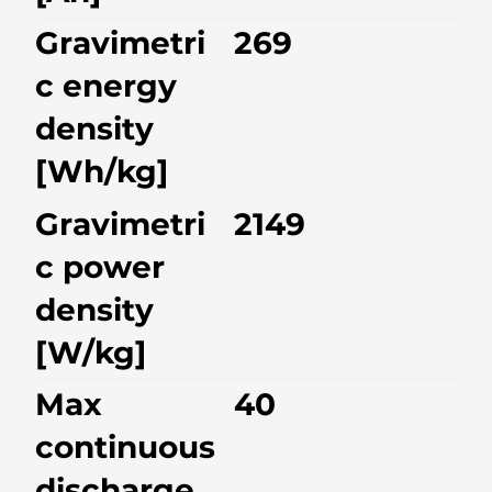
Gravimetri
269
c energy
density
[Wh/kg]
Gravimetri
2149
c power
density
[W/kg]
Max
40
continuous
discharge