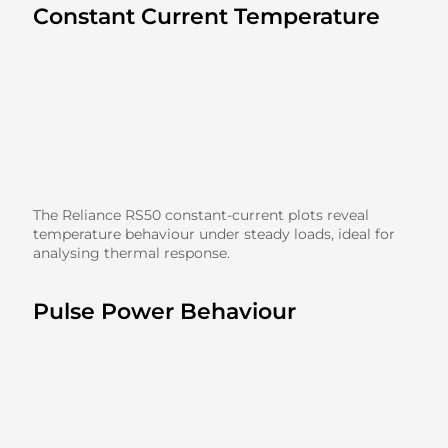
Constant Current Temperature
The Reliance RS50 constant-current plots reveal
temperature behaviour under steady loads, ideal for
analysing thermal response.
Pulse Power Behaviour