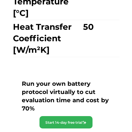
Temperature
[°C]
Heat Transfer
50
Coefficient
[W/m²K]
Run your own battery
protocol virtually to cut
evaluation time and cost by
70%
Start 14-day free trial