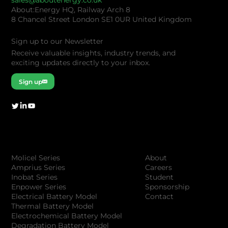
sales@aboutenergy.co.uk
About:Energy HQ, Railway Arch 8
8 Chancel Street London SE1 0UR United Kingdom
Sign up to our Newsletter
Receive valuable insights, industry trends, and
exciting updates directly to your inbox.
Sign up
Company
Products
About
Molicel Series
Careers
Amprius Series
Student
Inobat Series
Sponsorship
Enpower Series
Contact
Electrical Battery Model
Thermal Battery Model
Electrochemical Battery Model
Degradation Battery Model