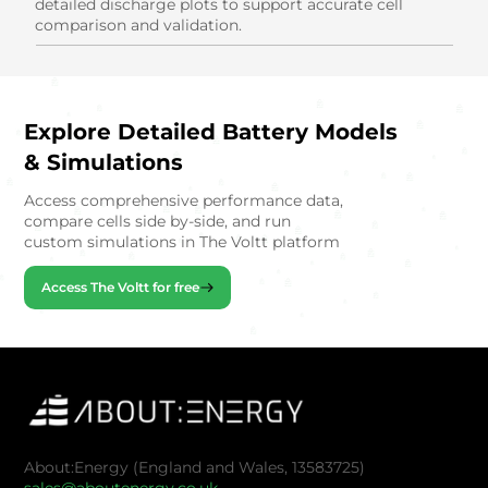
detailed discharge plots to support accurate cell
comparison and validation.
Explore Detailed Battery Models
& Simulations
Access comprehensive performance data,
compare cells side by-side, and run
custom simulations in The Voltt platform
Access The Voltt for free
About:Energy (England and Wales, 13583725)