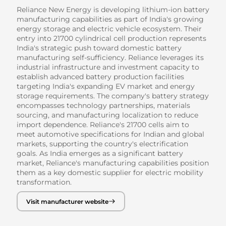
Reliance New Energy is developing lithium-ion battery
manufacturing capabilities as part of India's growing
energy storage and electric vehicle ecosystem. Their
entry into 21700 cylindrical cell production represents
India's strategic push toward domestic battery
manufacturing self-sufficiency. Reliance leverages its
industrial infrastructure and investment capacity to
establish advanced battery production facilities
targeting India's expanding EV market and energy
storage requirements. The company's battery strategy
encompasses technology partnerships, materials
sourcing, and manufacturing localization to reduce
import dependence. Reliance's 21700 cells aim to
meet automotive specifications for Indian and global
markets, supporting the country's electrification
goals. As India emerges as a significant battery
market, Reliance's manufacturing capabilities position
them as a key domestic supplier for electric mobility
transformation.
Visit manufacturer website