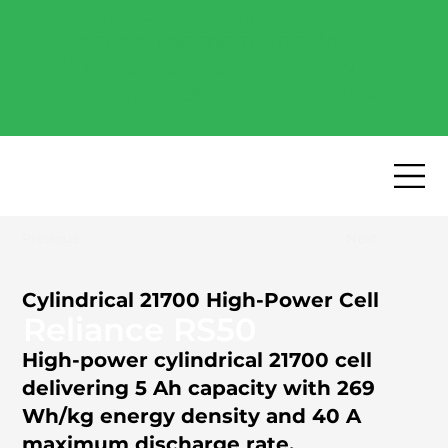
Free Industry Report -
Explore the most popular
high-performance battery
cells of 2026.
Download now
→
Previous
Next
Cylindrical 21700 High-Power Cell
Reliance RS50
High-power cylindrical 21700 cell
delivering 5 Ah capacity with 269
Wh/kg energy density and 40 A
maximum discharge rate.