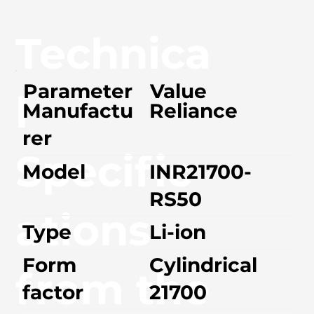
Technica
Parameter
Value
l
Manufactu
Reliance
rer
Specific
Model
INR21700-
RS50
ations
Type
Li-ion
Form
Cylindrical
from the
factor
21700