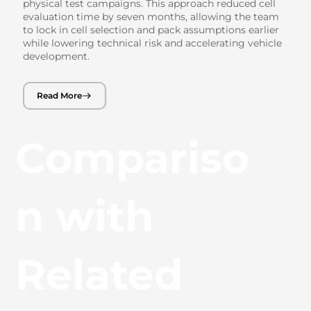
physical test campaigns. This approach reduced cell
evaluation time by seven months, allowing the team
to lock in cell selection and pack assumptions earlier
while lowering technical risk and accelerating vehicle
development.
Read More
Compariso
n with
Related