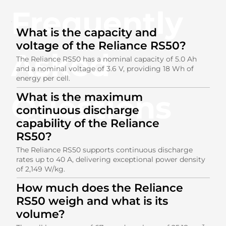
Frequently
What is the capacity and
voltage of the Reliance RS50?
Asked
The Reliance RS50 has a nominal capacity of 5.0 Ah
and a nominal voltage of 3.6 V, providing 18 Wh of
energy per cell.
Questions
What is the maximum
continuous discharge
capability of the Reliance
RS50?
The Reliance RS50 supports continuous discharge
rates up to 40 A, delivering exceptional power density
of 2,149 W/kg.
How much does the Reliance
RS50 weigh and what is its
volume?