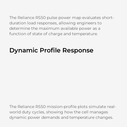
The Reliance RS50 pulse power map evaluates short-
duration load responses, allowing engineers to
determine the maximum available power as a
function of state of charge and temperature.
Dynamic Profile Response
The Reliance RS50 mission-profile plots simulate real-
world duty cycles, showing how the cell manages
dynamic power demands and temperature changes.