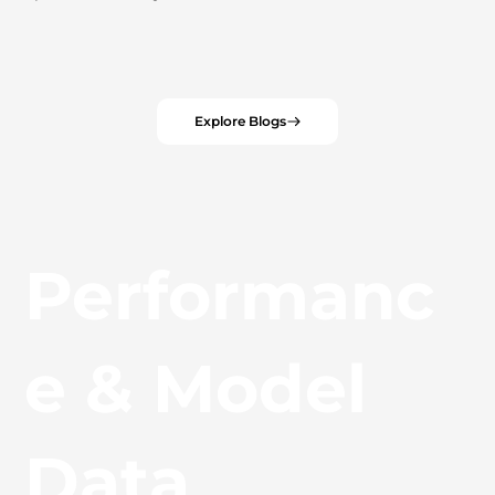
Explore Blogs
Performanc
e & Model
Data