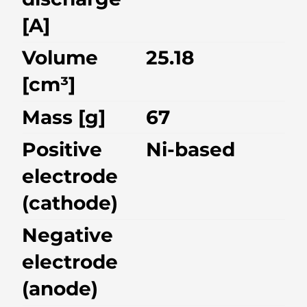
[A]
Volume
25.18
[cm³]
Mass [g]
67
Positive
Ni-based
electrode
(cathode)
Negative
electrode
(anode)