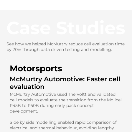
Case Studies
See how we helped McMurtry reduce cell evaluation time
by 70% through data driven testing and modelling.
Motorsports
McMurtry Automotive: Faster cell
evaluation
McMurtry Automotive used The Voltt and validated
cell models to evaluate the transition from the Molicel
P45B to P50B during early pack concept
development.
Side by side modelling enabled rapid comparison of
electrical and thermal behaviour, avoiding lengthy