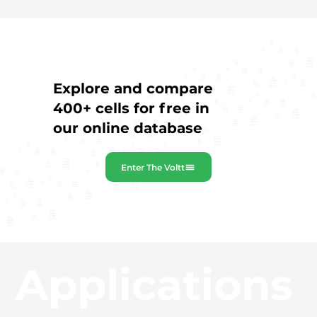
Explore and compare
400+ cells for free in
our online database
Enter The Voltt
Applications