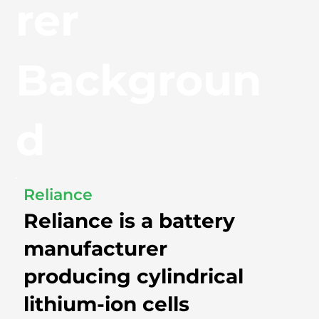
rer
Backgroun
d
Reliance
Reliance is a battery
manufacturer
producing cylindrical
lithium-ion cells