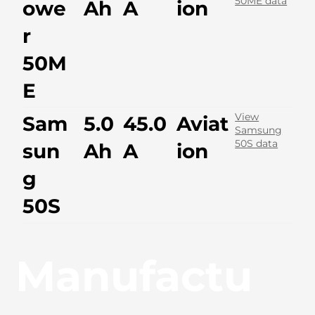
50ME data
owe
Ah
A
ion
r
50M
E
View
Sam
5.0
45.0
Aviat
Samsung
50S data
sun
Ah
A
ion
g
50S
Manufactu