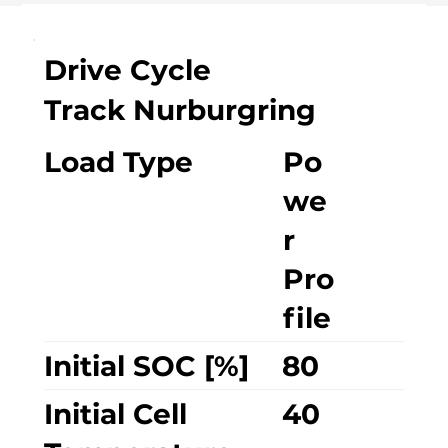
Drive Cycle
Track Nurburgring
Load Type
Po
we
r
Pro
file
Initial SOC [%]
80
Initial Cell
40