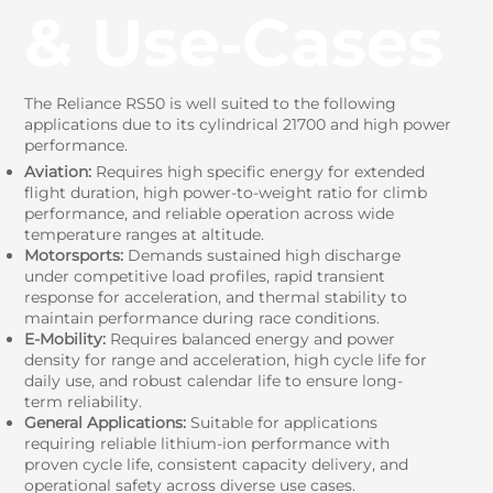
& Use‑Cases
The Reliance RS50 is well suited to the following
applications due to its cylindrical 21700 and high power
performance.
Aviation:
Requires high specific energy for extended
flight duration, high power-to-weight ratio for climb
performance, and reliable operation across wide
temperature ranges at altitude.
Motorsports:
Demands sustained high discharge
under competitive load profiles, rapid transient
response for acceleration, and thermal stability to
maintain performance during race conditions.
E-Mobility:
Requires balanced energy and power
density for range and acceleration, high cycle life for
daily use, and robust calendar life to ensure long-
term reliability.
General Applications:
Suitable for applications
requiring reliable lithium-ion performance with
proven cycle life, consistent capacity delivery, and
operational safety across diverse use cases.