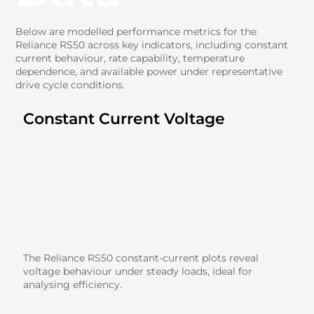
Below are modelled performance metrics for the
Reliance RS50 across key indicators, including constant
current behaviour, rate capability, temperature
dependence, and available power under representative
drive cycle conditions.
Constant Current Voltage
The Reliance RS50 constant-current plots reveal
voltage behaviour under steady loads, ideal for
analysing efficiency.