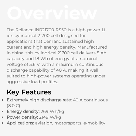
Overview
The Reliance INR21700-RS50 is a high-power Li-
ion cylindrical 21700 cell designed for
applications that demand sustained high
current and high energy density. Manufactured
in china, this cylindrical 21700 cell delivers 5 Ah
capacity and 18 Wh of energy at a nominal
voltage of 3.6 V, with a maximum continuous
discharge capability of 40 A, making it well
suited to high-power systems operating under
aggressive load profiles.
Key Features
Extremely high discharge rate:
40 A continuous
(8.0 C)
Energy density:
269 Wh/kg
Power density:
2149 W/kg
Applications:
aviation, motorsports, e-mobility