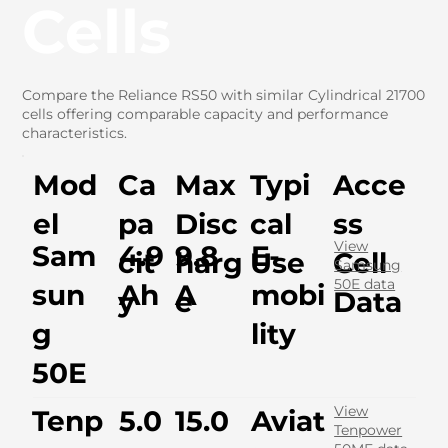
Cells
Compare the Reliance RS50 with similar Cylindrical 21700
cells offering comparable capacity and performance
characteristics.
Mod
Ca
Max
Typi
Acce
el
pa
Disc
cal
ss
View
Sam
4.9
9.8
E-
cit
harg
Use
Cell
Samsung
50E data
sun
Ah
A
mobi
y
e
Data
g
lity
50E
View
Tenp
5.0
15.0
Aviat
Tenpower