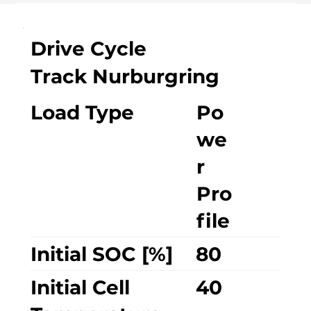
Drive Cycle
Track Nurburgring
Load Type
Po
we
r
Pro
file
Initial SOC [%]
80
Initial Cell
40