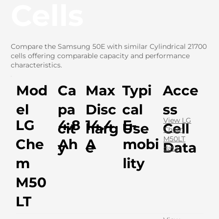
Cells
Compare the Samsung 50E with similar Cylindrical 21700
cells offering comparable capacity and performance
characteristics.
Mod
Ca
Max
Typi
Acce
el
pa
Disc
cal
ss
View LG
LG
4.8
14.4
E-
cit
harg
Use
Cell
Chem
M50LT
Che
Ah
A
mobi
y
e
Data
data
m
lity
M50
LT