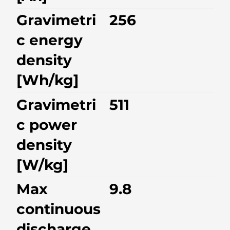
Gravimetri
256
c energy
density
[Wh/kg]
Gravimetri
511
c power
density
[W/kg]
Max
9.8
continuous
discharge