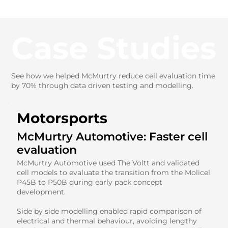
Case Studies
See how we helped McMurtry reduce cell evaluation time
by 70% through data driven testing and modelling.
Motorsports
McMurtry Automotive: Faster cell
evaluation
McMurtry Automotive used The Voltt and validated
cell models to evaluate the transition from the Molicel
P45B to P50B during early pack concept
development.
Side by side modelling enabled rapid comparison of
electrical and thermal behaviour, avoiding lengthy