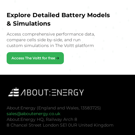
Explore Detailed Battery Models
& Simulations
Access comprehensive performance data,
compare cells side by-side, and run
custom simulations in The Voltt platform
Access The Voltt for free
About:Energy (England and Wales, 13583725)
sales@aboutenergy.co.uk
About:Energy HQ, Railway Arch 8
8 Chancel Street London SE1 0UR United Kingdom