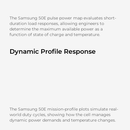
The Samsung 50E pulse power map evaluates short-
duration load responses, allowing engineers to
determine the maximum available power as a
function of state of charge and temperature.
Dynamic Profile Response
The Samsung 50E mission-profile plots simulate real-
world duty cycles, showing how the cell manages
dynamic power demands and temperature changes.