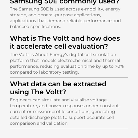
Samsung 50E commonly used?
The Samsung 50E is used across e-mobility, energy
storage, and general-purpose applications,
applications that demand reliable performance and
balanced specifications.
What is The Voltt and how does
it accelerate cell evaluation?
The Voltt is About Energy's digital cell simulation
platform that models electrochemical and thermal
performance, reducing evaluation time by up to 70%
compared to laboratory testing.
What data can be extracted
using The Voltt?
Engineers can simulate and visualise voltage,
temperature, and power responses under constant-
current or mission-profile conditions, generating
detailed discharge plots to support accurate cell
comparison and validation.