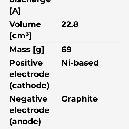
[A]
Volume
22.8
[cm³]
Mass [g]
69
Positive
Ni-based
electrode
(cathode)
Negative
Graphite
electrode
(anode)