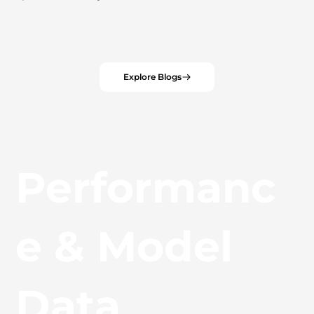
Explore Blogs
Performanc
e & Model
Data