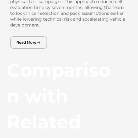
physical test campaigns. This approach reduced cell
evaluation time by seven months, allowing the team
to lock in cell selection and pack assumptions earlier
while lowering technical risk and accelerating vehicle
development.
Read More
Compariso
n with
Related