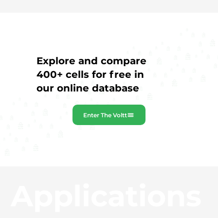
Explore and compare
400+ cells for free in
our online database
Enter The Voltt
Applications