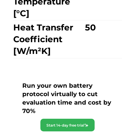
Temperature
[°C]
Heat Transfer
50
Coefficient
[W/m²K]
Run your own battery
protocol virtually to cut
evaluation time and cost by
70%
Start 14-day free trial