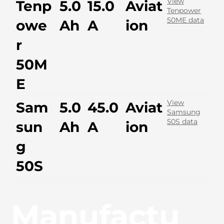
View
Tenp
5.0
15.0
Aviat
Tenpower
50ME data
owe
Ah
A
ion
r
50M
E
View
Sam
5.0
45.0
Aviat
Samsung
50S data
sun
Ah
A
ion
g
50S
Manufactu