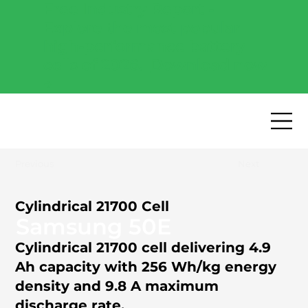
Free Industry Report -
Explore the most popular
high-performance battery
cells of 2026.
Download now
→
Previous
Next
Cylindrical 21700 Cell
Samsung 50E
Cylindrical 21700 cell delivering 4.9
Ah capacity with 256 Wh/kg energy
density and 9.8 A maximum
discharge rate.