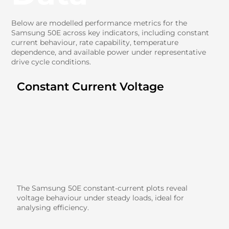
Below are modelled performance metrics for the
Samsung 50E across key indicators, including constant
current behaviour, rate capability, temperature
dependence, and available power under representative
drive cycle conditions.
Constant Current Voltage
The Samsung 50E constant-current plots reveal
voltage behaviour under steady loads, ideal for
analysing efficiency.