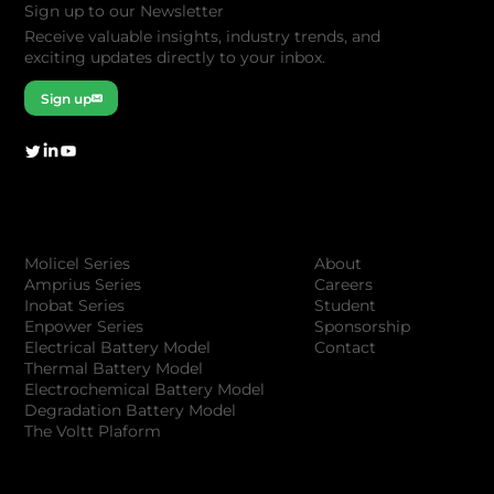
Sign up to our Newsletter
Receive valuable insights, industry trends, and
exciting updates directly to your inbox.
Sign up
Company
Products
About
Molicel Series
Careers
Amprius Series
Student
Inobat Series
Sponsorship
Enpower Series
Contact
Electrical Battery Model
Thermal Battery Model
Electrochemical Battery Model
Degradation Battery Model
The Voltt Plaform