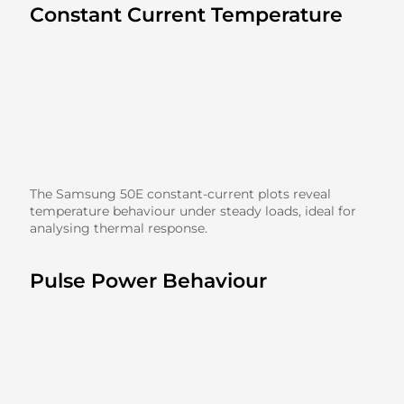
Constant Current Temperature
The Samsung 50E constant-current plots reveal
temperature behaviour under steady loads, ideal for
analysing thermal response.
Pulse Power Behaviour