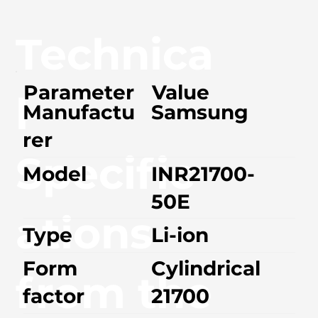
Technica
Parameter
Value
l
Manufactu
Samsung
rer
Specific
Model
INR21700-
50E
ations
Type
Li-ion
Form
Cylindrical
from the
factor
21700