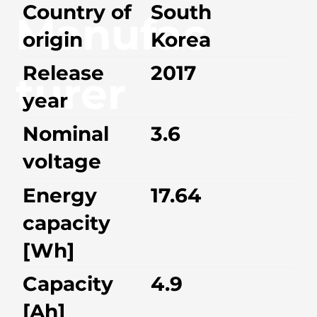
Country of
South
Manufac
origin
Korea
Release
2017
turer
year
Nominal
3.6
voltage
Energy
17.64
capacity
[Wh]
Capacity
4.9
[Ah]