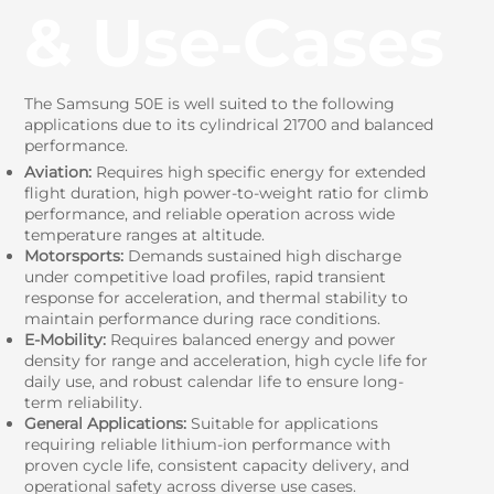
& Use‑Cases
The Samsung 50E is well suited to the following
applications due to its cylindrical 21700 and balanced
performance.
Aviation:
Requires high specific energy for extended
flight duration, high power-to-weight ratio for climb
performance, and reliable operation across wide
temperature ranges at altitude.
Motorsports:
Demands sustained high discharge
under competitive load profiles, rapid transient
response for acceleration, and thermal stability to
maintain performance during race conditions.
E-Mobility:
Requires balanced energy and power
density for range and acceleration, high cycle life for
daily use, and robust calendar life to ensure long-
term reliability.
General Applications:
Suitable for applications
requiring reliable lithium-ion performance with
proven cycle life, consistent capacity delivery, and
operational safety across diverse use cases.