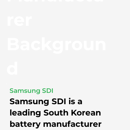
rer
Backgroun
d
Samsung SDI
Samsung SDI is a
leading South Korean
battery manufacturer