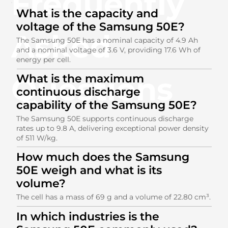
Frequently
What is the capacity and
voltage of the Samsung 50E?
Asked
The Samsung 50E has a nominal capacity of 4.9 Ah
and a nominal voltage of 3.6 V, providing 17.6 Wh of
energy per cell.
Questions
What is the maximum
continuous discharge
capability of the Samsung 50E?
The Samsung 50E supports continuous discharge
rates up to 9.8 A, delivering exceptional power density
of 511 W/kg.
How much does the Samsung
50E weigh and what is its
volume?
The cell has a mass of 69 g and a volume of 22.80 cm³.
In which industries is the