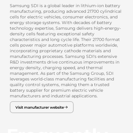
Samsung SDI is a global leader in lithium-ion battery
manufacturing, producing advanced 21700 cylindrical
cells for electric vehicles, consumer electronics, and
energy storage systems. With decades of battery
technology expertise, Samsung delivers high-energy-
density cells featuring exceptional safety
characteristics and long cycle life. Their 21700 format
cells power major automotive platforms worldwide,
incorporating proprietary cathode materials and
manufacturing processes. Samsung SDI's extensive
R&D investments drive continuous improvements in
energy density, charging speed, and thermal
management. As part of the Samsung Group, SDI
leverages world-class manufacturing facilities and
quality control systems, making them a trusted
battery supplier for premium electric vehicle
manufacturers and industrial applications.
Visit manufacturer website