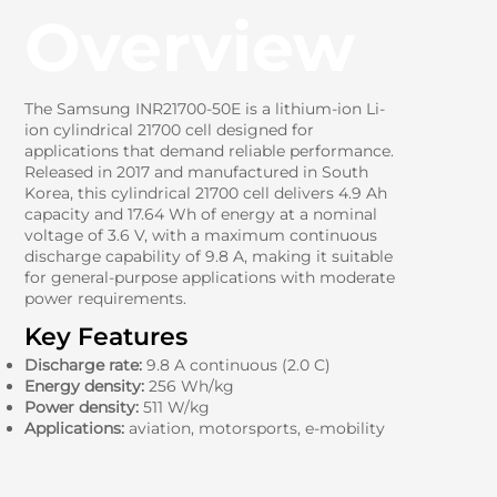
Overview
The Samsung INR21700-50E is a lithium-ion Li-
ion cylindrical 21700 cell designed for
applications that demand reliable performance.
Released in 2017 and manufactured in South
Korea, this cylindrical 21700 cell delivers 4.9 Ah
capacity and 17.64 Wh of energy at a nominal
voltage of 3.6 V, with a maximum continuous
discharge capability of 9.8 A, making it suitable
for general-purpose applications with moderate
power requirements.
Key Features
Discharge rate:
9.8 A continuous (2.0 C)
Energy density:
256 Wh/kg
Power density:
511 W/kg
Applications:
aviation, motorsports, e-mobility