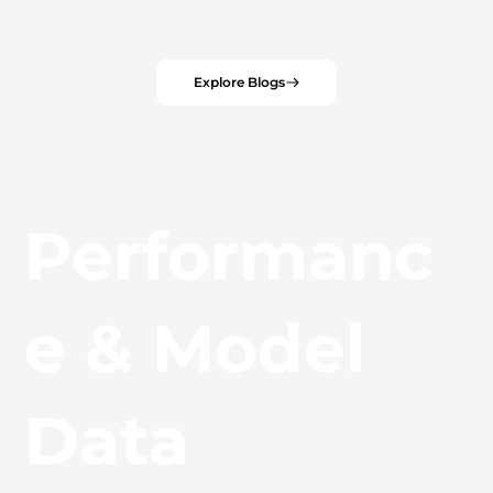
Explore Blogs
Performanc
e & Model
Data