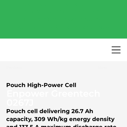
Free Industry Report -
Explore the most popular
high-performance battery
cells of 2026.
Download now
→
Previous
Next
Pouch High-Power Cell
Enpower Greentech
0267J
Pouch cell delivering 26.7 Ah
capacity, 309 Wh/kg energy density
and 133.5 A maximum discharge rate.