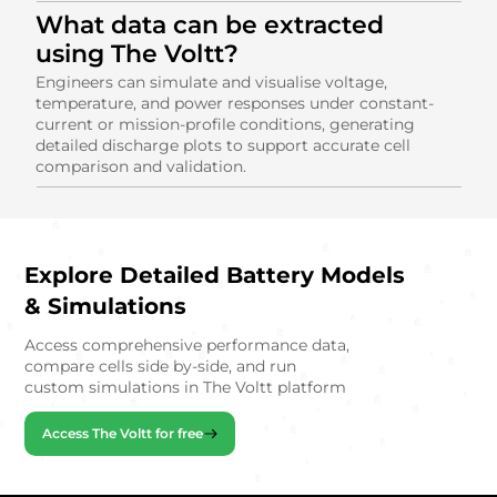
What data can be extracted
using The Voltt?
Engineers can simulate and visualise voltage,
temperature, and power responses under constant-
current or mission-profile conditions, generating
detailed discharge plots to support accurate cell
comparison and validation.
Explore Detailed Battery Models
& Simulations
Access comprehensive performance data,
compare cells side by-side, and run
custom simulations in The Voltt platform
Access The Voltt for free