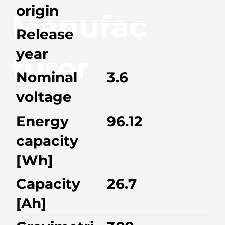
origin
Manufac
Release
year
turer
Nominal
3.6
voltage
Energy
96.12
capacity
[Wh]
Capacity
26.7
[Ah]