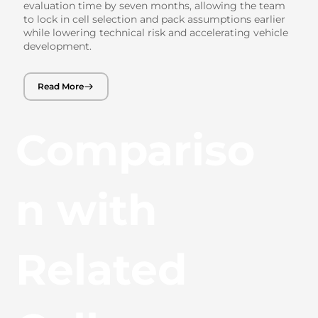
evaluation time by seven months, allowing the team
to lock in cell selection and pack assumptions earlier
while lowering technical risk and accelerating vehicle
development.
Read More
Compariso
n with
Related