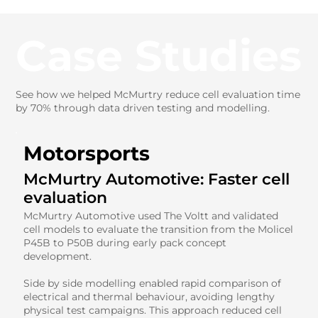
Case Studies
See how we helped McMurtry reduce cell evaluation time
by 70% through data driven testing and modelling.
Motorsports
McMurtry Automotive: Faster cell
evaluation
McMurtry Automotive used The Voltt and validated
cell models to evaluate the transition from the Molicel
P45B to P50B during early pack concept
development.
Side by side modelling enabled rapid comparison of
electrical and thermal behaviour, avoiding lengthy
physical test campaigns. This approach reduced cell