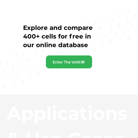
Explore and compare
400+ cells for free in
our online database
Enter The Voltt
Applications