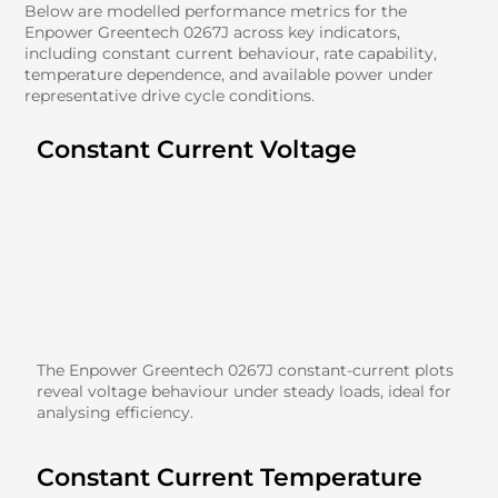
Below are modelled performance metrics for the
Enpower Greentech 0267J across key indicators,
including constant current behaviour, rate capability,
temperature dependence, and available power under
representative drive cycle conditions.
Constant Current Voltage
The Enpower Greentech 0267J constant-current plots
reveal voltage behaviour under steady loads, ideal for
analysing efficiency.
Constant Current Temperature