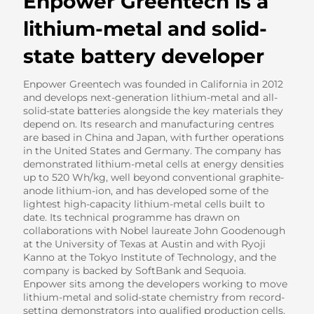
Enpower Greentech is a
lithium-metal and solid-
state battery developer
Enpower Greentech was founded in California in 2012
and develops next-generation lithium-metal and all-
solid-state batteries alongside the key materials they
depend on. Its research and manufacturing centres
are based in China and Japan, with further operations
in the United States and Germany. The company has
demonstrated lithium-metal cells at energy densities
up to 520 Wh/kg, well beyond conventional graphite-
anode lithium-ion, and has developed some of the
lightest high-capacity lithium-metal cells built to
date. Its technical programme has drawn on
collaborations with Nobel laureate John Goodenough
at the University of Texas at Austin and with Ryoji
Kanno at the Tokyo Institute of Technology, and the
company is backed by SoftBank and Sequoia.
Enpower sits among the developers working to move
lithium-metal and solid-state chemistry from record-
setting demonstrators into qualified production cells.