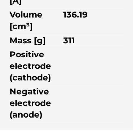
[A]
Volume
136.19
[cm³]
Mass [g]
311
Positive
electrode
(cathode)
Negative
electrode
(anode)