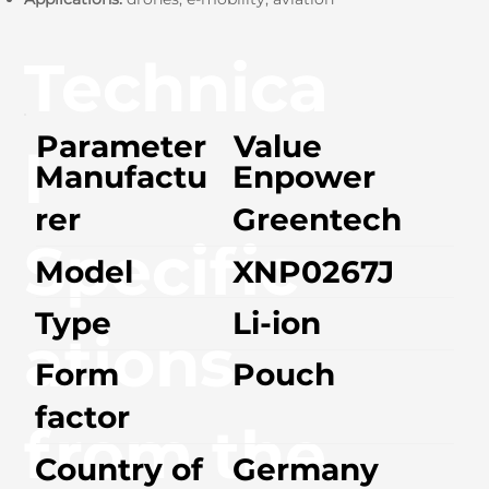
Technica
Parameter
Value
l
Manufactu
Enpower
rer
Greentech
Specific
Model
XNP0267J
Type
Li-ion
ations
Form
Pouch
factor
from the
Country of
Germany