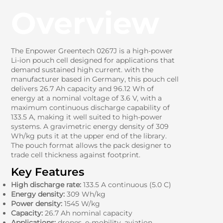
Overview
The Enpower Greentech 0267J is a high-power
Li-ion pouch cell designed for applications that
demand sustained high current. with the
manufacturer based in Germany, this pouch cell
delivers 26.7 Ah capacity and 96.12 Wh of
energy at a nominal voltage of 3.6 V, with a
maximum continuous discharge capability of
133.5 A, making it well suited to high-power
systems. A gravimetric energy density of 309
Wh/kg puts it at the upper end of the library.
The pouch format allows the pack designer to
trade cell thickness against footprint.
Key Features
High discharge rate:
133.5 A continuous (5.0 C)
Energy density:
309 Wh/kg
Power density:
1545 W/kg
Capacity:
26.7 Ah nominal capacity
Applications:
drones, e-mobility, aviation