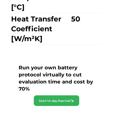
[°C]
Heat Transfer
50
Coefficient
[W/m²K]
Run your own battery
protocol virtually to cut
evaluation time and cost by
70%
Start 14-day free trial