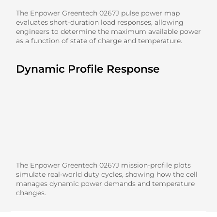
The Enpower Greentech 0267J pulse power map
evaluates short-duration load responses, allowing
engineers to determine the maximum available power
as a function of state of charge and temperature.
Dynamic Profile Response
The Enpower Greentech 0267J mission-profile plots
simulate real-world duty cycles, showing how the cell
manages dynamic power demands and temperature
changes.