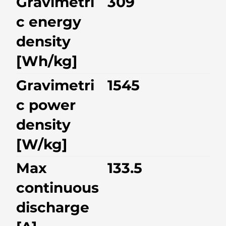
Gravimetri
309
c energy
density
[Wh/kg]
Gravimetri
1545
c power
density
[W/kg]
Max
133.5
continuous
discharge