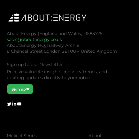
About:Energy (England and Wales, 13583725)
sales@aboutenergy.co.uk
About:Energy HQ, Railway Arch 8
8 Chancel Street London SE1 0UR United Kingdom
Sign up to our Newsletter
Receive valuable insights, industry trends, and
exciting updates directly to your inbox.
Sign up
Company
Products
About
Molicel Series