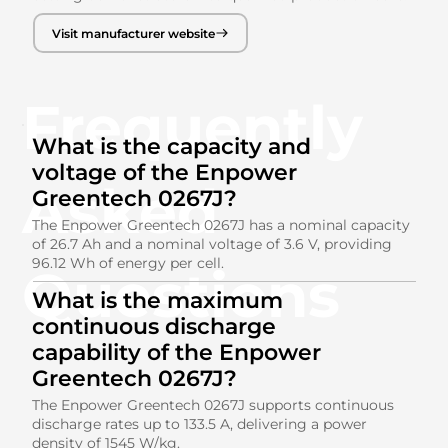
Visit manufacturer website
Frequently
What is the capacity and
voltage of the Enpower
Asked
Greentech 0267J?
The Enpower Greentech 0267J has a nominal capacity
of 26.7 Ah and a nominal voltage of 3.6 V, providing
96.12 Wh of energy per cell.
Questions
What is the maximum
continuous discharge
capability of the Enpower
Greentech 0267J?
The Enpower Greentech 0267J supports continuous
discharge rates up to 133.5 A, delivering a power
density of 1545 W/kg.