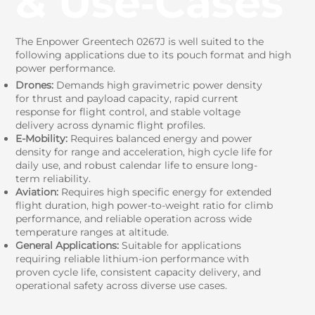
& Use‑Cases
The Enpower Greentech 0267J is well suited to the
following applications due to its pouch format and high
power performance.
Drones:
Demands high gravimetric power density
for thrust and payload capacity, rapid current
response for flight control, and stable voltage
delivery across dynamic flight profiles.
E-Mobility:
Requires balanced energy and power
density for range and acceleration, high cycle life for
daily use, and robust calendar life to ensure long-
term reliability.
Aviation:
Requires high specific energy for extended
flight duration, high power-to-weight ratio for climb
performance, and reliable operation across wide
temperature ranges at altitude.
General Applications:
Suitable for applications
requiring reliable lithium-ion performance with
proven cycle life, consistent capacity delivery, and
operational safety across diverse use cases.