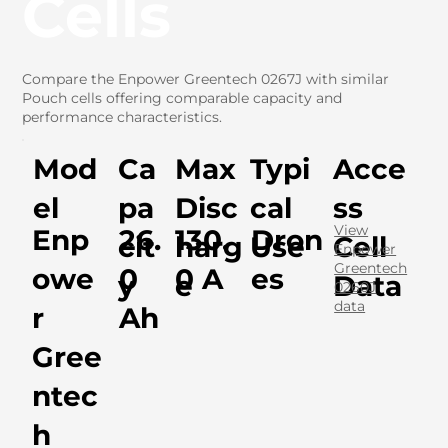
Cells
Compare the Enpower Greentech 0267J with similar
Pouch cells offering comparable capacity and
performance characteristics.
Mod
Ca
Max
Typi
Acce
el
pa
Disc
cal
ss
View
Enp
26.
130.
Dron
cit
harg
Use
Cell
Enpower
Greentech
owe
0
0 A
es
y
e
Data
0260J
data
r
Ah
Gree
ntec
h