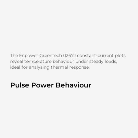
The Enpower Greentech 0267J constant-current plots
reveal temperature behaviour under steady loads,
ideal for analysing thermal response.
Pulse Power Behaviour