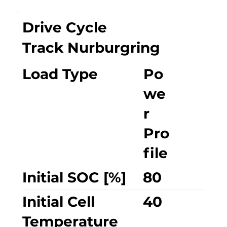
Drive Cycle
Track Nurburgring
Load Type
Po
we
r
Pro
file
Initial SOC [%]
80
Initial Cell
40
Temperature