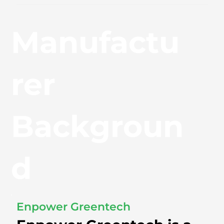
Manufactu
rer
Backgroun
d
Enpower Greentech