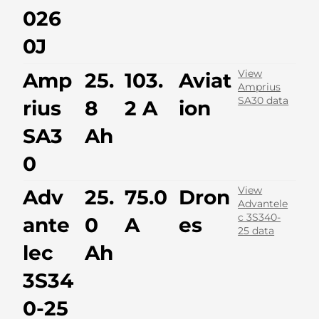
026
0J
View
Amp
25.
103.
Aviat
Amprius
SA30 data
rius
8
2 A
ion
SA3
Ah
0
View
Adv
25.
75.0
Dron
Advantele
c 3S340-
ante
0
A
es
25 data
lec
Ah
3S34
0-25