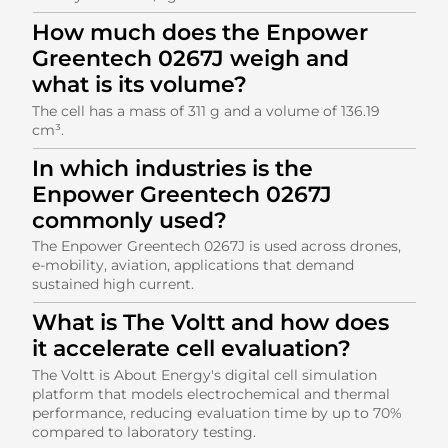
How much does the Enpower
Greentech 0267J weigh and
what is its volume?
The cell has a mass of 311 g and a volume of 136.19
cm³.
In which industries is the
Enpower Greentech 0267J
commonly used?
The Enpower Greentech 0267J is used across drones,
e-mobility, aviation, applications that demand
sustained high current.
What is The Voltt and how does
it accelerate cell evaluation?
The Voltt is About Energy's digital cell simulation
platform that models electrochemical and thermal
performance, reducing evaluation time by up to 70%
compared to laboratory testing.