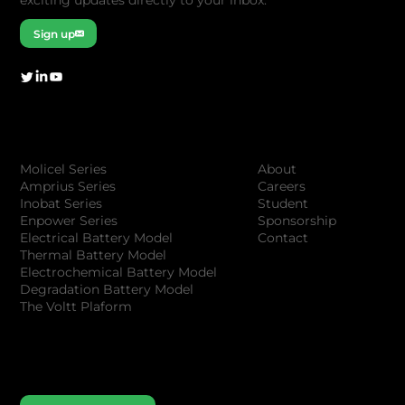
Sign up
Company
Products
About
Molicel Series
Careers
Amprius Series
Student
Inobat Series
Sponsorship
Enpower Series
Contact
Electrical Battery Model
Thermal Battery Model
Electrochemical Battery Model
Degradation Battery Model
The Voltt Plaform