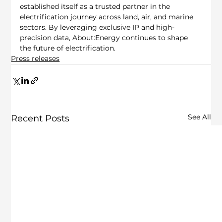
established itself as a trusted partner in the 
electrification journey across land, air, and marine 
sectors. By leveraging exclusive IP and high-
precision data, About:Energy continues to shape 
the future of electrification.
Press releases
See All
Recent Posts