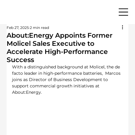
Feb 27, 2025
2 min read
About:Energy Appoints Former
Molicel Sales Executive to
Accelerate High-Performance
Success
With a distinguished background at Molicel, the de 
facto leader in high-performance batteries,  Marcos 
joins as Director of Business Development to 
support commercial growth initiatives at 
About:Energy.