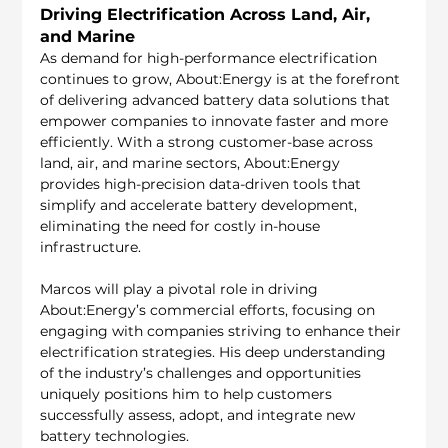
Driving Electrification Across Land, Air, 
and Marine
As demand for high-performance electrification 
continues to grow, About:Energy is at the forefront 
of delivering advanced battery data solutions that 
empower companies to innovate faster and more 
efficiently. With a strong customer-base across 
land, air, and marine sectors, About:Energy 
provides high-precision data-driven tools that 
simplify and accelerate battery development, 
eliminating the need for costly in-house 
infrastructure.
Marcos will play a pivotal role in driving 
About:Energy’s commercial efforts, focusing on 
engaging with companies striving to enhance their 
electrification strategies. His deep understanding 
of the industry’s challenges and opportunities 
uniquely positions him to help customers 
successfully assess, adopt, and integrate new 
battery technologies. 