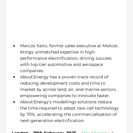
Marcos Saito, former sales executive at Molicel, 
brings unmatched expertise in high-
performance electrification, driving success 
with top-tier automotive and aerospace 
companies.
About:Energy has a proven track record of 
reducing development costs and time to 
market by across land, air, and marine sectors, 
empowering companies to innovate faster.
About:Energy’s modellings solutions reduce 
the time required to adopt new cell technology 
by 70%, accelerating the commercialisation of 
next-generation electrification.
London – 27th February, 2025
 – 
About:Energy
, a 