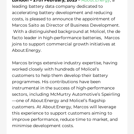
leading battery data company dedicated to 
accelerating battery development and reducing 
costs, is pleased to announce the appointment of 
Marcos Saito as Director of Business Development. 
 With a distinguished background at Molicel, the de 
facto leader in high-performance batteries,  Marcos 
joins to support commercial growth initiatives at 
About:Energy.
Marcos brings extensive industry expertise, having 
worked closely with hundreds of Molicel’s 
customers to help them develop their battery 
programmes. His contributions have been 
instrumental in the success of high-performance 
sectors, including McMurtry Automotive’s Speirling
—one of About:Energy and Molicel’s flagship 
customers. At About:Energy, Marcos will leverage 
this experience to support customers aiming to 
improve performance, reduce time to market, and 
minimise development costs.