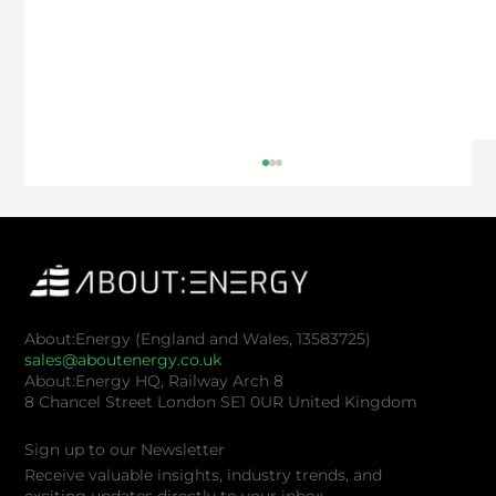
About:Energy (England and Wales, 13583725)
sales@aboutenergy.co.uk
About:Energy HQ, Railway Arch 8
8 Chancel Street London SE1 0UR United Kingdom
Keeping the Lights On: The Costs of
Battery Testing Labs
Sign up to our Newsletter
Receive valuable insights, industry trends, and
exciting updates directly to your inbox.