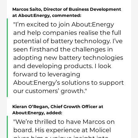
Marcos Saito, Director of Business Development 
at About:Energy, commented:
"I’m excited to join About:Energy 
and help companies realise the full 
potential of battery technology. I’ve 
seen firsthand the challenges in 
adopting new battery technologies 
and developing products. I look 
forward to leveraging 
About:Energy’s solutions to support 
our customers’ growth."
Kieran O’Regan, Chief Growth Officer at 
About:Energy, added:
"We’re thrilled to have Marcos on 
board. His experience at Molicel 