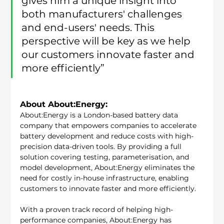
gives him a unique insight into 
both manufacturers' challenges 
and end-users' needs. This 
perspective will be key as we help 
our customers innovate faster and 
more efficiently”
About About:Energy:
About:Energy is a London-based battery data 
company that empowers companies to accelerate 
battery development and reduce costs with high-
precision data-driven tools. By providing a full 
solution covering testing, parameterisation, and 
model development, About:Energy eliminates the 
need for costly in-house infrastructure, enabling 
customers to innovate faster and more efficiently.
With a proven track record of helping high-
performance companies, About:Energy has 