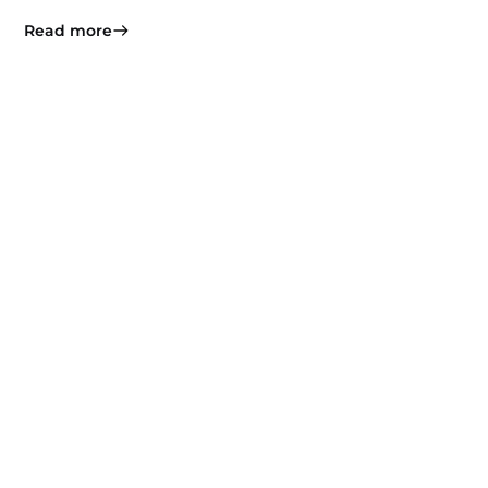
Read more