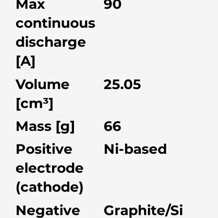
Max
90
continuous
discharge
[A]
Volume
25.05
[cm³]
Mass [g]
66
Positive
Ni-based
electrode
(cathode)
Negative
Graphite/Si