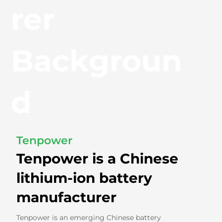
rer
Backgroun
d
Tenpower
Tenpower is a Chinese
lithium-ion battery
manufacturer
Tenpower is an emerging Chinese battery