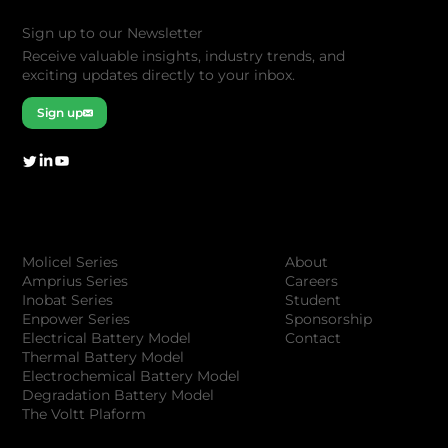
Sign up to our Newsletter
Receive valuable insights, industry trends, and
exciting updates directly to your inbox.
Sign up
Company
Products
About
Molicel Series
Careers
Amprius Series
Student
Inobat Series
Sponsorship
Enpower Series
Contact
Electrical Battery Model
Thermal Battery Model
Electrochemical Battery Model
Degradation Battery Model
The Voltt Plaform