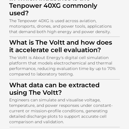
Tenpower 40XG commonly
used?
The Tenpower 40XG is used across aviation,
motorsports, drones, and power tools, applications
that demand both high energy and power density.
What is The Voltt and how does
it accelerate cell evaluation?
The Voltt is About Energy's digital cell simulation
platform that models electrochemical and thermal
performance, reducing evaluation time by up to 70%
compared to laboratory testing.
What data can be extracted
using The Voltt?
Engineers can simulate and visualise voltage,
temperature, and power responses under constant-
current or mission-profile conditions, generating
detailed discharge plots to support accurate cell
comparison and validation.