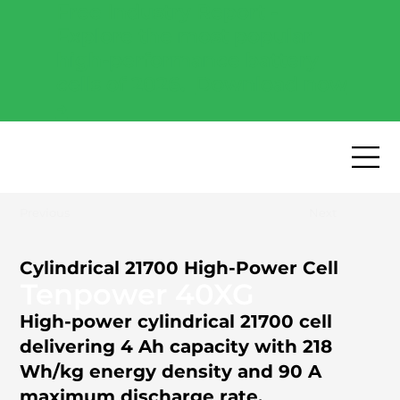
Free Industry Report -
Explore the most popular
high-performance battery
cells of 2026.
Download now
→
Previous
Next
Cylindrical 21700 High-Power Cell
Tenpower 40XG
High-power cylindrical 21700 cell
delivering 4 Ah capacity with 218
Wh/kg energy density and 90 A
maximum discharge rate.