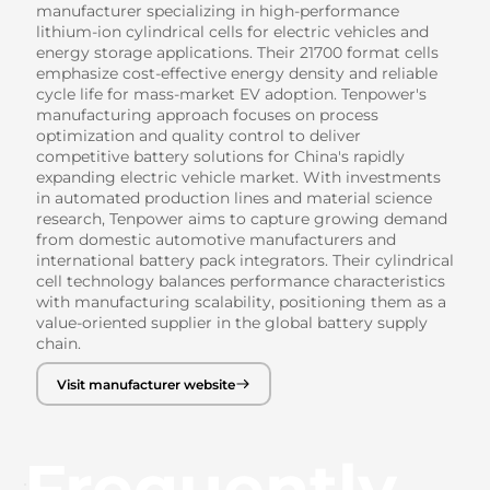
manufacturer specializing in high-performance
lithium-ion cylindrical cells for electric vehicles and
energy storage applications. Their 21700 format cells
emphasize cost-effective energy density and reliable
cycle life for mass-market EV adoption. Tenpower's
manufacturing approach focuses on process
optimization and quality control to deliver
competitive battery solutions for China's rapidly
expanding electric vehicle market. With investments
in automated production lines and material science
research, Tenpower aims to capture growing demand
from domestic automotive manufacturers and
international battery pack integrators. Their cylindrical
cell technology balances performance characteristics
with manufacturing scalability, positioning them as a
value-oriented supplier in the global battery supply
chain.
Visit manufacturer website
Frequently