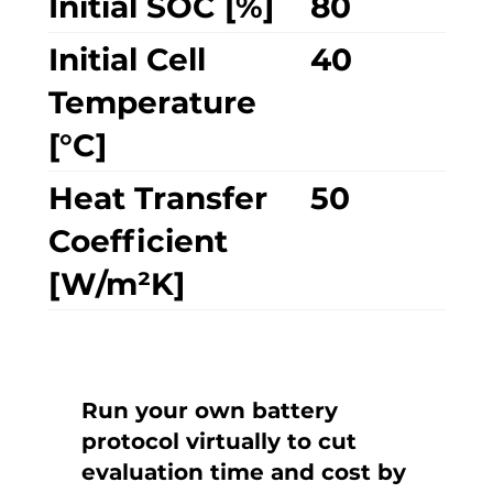
Initial SOC [%]
80
Initial Cell
40
Temperature
[°C]
Heat Transfer
50
Coefficient
[W/m²K]
Run your own battery
protocol virtually to cut
evaluation time and cost by