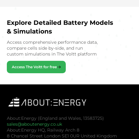
Explore Detailed Battery Models
& Simulations
Access comprehensive performance data,
compare cells side by-side, and run
custom simulations in The Voltt platform
Access The Voltt for free
About:Energy (England and Wales, 13583725)
sales@aboutenergy.co.uk
About:Energy HQ, Railway Arch 8
8 Chancel Street London SE1 0UR United Kingdom