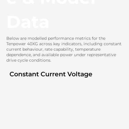
Data
Below are modelled performance metrics for the
Tenpower 40XG across key indicators, including constant
current behaviour, rate capability, temperature
dependence, and available power under representative
drive cycle conditions.
Constant Current Voltage