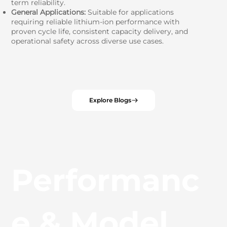
term reliability.
General Applications:
Suitable for applications
requiring reliable lithium-ion performance with
proven cycle life, consistent capacity delivery, and
operational safety across diverse use cases.
Explore Blogs
Performanc
e & Model