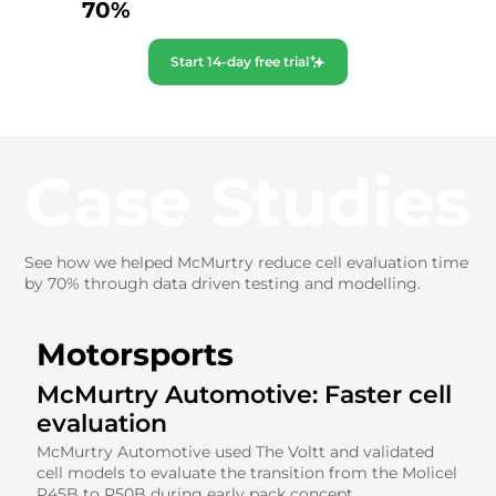
70%
Start 14-day free trial
Case Studies
See how we helped McMurtry reduce cell evaluation time
by 70% through data driven testing and modelling.
Motorsports
McMurtry Automotive: Faster cell
evaluation
McMurtry Automotive used The Voltt and validated
cell models to evaluate the transition from the Molicel
P45B to P50B during early pack concept