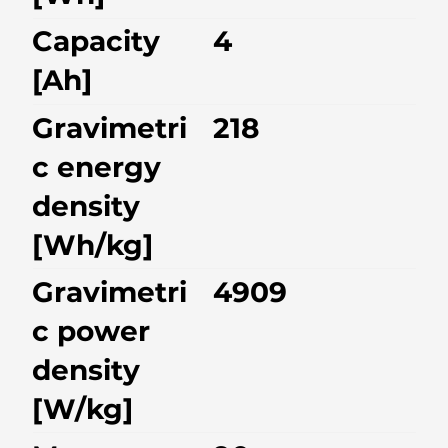
Capacity
4
[Ah]
Gravimetri
218
c energy
density
[Wh/kg]
Gravimetri
4909
c power
density
[W/kg]