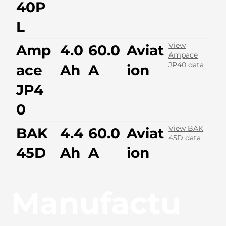
40P
L
View
Amp
4.0
60.0
Aviat
Ampace
JP40 data
ace
Ah
A
ion
JP4
0
View BAK
BAK
4.4
60.0
Aviat
45D data
45D
Ah
A
ion
Manufactu