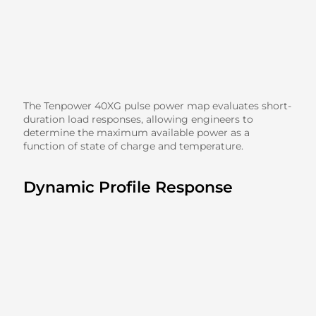
The Tenpower 40XG pulse power map evaluates short-
duration load responses, allowing engineers to
determine the maximum available power as a
function of state of charge and temperature.
Dynamic Profile Response