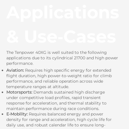
Applications
& Use‑Cases
The Tenpower 40XG is well suited to the following
applications due to its cylindrical 21700 and high power
performance.
Aviation:
Requires high specific energy for extended
flight duration, high power-to-weight ratio for climb
performance, and reliable operation across wide
temperature ranges at altitude.
Motorsports:
Demands sustained high discharge
under competitive load profiles, rapid transient
response for acceleration, and thermal stability to
maintain performance during race conditions.
E-Mobility:
Requires balanced energy and power
density for range and acceleration, high cycle life for
daily use, and robust calendar life to ensure long-