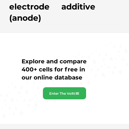
electrode
additive
(anode)
Explore and compare
400+ cells for free in
our online database
Enter The Voltt