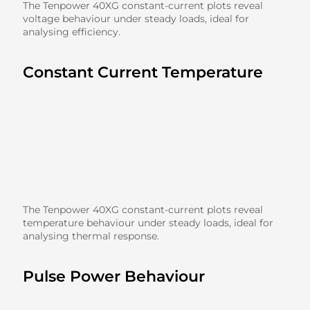
The Tenpower 40XG constant-current plots reveal
voltage behaviour under steady loads, ideal for
analysing efficiency.
Constant Current Temperature
The Tenpower 40XG constant-current plots reveal
temperature behaviour under steady loads, ideal for
analysing thermal response.
Pulse Power Behaviour