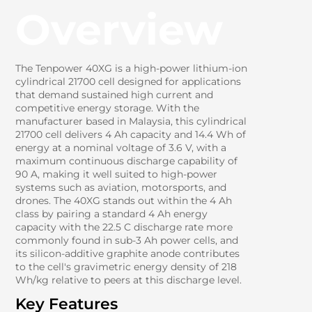
Overview
The Tenpower 40XG is a high-power lithium-ion
cylindrical 21700 cell designed for applications
that demand sustained high current and
competitive energy storage. With the
manufacturer based in Malaysia, this cylindrical
21700 cell delivers 4 Ah capacity and 14.4 Wh of
energy at a nominal voltage of 3.6 V, with a
maximum continuous discharge capability of
90 A, making it well suited to high-power
systems such as aviation, motorsports, and
drones. The 40XG stands out within the 4 Ah
class by pairing a standard 4 Ah energy
capacity with the 22.5 C discharge rate more
commonly found in sub-3 Ah power cells, and
its silicon-additive graphite anode contributes
to the cell's gravimetric energy density of 218
Wh/kg relative to peers at this discharge level.
Key Features