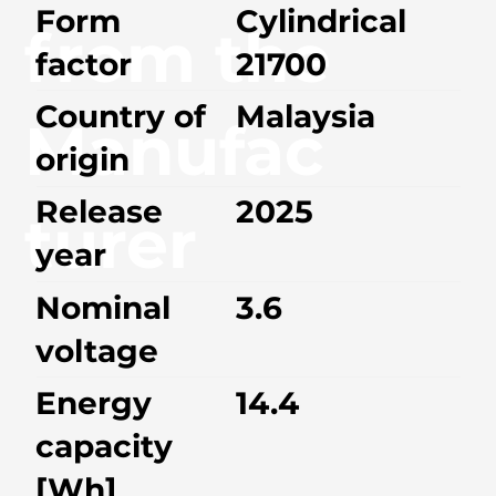
Form
Cylindrical
from the
factor
21700
Country of
Malaysia
Manufac
origin
Release
2025
turer
year
Nominal
3.6
voltage
Energy
14.4
capacity
[Wh]