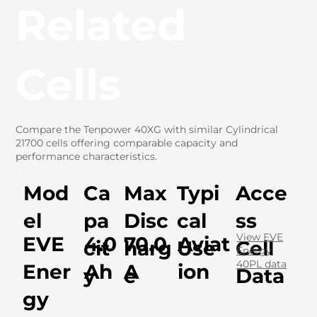
Related
Cells
Compare the Tenpower 40XG with similar Cylindrical
21700 cells offering comparable capacity and
performance characteristics.
Mod
Ca
Max
Typi
Acce
el
pa
Disc
cal
ss
View EVE
EVE
4.0
70.0
Aviat
cit
harg
Use
Cell
Energy
40PL data
Ener
Ah
A
ion
y
e
Data
gy