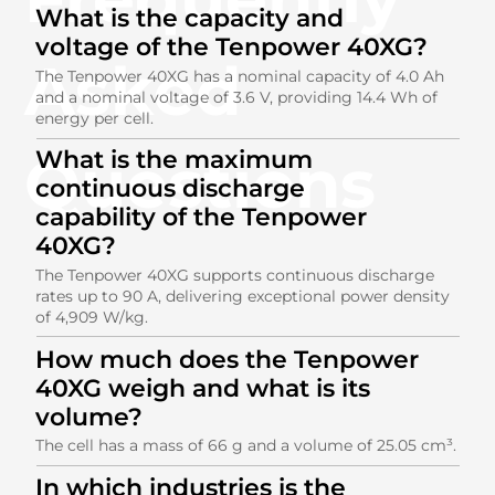
What is the capacity and
voltage of the Tenpower 40XG?
Asked
The Tenpower 40XG has a nominal capacity of 4.0 Ah
and a nominal voltage of 3.6 V, providing 14.4 Wh of
energy per cell.
Questions
What is the maximum
continuous discharge
capability of the Tenpower
40XG?
The Tenpower 40XG supports continuous discharge
rates up to 90 A, delivering exceptional power density
of 4,909 W/kg.
How much does the Tenpower
40XG weigh and what is its
volume?
The cell has a mass of 66 g and a volume of 25.05 cm³.
In which industries is the