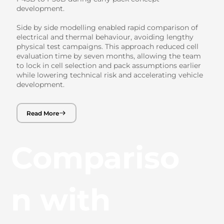
development.
Side by side modelling enabled rapid comparison of
electrical and thermal behaviour, avoiding lengthy
physical test campaigns. This approach reduced cell
evaluation time by seven months, allowing the team
to lock in cell selection and pack assumptions earlier
while lowering technical risk and accelerating vehicle
development.
Read More
Compariso
n with