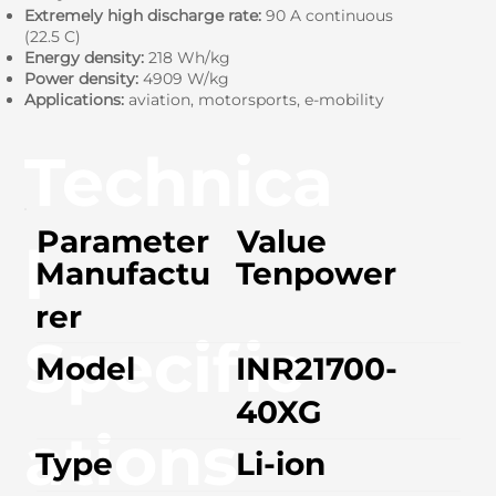
Extremely high discharge rate:
90 A continuous
(22.5 C)
Energy density:
218 Wh/kg
Power density:
4909 W/kg
Applications:
aviation, motorsports, e-mobility
Technica
Parameter
Value
l
Manufactu
Tenpower
rer
Specific
Model
INR21700-
40XG
ations
Type
Li-ion