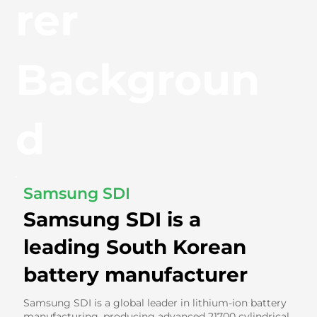
rer
Backgroun
d
Samsung SDI
Samsung SDI is a
leading South Korean
battery manufacturer
Samsung SDI is a global leader in lithium-ion battery
manufacturing, producing advanced 21700 cylindrical