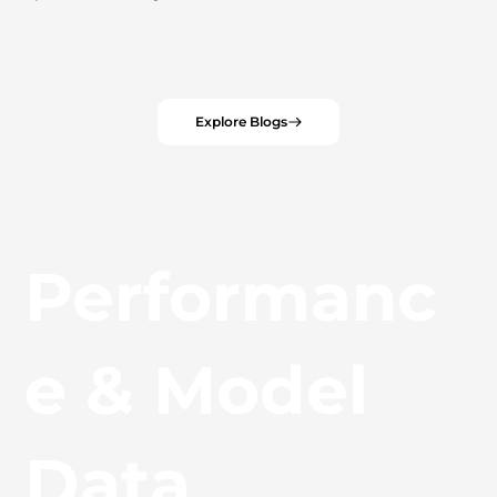
Explore Blogs
Performanc
e & Model
Data