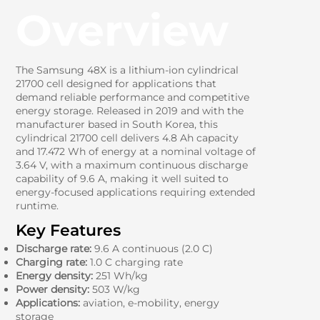
Overview
The Samsung 48X is a lithium-ion cylindrical
21700 cell designed for applications that
demand reliable performance and competitive
energy storage. Released in 2019 and with the
manufacturer based in South Korea, this
cylindrical 21700 cell delivers 4.8 Ah capacity
and 17.472 Wh of energy at a nominal voltage of
3.64 V, with a maximum continuous discharge
capability of 9.6 A, making it well suited to
energy-focused applications requiring extended
runtime.
Key Features
Discharge rate:
9.6 A continuous (2.0 C)
Charging rate:
1.0 C charging rate
Energy density:
251 Wh/kg
Power density:
503 W/kg
Applications:
aviation, e-mobility, energy
storage