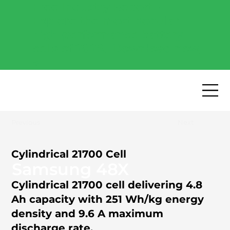
Free Industry Report -
Explore the most popular
high-performance battery
cells of 2026.
Download now
→
Previous
Next
Cylindrical 21700 Cell
Samsung 48X
Cylindrical 21700 cell delivering 4.8
Ah capacity with 251 Wh/kg energy
density and 9.6 A maximum
discharge rate.