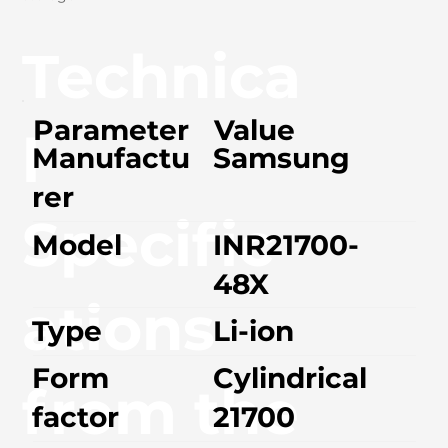
Technica
Parameter
Value
l
Manufactu
Samsung
rer
Specific
Model
INR21700-
48X
ations
Type
Li-ion
Form
Cylindrical
from the
factor
21700