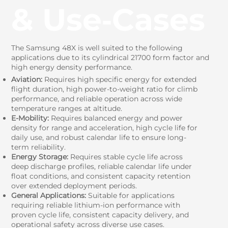
& Use‑Cases
The Samsung 48X is well suited to the following
applications due to its cylindrical 21700 form factor and
high energy density performance.
Aviation:
Requires high specific energy for extended
flight duration, high power-to-weight ratio for climb
performance, and reliable operation across wide
temperature ranges at altitude.
E-Mobility:
Requires balanced energy and power
density for range and acceleration, high cycle life for
daily use, and robust calendar life to ensure long-
term reliability.
Energy Storage:
Requires stable cycle life across
deep discharge profiles, reliable calendar life under
float conditions, and consistent capacity retention
over extended deployment periods.
General Applications:
Suitable for applications
requiring reliable lithium-ion performance with
proven cycle life, consistent capacity delivery, and
operational safety across diverse use cases.