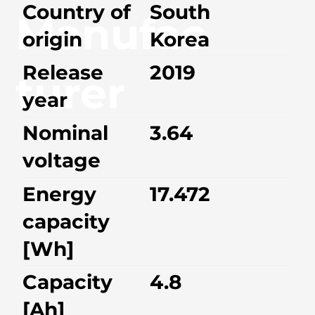
Country of
South
Manufac
origin
Korea
Release
2019
turer
year
Nominal
3.64
voltage
Energy
17.472
capacity
[Wh]
Capacity
4.8
[Ah]