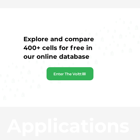
Explore and compare
400+ cells for free in
our online database
Enter The Voltt
Applications