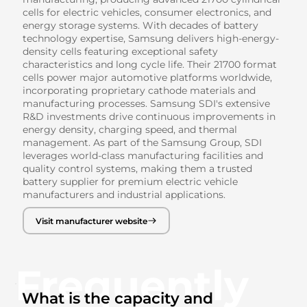
cells for electric vehicles, consumer electronics, and
energy storage systems. With decades of battery
technology expertise, Samsung delivers high-energy-
density cells featuring exceptional safety
characteristics and long cycle life. Their 21700 format
cells power major automotive platforms worldwide,
incorporating proprietary cathode materials and
manufacturing processes. Samsung SDI's extensive
R&D investments drive continuous improvements in
energy density, charging speed, and thermal
management. As part of the Samsung Group, SDI
leverages world-class manufacturing facilities and
quality control systems, making them a trusted
battery supplier for premium electric vehicle
manufacturers and industrial applications.
Visit manufacturer website
Frequently
What is the capacity and