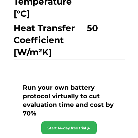
Temperature
[°C]
Heat Transfer
50
Coefficient
[W/m²K]
Run your own battery
protocol virtually to cut
evaluation time and cost by
70%
Start 14-day free trial