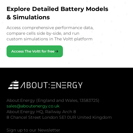
Explore Detailed Battery Models
& Simulations
Access comprehensive performance data,
compare cells side by-side, and run
custom simulations in The Voltt platform
Access The Voltt for free
About:Energy (England and Wales, 13583725)
sales@aboutenergy.co.uk
About:Energy HQ, Railway Arch 8
8 Chancel Street London SE1 0UR United Kingdom
Sign up to our Newsletter