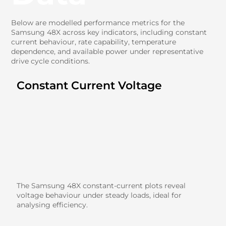
Below are modelled performance metrics for the
Samsung 48X across key indicators, including constant
current behaviour, rate capability, temperature
dependence, and available power under representative
drive cycle conditions.
Constant Current Voltage
The Samsung 48X constant-current plots reveal
voltage behaviour under steady loads, ideal for
analysing efficiency.