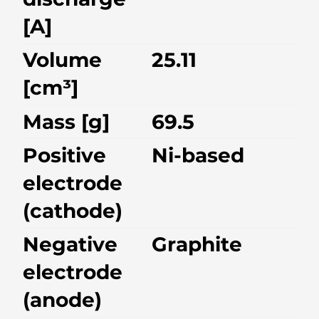
[A]
Volume
25.11
[cm³]
Mass [g]
69.5
Positive
Ni-based
electrode
(cathode)
Negative
Graphite
electrode
(anode)