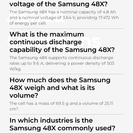
voltage of the Samsung 48X?
Asked
The Samsung 48X has a nominal capacity of 4.8 Ah
and a nominal voltage of 3.64 V, providing 17.472 Wh
of energy per cell.
Questions
What is the maximum
continuous discharge
capability of the Samsung 48X?
The Samsung 48X supports continuous discharge
rates up to 9.6 A, delivering a power density of 503
W/kg.
How much does the Samsung
48X weigh and what is its
volume?
The cell has a mass of 69.5 g and a volume of 25.11
cm³.
In which industries is the
Samsung 48X commonly used?