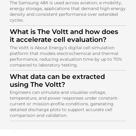
The Samsung 48X is used across aviation, e-mobility,
energy storage, applications that demand high energy
density and consistent performance over extended
cycles.
What is The Voltt and how does
it accelerate cell evaluation?
The Voltt is About Energy's digital cell simulation
platform that models electrochemical and thermal
performance, reducing evaluation time by up to 70%
compared to laboratory testing.
What data can be extracted
using The Voltt?
Engineers can simulate and visualise voltage,
temperature, and power responses under constant-
current or mission-profile conditions, generating
detailed discharge plots to support accurate cell
comparison and validation.