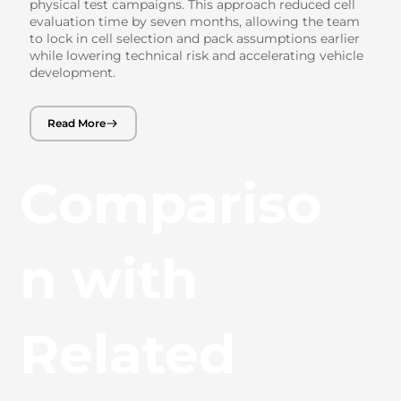
physical test campaigns. This approach reduced cell
evaluation time by seven months, allowing the team
to lock in cell selection and pack assumptions earlier
while lowering technical risk and accelerating vehicle
development.
Read More
Compariso
n with
Related