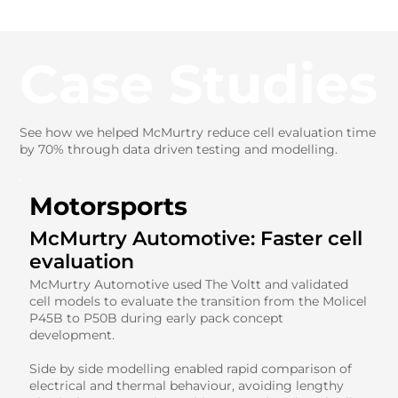
Case Studies
See how we helped McMurtry reduce cell evaluation time
by 70% through data driven testing and modelling.
Motorsports
McMurtry Automotive: Faster cell
evaluation
McMurtry Automotive used The Voltt and validated
cell models to evaluate the transition from the Molicel
P45B to P50B during early pack concept
development.
Side by side modelling enabled rapid comparison of
electrical and thermal behaviour, avoiding lengthy