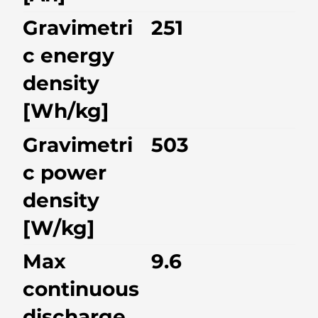
Gravimetri
251
c energy
density
[Wh/kg]
Gravimetri
503
c power
density
[W/kg]
Max
9.6
continuous
discharge