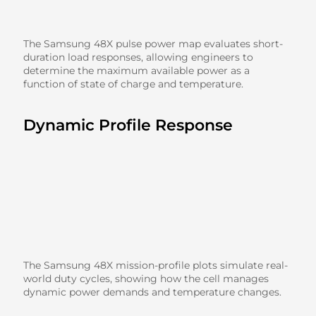
The Samsung 48X pulse power map evaluates short-
duration load responses, allowing engineers to
determine the maximum available power as a
function of state of charge and temperature.
Dynamic Profile Response
The Samsung 48X mission-profile plots simulate real-
world duty cycles, showing how the cell manages
dynamic power demands and temperature changes.