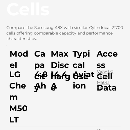
Cells
Compare the Samsung 48X with similar Cylindrical 21700
cells offering comparable capacity and performance
characteristics.
Mod
Ca
Max
Typi
Acce
el
pa
Disc
cal
ss
View LG
LG
4.8
14.4
Aviat
cit
harg
Use
Cell
Chem
M50LT
Che
Ah
A
ion
y
e
Data
data
m
M50
LT