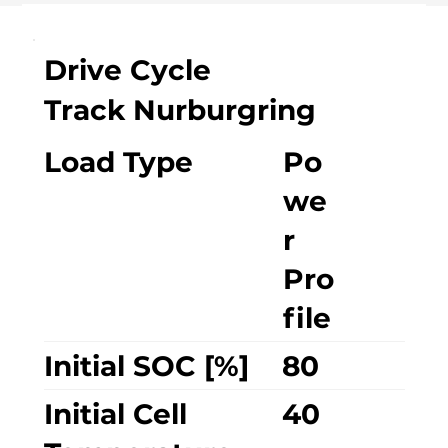
Drive Cycle
Track Nurburgring
Load Type
Po
we
r
Pro
file
Initial SOC [%]
80
Initial Cell
40