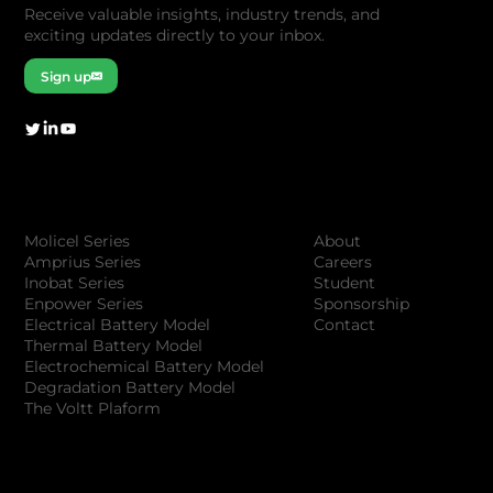
Receive valuable insights, industry trends, and
exciting updates directly to your inbox.
Sign up
Company
Products
About
Molicel Series
Careers
Amprius Series
Student
Inobat Series
Sponsorship
Enpower Series
Contact
Electrical Battery Model
Thermal Battery Model
Electrochemical Battery Model
Degradation Battery Model
The Voltt Plaform