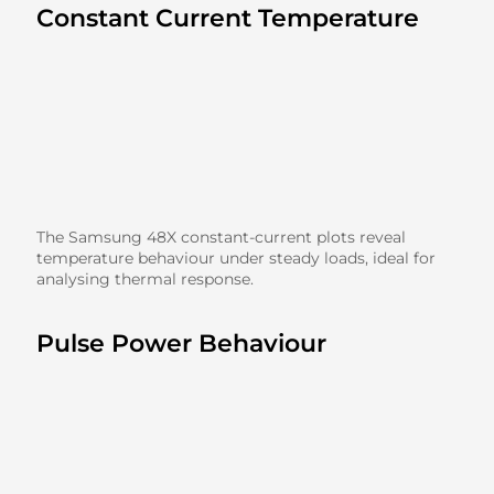
Constant Current Temperature
The Samsung 48X constant-current plots reveal
temperature behaviour under steady loads, ideal for
analysing thermal response.
Pulse Power Behaviour