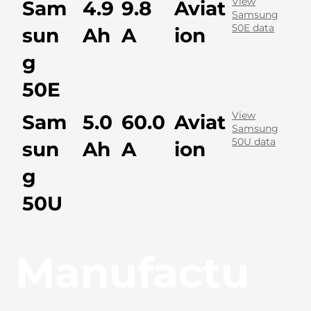
View
Sam
4.9
9.8
Aviat
Samsung
50E data
sun
Ah
A
ion
g
50E
View
Sam
5.0
60.0
Aviat
Samsung
50U data
sun
Ah
A
ion
g
50U
Manufactu