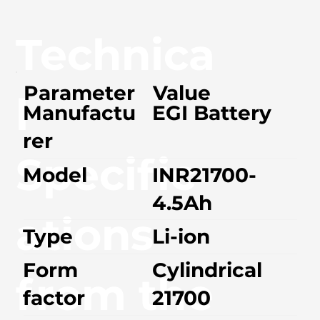
Technica
Parameter
Value
l
Manufactu
EGI Battery
rer
Specific
Model
INR21700-
4.5Ah
ations
Type
Li-ion
Form
Cylindrical
from the
factor
21700