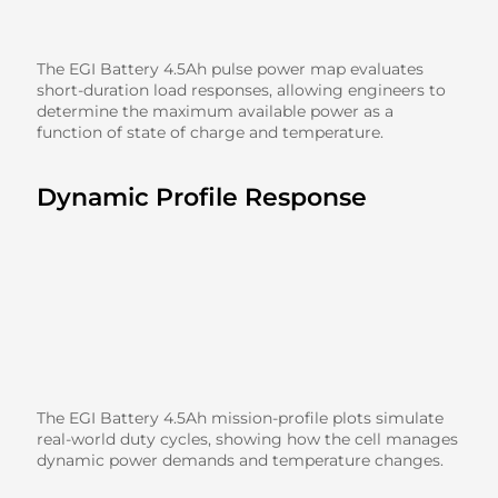
The EGI Battery 4.5Ah pulse power map evaluates
short-duration load responses, allowing engineers to
determine the maximum available power as a
function of state of charge and temperature.
Dynamic Profile Response
The EGI Battery 4.5Ah mission-profile plots simulate
real-world duty cycles, showing how the cell manages
dynamic power demands and temperature changes.