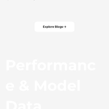
Explore Blogs
Performanc
e & Model
Data