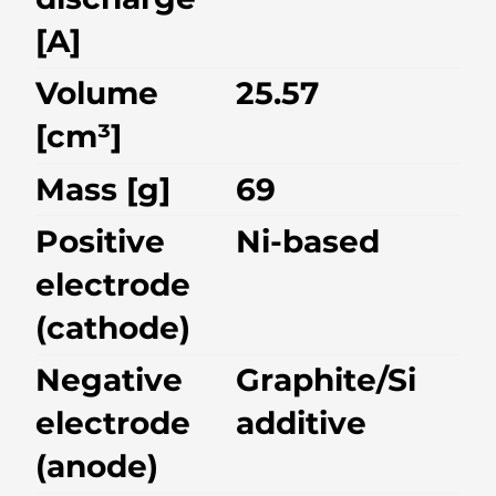
[A]
Volume
25.57
[cm³]
Mass [g]
69
Positive
Ni-based
electrode
(cathode)
Negative
Graphite/Si
electrode
additive
(anode)