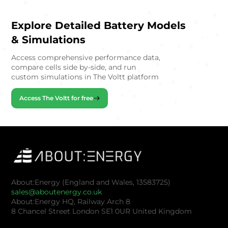
Explore Detailed Battery Models
& Simulations
Access comprehensive performance data,
compare cells side by-side, and run
custom simulations in The Voltt platform
Access The Voltt for free
About:Energy (England and Wales, 13583725)
sales@aboutenergy.co.uk
About:Energy HQ, Railway Arch 8
8 Chancel Street London SE1 0UR United Kingdom