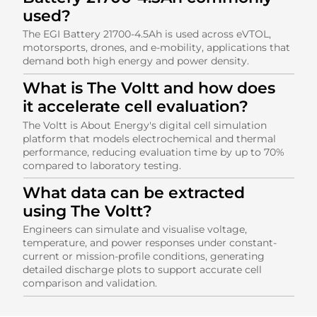
used?
The EGI Battery 21700-4.5Ah is used across eVTOL,
motorsports, drones, and e-mobility, applications that
demand both high energy and power density.
What is The Voltt and how does
it accelerate cell evaluation?
The Voltt is About Energy's digital cell simulation
platform that models electrochemical and thermal
performance, reducing evaluation time by up to 70%
compared to laboratory testing.
What data can be extracted
using The Voltt?
Engineers can simulate and visualise voltage,
temperature, and power responses under constant-
current or mission-profile conditions, generating
detailed discharge plots to support accurate cell
comparison and validation.