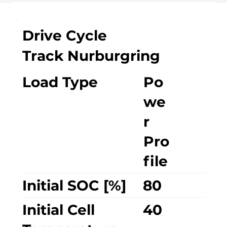
Drive Cycle
Track Nurburgring
Load Type
Po
we
r
Pro
file
Initial SOC [%]
80
Initial Cell
40