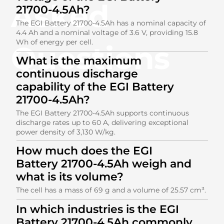
Asked
21700-4.5Ah?
The EGI Battery 21700-4.5Ah has a nominal capacity of
4.4 Ah and a nominal voltage of 3.6 V, providing 15.8
Wh of energy per cell.
Questions
What is the maximum
continuous discharge
capability of the EGI Battery
21700-4.5Ah?
The EGI Battery 21700-4.5Ah supports continuous
discharge rates up to 60 A, delivering exceptional
power density of 3,130 W/kg.
How much does the EGI
Battery 21700-4.5Ah weigh and
what is its volume?
The cell has a mass of 69 g and a volume of 25.57 cm³.
In which industries is the EGI
Battery 21700-4.5Ah commonly