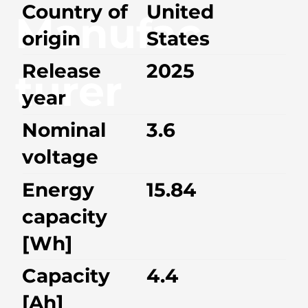
Country of
United
Manufac
origin
States
Release
2025
turer
year
Nominal
3.6
voltage
Energy
15.84
capacity
[Wh]
Capacity
4.4
[Ah]