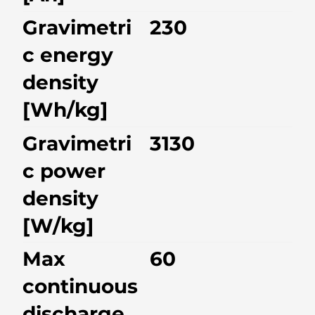
Gravimetri
230
c energy
density
[Wh/kg]
Gravimetri
3130
c power
density
[W/kg]
Max
60
continuous
discharge