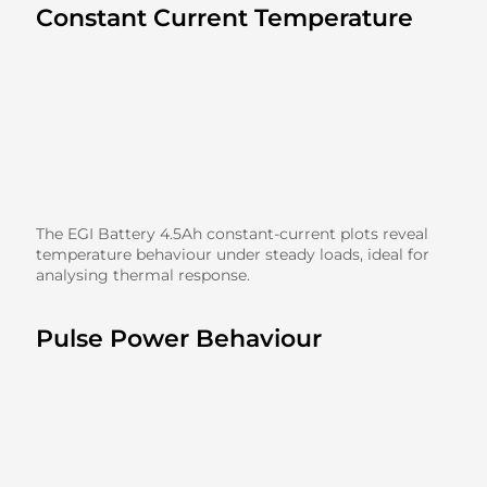
Constant Current Temperature
The EGI Battery 4.5Ah constant-current plots reveal
temperature behaviour under steady loads, ideal for
analysing thermal response.
Pulse Power Behaviour