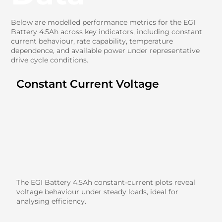
Below are modelled performance metrics for the EGI
Battery 4.5Ah across key indicators, including constant
current behaviour, rate capability, temperature
dependence, and available power under representative
drive cycle conditions.
Constant Current Voltage
The EGI Battery 4.5Ah constant-current plots reveal
voltage behaviour under steady loads, ideal for
analysing efficiency.