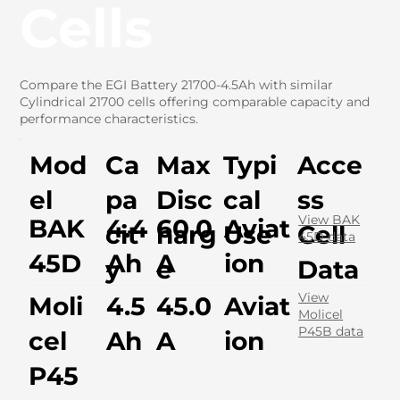
Cells
Compare the EGI Battery 21700-4.5Ah with similar
Cylindrical 21700 cells offering comparable capacity and
performance characteristics.
Mod
Ca
Max
Typi
Acce
el
pa
Disc
cal
ss
View BAK
BAK
4.4
60.0
Aviat
cit
harg
Use
Cell
45D data
45D
Ah
A
ion
y
e
Data
View
Moli
4.5
45.0
Aviat
Molicel
P45B data
cel
Ah
A
ion
P45