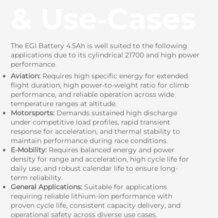
& Use‑Cases
The EGI Battery 4.5Ah is well suited to the following
applications due to its cylindrical 21700 and high power
performance.
Aviation:
Requires high specific energy for extended
flight duration, high power-to-weight ratio for climb
performance, and reliable operation across wide
temperature ranges at altitude.
Motorsports:
Demands sustained high discharge
under competitive load profiles, rapid transient
response for acceleration, and thermal stability to
maintain performance during race conditions.
E-Mobility:
Requires balanced energy and power
density for range and acceleration, high cycle life for
daily use, and robust calendar life to ensure long-
term reliability.
General Applications:
Suitable for applications
requiring reliable lithium-ion performance with
proven cycle life, consistent capacity delivery, and
operational safety across diverse use cases.