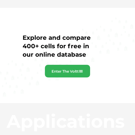
Explore and compare
400+ cells for free in
our online database
Enter The Voltt
Applications