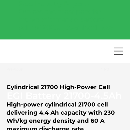
Free Industry Report -
Explore the most popular
high-performance battery
cells of 2026.
Download now
→
Previous
Next
Cylindrical 21700 High-Power Cell
EGI Battery 21700-4.5Ah
High-power cylindrical 21700 cell
delivering 4.4 Ah capacity with 230
Wh/kg energy density and 60 A
maximum discharge rate.