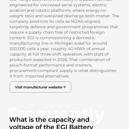
engineered for uncrewed aerial systems, electric
aviation and robotic platforms where energy-to-
weight ratio and sustained discharge both matter. The
company positions its cells as NDAA-aligned,
targeting defence and government programmes that
require a supply chain free of restricted foreign
content. EGI is commissioning a domestic
manufacturing line in Michigan sized for around
300,000 cells a year, roughly 40 MWh of annual
capacity at full three-shift operation, with start of
production expected in 2026. That combination of
pouch-format performance and onshore,
procurement-compliant supply is what distinguishes
it from imported alternatives.
Visit manufacturer website
Frequently
What is the capacity and
voltage of the EGI Battery