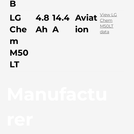
B
View LG
LG
4.8
14.4
Aviat
Chem
M50LT
Che
Ah
A
ion
data
m
M50
LT
Manufactu
rer