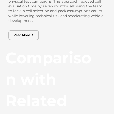
physical test campaigns. This approach reduced cell
evaluation time by seven months, allowing the team
to lock in cell selection and pack assumptions earlier
while lowering technical risk and accelerating vehicle
development.
Read More
Compariso
n with
Related