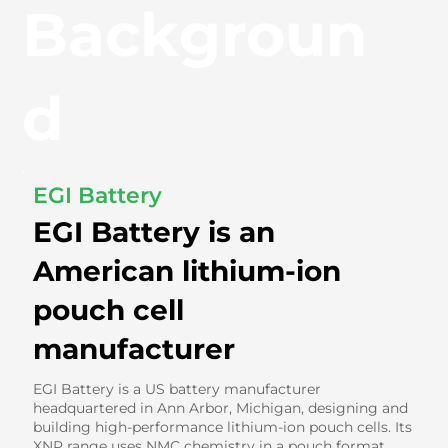
Backgroun
d
EGI Battery
EGI Battery is an
American lithium-ion
pouch cell
manufacturer
EGI Battery is a US battery manufacturer
headquartered in Ann Arbor, Michigan, designing and
building high-performance lithium-ion pouch cells. Its
XNP range uses NMC chemistry in a pouch format,