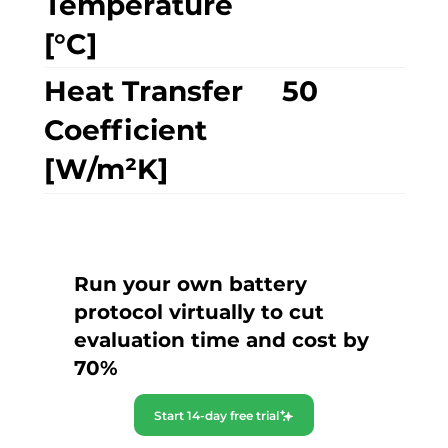
Temperature
[°C]
Heat Transfer
50
Coefficient
[W/m²K]
Run your own battery
protocol virtually to cut
evaluation time and cost by
70%
Start 14-day free trial