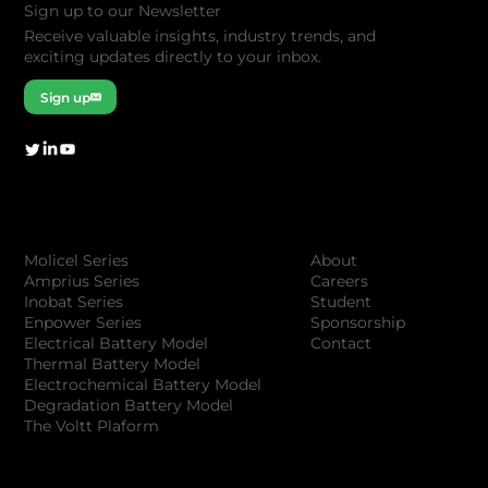
Sign up to our Newsletter
Receive valuable insights, industry trends, and
exciting updates directly to your inbox.
Sign up
Company
Products
About
Molicel Series
Careers
Amprius Series
Student
Inobat Series
Sponsorship
Enpower Series
Contact
Electrical Battery Model
Thermal Battery Model
Electrochemical Battery Model
Degradation Battery Model
The Voltt Plaform