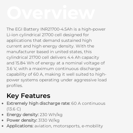
Overview
The EGI Battery INR21700-4.5Ah is a high-power
Li-ion cylindrical 21700 cell designed for
applications that demand sustained high
current and high energy density. With the
manufacturer based in united states, this
cylindrical 21700 cell delivers 4.4 Ah capacity
and 15.84 Wh of energy at a nominal voltage of
3.6 V, with a maximum continuous discharge
capability of 60 A, making it well suited to high-
power systems operating under aggressive load
profiles.
Key Features
Extremely high discharge rate:
60 A continuous
(13.6 C)
Energy density:
230 Wh/kg
Power density:
3130 W/kg
Applications:
aviation, motorsports, e-mobility