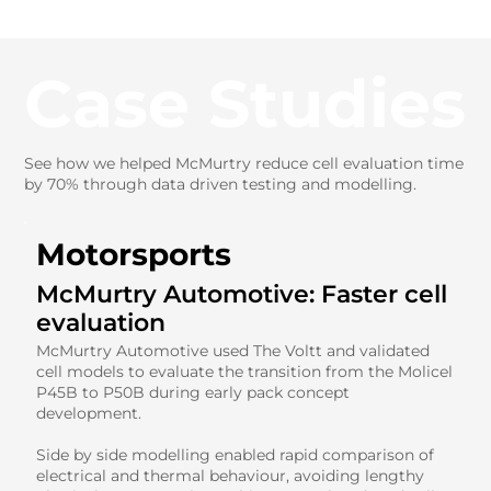
Case Studies
See how we helped McMurtry reduce cell evaluation time
by 70% through data driven testing and modelling.
Motorsports
McMurtry Automotive: Faster cell
evaluation
McMurtry Automotive used The Voltt and validated
cell models to evaluate the transition from the Molicel
P45B to P50B during early pack concept
development.
Side by side modelling enabled rapid comparison of
electrical and thermal behaviour, avoiding lengthy