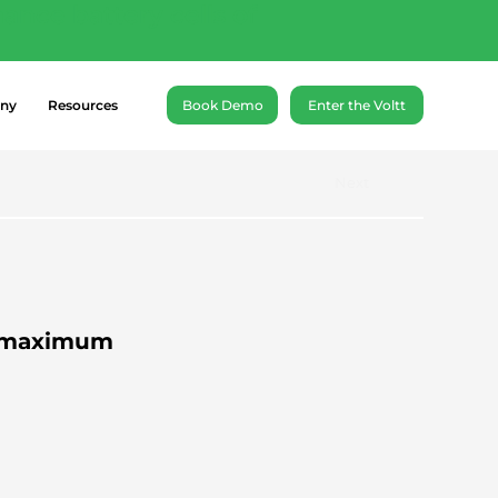
ance battery cells of
ny
Resources
Book Demo
Enter the Voltt
Next
 A maximum