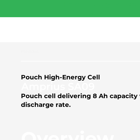
Free Industry Report 
2026.
Download now
Previous
Pouch High-Energy Cell
Amprius SA09
Pouch cell delivering 8 Ah capaci
discharge rate.
Overview