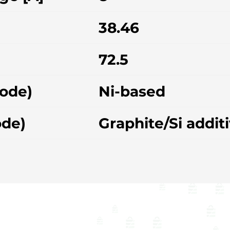
38.46
72.5
hode)
Ni-based
ode)
Graphite/Si addit