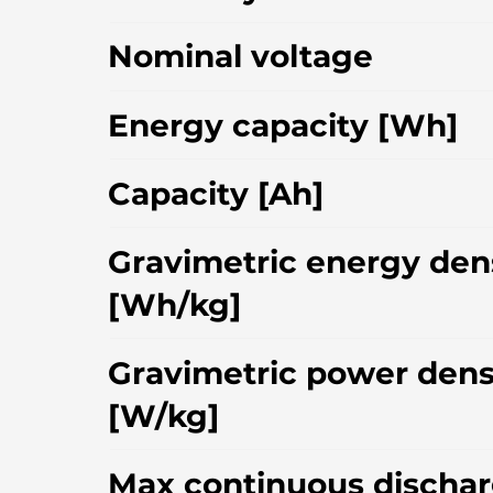
Nominal voltage
Energy capacity [Wh]
Capacity [Ah]
Gravimetric energy den
[Wh/kg]
Gravimetric power dens
[W/kg]
Max continuous dischar