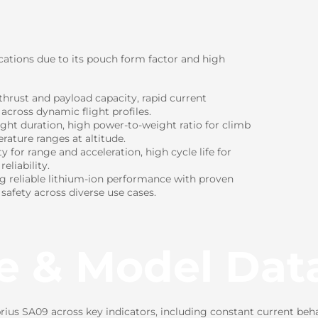
cations due to its pouch form factor and high
hrust and payload capacity, rapid current
 across dynamic flight profiles.
ight duration, high power-to-weight ratio for climb
rature ranges at altitude.
for range and acceleration, high cycle life for
eliability.
ng reliable lithium-ion performance with proven
 safety across diverse use cases.
e & Model Dat
us SA09 across key indicators, including constant current beha