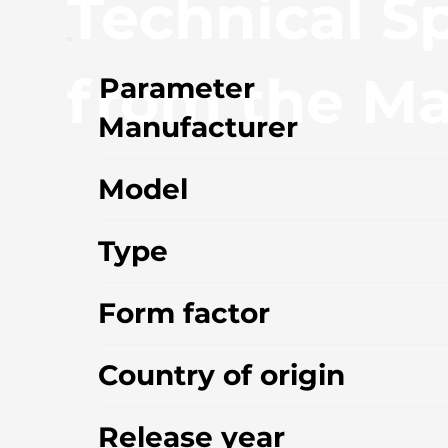
Technical Sp
from the Ma
Parameter
Manufacturer
Model
Type
Form factor
Country of origin
Release year