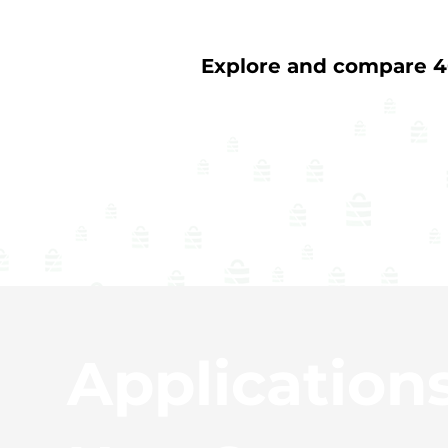
Explore and compare 40
Application