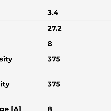
3.4
27.2
8
sity
375
ity
375
ge [A]
8