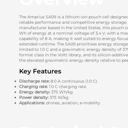
The Amprius SA09 is a lithium-ion pouch cell designe
reliable performance and competitive energy storage.
manufacturer based in the United States, this pouch ce
Wh of energy at a nominal voltage of 3.4 V, with a 
capability of 8 A, making it well suited to energy-focu
extended runtime. The SA09 prioritises energy storag
limited to 1.0 C and a gravimetric energy density of 3
format class in the Voltt library, and its silicon-addit
the elevated gravimetric energy density relative to peer
Key Features
Discharge rate:
8.0 A continuous (1.0 C)
Charging rate:
1.0 C charging rate
Energy density:
375 Wh/kg
Power density:
375 W/kg
Applications:
drones, aviation, e-mobility