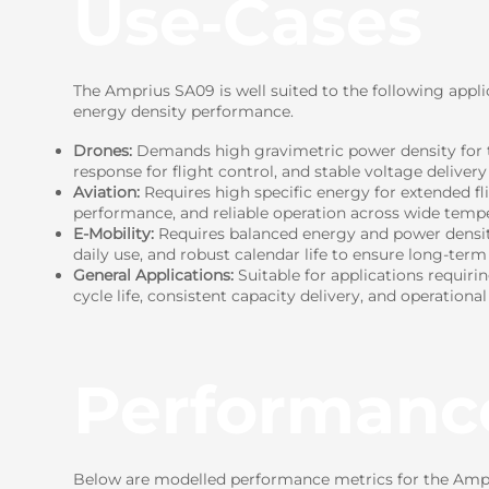
Use‑Cases
The Amprius SA09 is well suited to the following appli
energy density performance.
Drones:
Demands high gravimetric power density for t
response for flight control, and stable voltage delivery
Aviation:
Requires high specific energy for extended fl
performance, and reliable operation across wide tempe
E-Mobility:
Requires balanced energy and power density 
daily use, and robust calendar life to ensure long-term r
General Applications:
Suitable for applications requiri
cycle life, consistent capacity delivery, and operational
Performanc
Below are modelled performance metrics for the Ampri