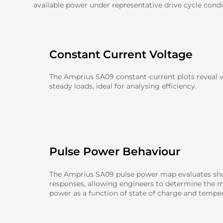
available power under representative drive cycle condi
Constant Current Voltage
The Amprius SA09 constant-current plots reveal 
steady loads, ideal for analysing efficiency.
Pulse Power Behaviour
The Amprius SA09 pulse power map evaluates sho
responses, allowing engineers to determine the 
power as a function of state of charge and temper