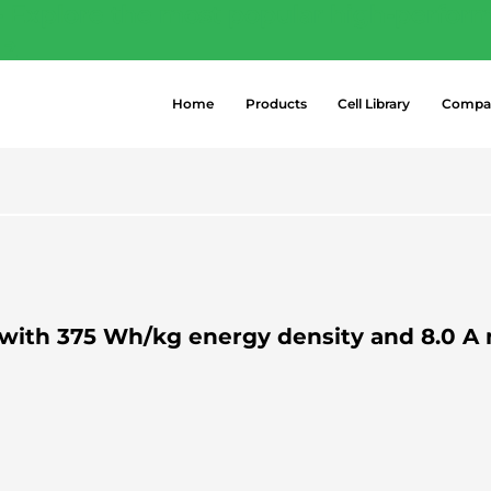
- Explore the most popular high-perform
 →
Home
Products
Cell Library
Compa
ty with 375 Wh/kg energy density and 8.0