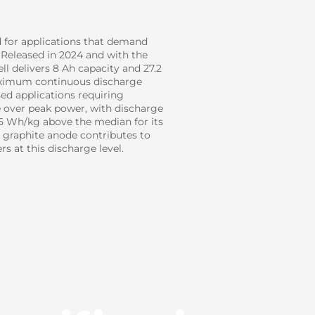
d for applications that demand
 Released in 2024 and with the
ll delivers 8 Ah capacity and 27.2
maximum continuous discharge
sed applications requiring
e over peak power, with discharge
75 Wh/kg above the median for its
ive graphite anode contributes to
s at this discharge level.