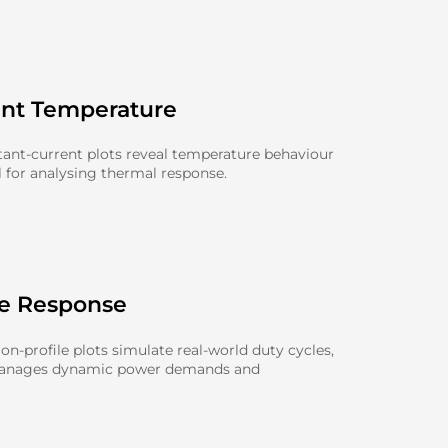
ent Temperature
ant-current plots reveal temperature behaviour
l for analysing thermal response.
le Response
n-profile plots simulate real-world duty cycles,
manages dynamic power demands and