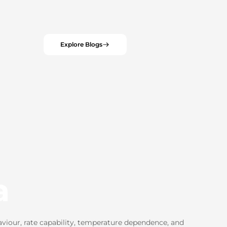
Explore Blogs
a
viour, rate capability, temperature dependence, and