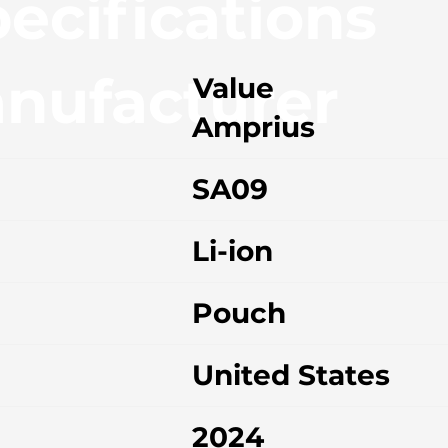
ecifications
nufacturer
Value
Amprius
SA09
Li-ion
Pouch
United States
2024