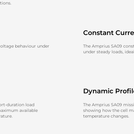
tions.
Constant Curr
voltage behaviour under
The Amprius SA09 const
under steady loads, idea
Dynamic Profi
rt-duration load
The Amprius SA09 missio
maximum available
showing how the cell 
ature.
temperature changes.