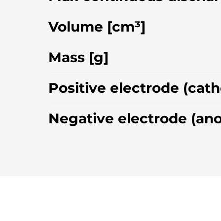
Volume [cm³]
Mass [g]
Positive electrode (cat
Negative electrode (an