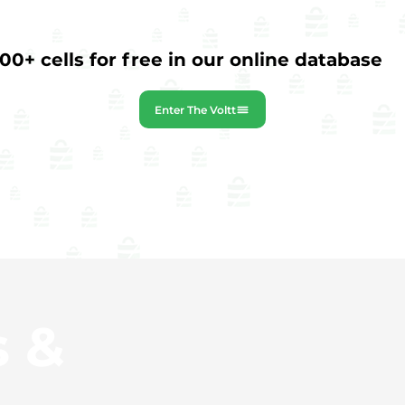
0+ cells for free in our online database
Enter The Voltt
s &