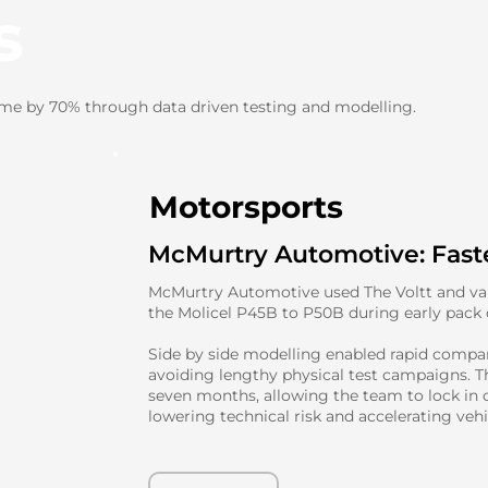
s
ime by 70% through data driven testing and modelling.
Motorsports
McMurtry Automotive: Faste
McMurtry Automotive used The Voltt and vali
the Molicel P45B to P50B during early pack
Side by side modelling enabled rapid compar
avoiding lengthy physical test campaigns. T
seven months, allowing the team to lock in c
lowering technical risk and accelerating veh