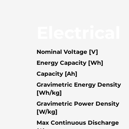
Electrical
Nominal Voltage [V]
Energy Capacity [Wh]
Capacity [Ah]
Gravimetric Energy Density
[Wh/kg]
Gravimetric Power Density
[W/kg]
Max Continuous Discharge