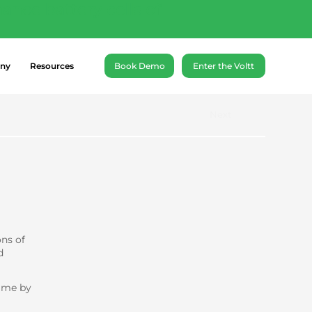
ance battery cells of
ny
Resources
Book Demo
Enter the Voltt
Next
ons of
d
amme by