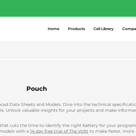
- Explore the most popular high-perform
 →
Home
Products
Cell Library
Compa
Pouch
ed Data Sheets and Models. Dive into the technical specificati
ls. Unlock valuable insights for your projects and make informe
 that cuts the time to identify the right battery for your progr
 models with a
14-day free trial of The Voltt
to make faster, more