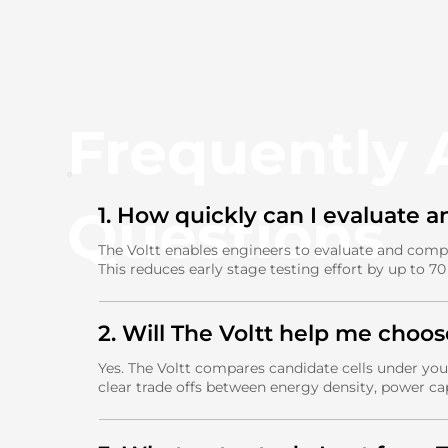
Frequently
Questions
1. How quickly can I evaluate a
The Voltt enables engineers to evaluate and comp
This reduces early stage testing effort by up to 7
2. Will The Voltt help me choos
Yes. The Voltt compares candidate cells under your
clear trade offs between energy density, power ca