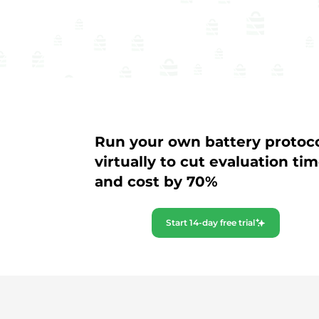
Run your own battery protoc
virtually to cut evaluation ti
and cost by 70%
Start 14-day free trial