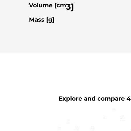
3
]
Volume [cm
Mass [g]
Explore and compare 40