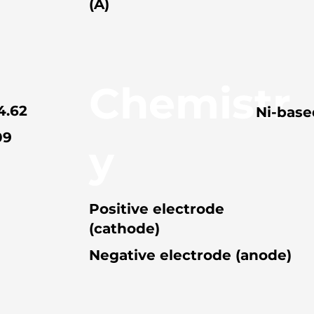
(A)
Chemistr
4.62
Ni-base
09
y
Positive electrode
(cathode)
Negative electrode (anode)