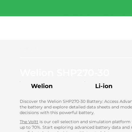
Free Industry Report 
2026.
Download now
Previous
Welion SHP270-30
Welion
Li-ion
Discover the Welion SHP270-30 Battery: Access Advanc
the battery and explore detailed data sheets and mode
decisions with this powerful battery.
The Voltt
is our cell selection and simulation platform
up to 70%. Start exploring advanced battery data and