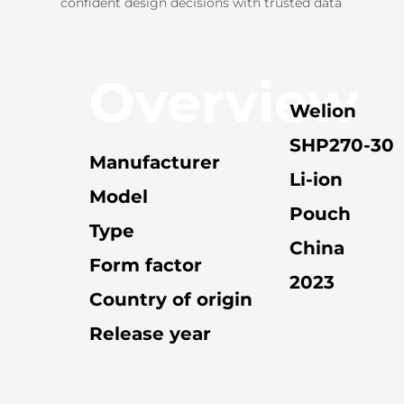
confident design decisions with trusted data
Overview
Welion
SHP270-30
Manufacturer
Li-ion
Model
Pouch
Type
China
Form factor
2023
Country of origin
Release year