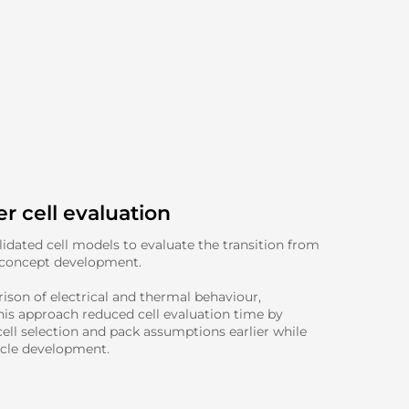
r cell evaluation
dated cell models to evaluate the transition from
 concept development.
ison of electrical and thermal behaviour,
his approach reduced cell evaluation time by
ell selection and pack assumptions earlier while
icle development.