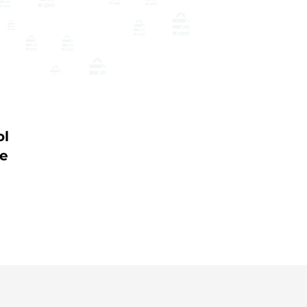
ol
me