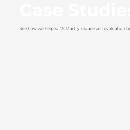
Case Studie
See how we helped McMurtry reduce cell evaluation t