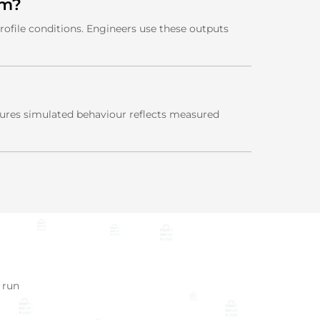
em?
rofile conditions. Engineers use these outputs
nsures simulated behaviour reflects measured
 run