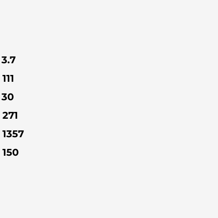
3.7
111
30
271
1357
150