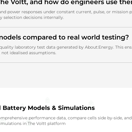
 The Voltt, and how do engineers use th
 and power responses under constant current, pulse, or mission p
y selection decisions internally.
models compared to real world testing?
quality laboratory test data generated by About:Energy. This e
, not idealised assumptions.
d Battery Models & Simulations
mprehensive performance data, compare cells side by-side, and
mulations in The Voltt platform