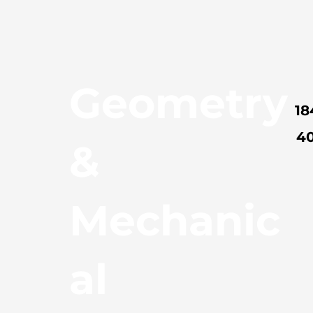
Geometry
18
4
&
Mechanic
al