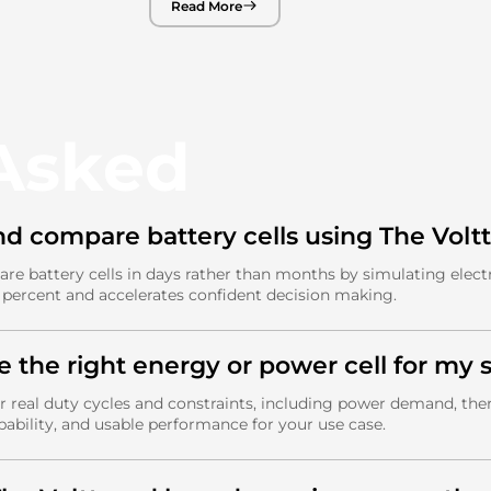
Read More
 Asked
nd compare battery cells using The Volt
are battery cells in days rather than months by simulating elec
0 percent and accelerates confident decision making.
e the right energy or power cell for my s
 real duty cycles and constraints, including power demand, therm
pability, and usable performance for your use case.