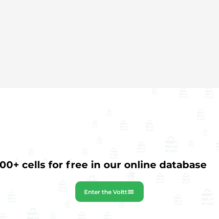
0+ cells for free in our online database
Enter the Voltt