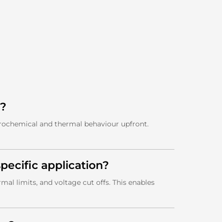
t?
trochemical and thermal behaviour upfront.
pecific application?
al limits, and voltage cut offs. This enables