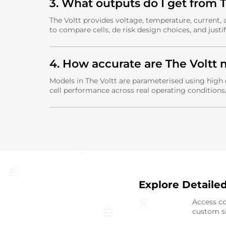
3. What outputs do I get from
The Voltt provides voltage, temperature, current,
to compare cells, de risk design choices, and justif
4. How accurate are The Voltt 
Models in The Voltt are parameterised using high 
cell performance across real operating conditions
Explore Detaile
Access co
custom si