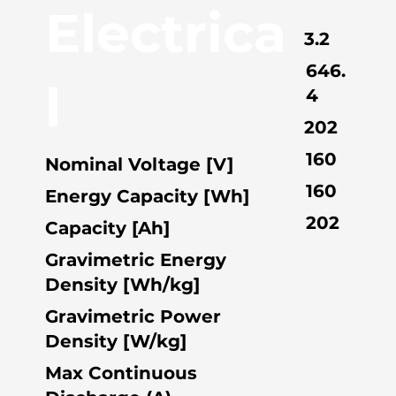
Electrica
3.2
646.
l
4
202
160
Nominal Voltage [V]
160
Energy Capacity [Wh]
202
Capacity [Ah]
Gravimetric Energy
Density [Wh/kg]
Gravimetric Power
Density [W/kg]
Max Continuous