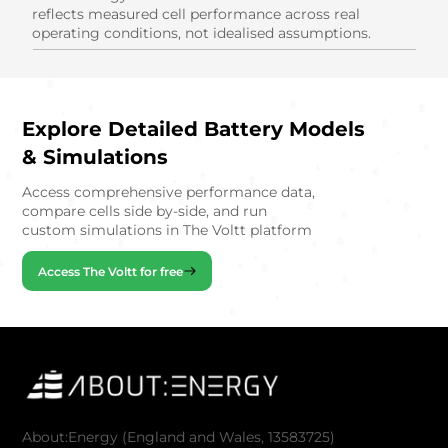
reflects measured cell performance across real
operating conditions, not idealised assumptions.
Explore Detailed Battery Models
& Simulations
Access comprehensive performance data,
compare cells side by-side, and run
custom simulations in The Voltt platform
Access The Voltt for free
About:Energy (England and Wales, 13583725)