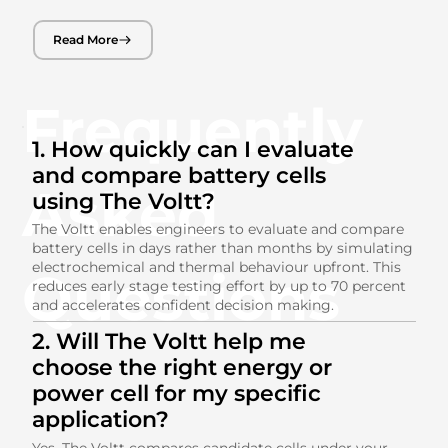
Read More
Frequently
1. How quickly can I evaluate
and compare battery cells
Asked
using The Voltt?
The Voltt enables engineers to evaluate and compare
battery cells in days rather than months by simulating
electrochemical and thermal behaviour upfront. This
Questions
reduces early stage testing effort by up to 70 percent
and accelerates confident decision making.
2. Will The Voltt help me
choose the right energy or
power cell for my specific
application?
Yes. The Voltt compares candidate cells under your