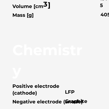
3
]
5
Volume [cm
40
Mass [g]
Chemistr
y
Positive electrode
LFP
(cathode)
Graphite
Negative electrode (anode)