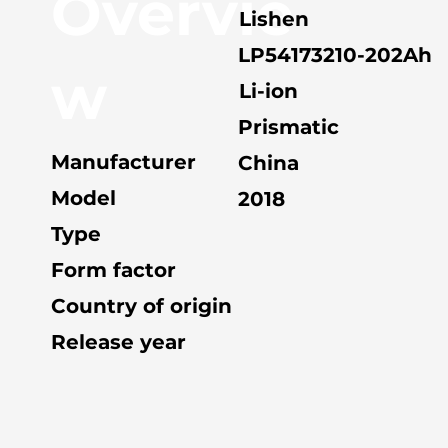
Overvie
Lishen
LP54173210-202Ah
w
Li-ion
Prismatic
Manufacturer
China
Model
2018
Type
Form factor
Country of origin
Release year