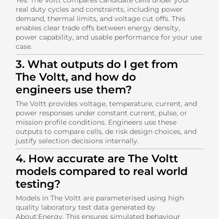
real duty cycles and constraints, including power
demand, thermal limits, and voltage cut offs. This
enables clear trade offs between energy density,
power capability, and usable performance for your use
case.
3. What outputs do I get from
The Voltt, and how do
engineers use them?
The Voltt provides voltage, temperature, current, and
power responses under constant current, pulse, or
mission profile conditions. Engineers use these
outputs to compare cells, de risk design choices, and
justify selection decisions internally.
4. How accurate are The Voltt
models compared to real world
testing?
Models in The Voltt are parameterised using high
quality laboratory test data generated by
About:Energy. This ensures simulated behaviour