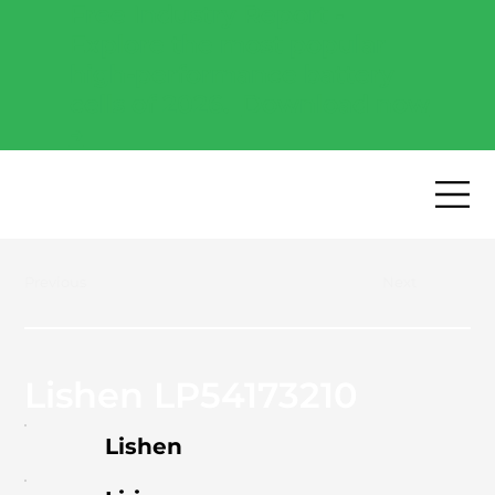
Free Industry Report -
Explore the most popular
high-performance battery
cells of 2026.
Download now
→
Previous
Next
Lishen LP54173210
Lishen