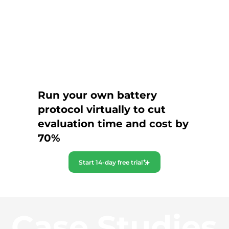
Run your own battery
protocol virtually to cut
evaluation time and cost by
70%
Start 14-day free trial
Case Studies