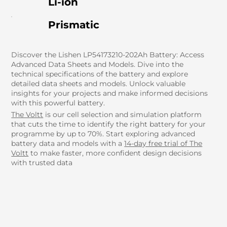
Li-ion
Prismatic
Discover the Lishen LP54173210-202Ah Battery: Access
Advanced Data Sheets and Models. Dive into the
technical specifications of the battery and explore
detailed data sheets and models. Unlock valuable
insights for your projects and make informed decisions
with this powerful battery.
The Voltt
is our cell selection and simulation platform
that cuts the time to identify the right battery for your
programme by up to 70%. Start exploring advanced
battery data and models with a
14-day free trial of The
Voltt
to make faster, more confident design decisions
with trusted data