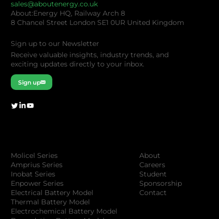
sales@aboutenergy.co.uk
About:Energy HQ, Railway Arch 8
8 Chancel Street London SE1 0UR United Kingdom
Sign up to our Newsletter
Receive valuable insights, industry trends, and
exciting updates directly to your inbox.
Sign up
Company
Products
About
Molicel Series
Careers
Amprius Series
Student
Inobat Series
Sponsorship
Enpower Series
Contact
Electrical Battery Model
Thermal Battery Model
Electrochemical Battery Model