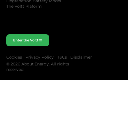
Degradation Battery Model
The Voltt Plaform
Enter the Voltt
Cookies
Privacy Policy
T&Cs
Disclaimer
© 2026 About:Energy. All rights
reserved.