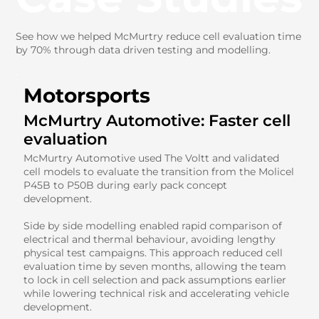
See how we helped McMurtry reduce cell evaluation time
by 70% through data driven testing and modelling.
Motorsports
McMurtry Automotive: Faster cell
evaluation
McMurtry Automotive used The Voltt and validated
cell models to evaluate the transition from the Molicel
P45B to P50B during early pack concept
development.
Side by side modelling enabled rapid comparison of
electrical and thermal behaviour, avoiding lengthy
physical test campaigns. This approach reduced cell
evaluation time by seven months, allowing the team
to lock in cell selection and pack assumptions earlier
while lowering technical risk and accelerating vehicle
development.