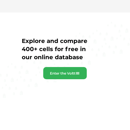
Explore and compare
400+ cells for free in
our online database
Enter the Voltt