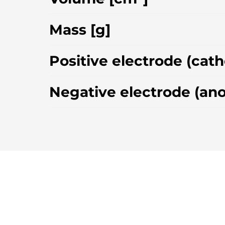
Mass [g]
Positive electrode (cat
Negative electrode (an