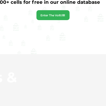
0+ cells for free in our online database
Enter The Voltt
s &