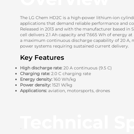
The LG Chem HD2C is a high-power lithium-ion cylindri
applications that demand reliable performance and con
Released in 2013 and with the manufacturer based in So
cell delivers 2.1 Ah capacity and 7.665 Wh of energy at
a maximum continuous discharge capability of 20 A, ma
power systems requiring sustained current delivery.
Key Features
High discharge rate:
20 A continuous (9.5 C)
Charging rate:
2.0 C charging rate
Energy density:
160 Wh/kg
Power density:
1521 W/kg
Applications:
aviation, motorsports, drones
Technical Sp