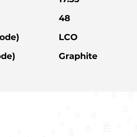
48
hode)
LCO
ode)
Graphite