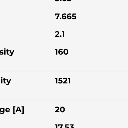
7.665
2.1
sity
160
ity
1521
ge [A]
20
17.53