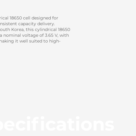
cal 18650 cell designed for
sistent capacity delivery.
uth Korea, this cylindrical 18650
 a nominal voltage of 3.65 V, with
king it well suited to high-
ecifications