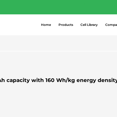
- Explore the most popular high-perform
 →
Home
Products
Cell Library
Compa
.1 Ah capacity with 160 Wh/kg energy densit