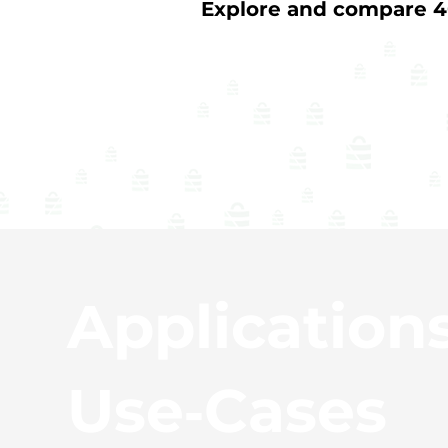
Explore and compare 40
Application
Use‑Cases