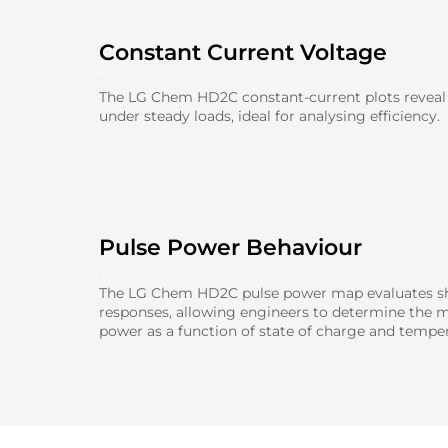
Constant Current Voltage
The LG Chem HD2C constant-current plots reveal
under steady loads, ideal for analysing efficiency.
Pulse Power Behaviour
The LG Chem HD2C pulse power map evaluates sh
responses, allowing engineers to determine the 
power as a function of state of charge and temper