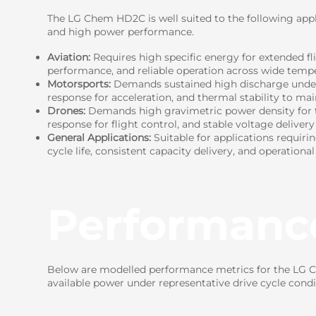
The LG Chem HD2C is well suited to the following appli
and high power performance.
Aviation:
Requires high specific energy for extended fl
performance, and reliable operation across wide tempe
Motorsports:
Demands sustained high discharge under c
response for acceleration, and thermal stability to ma
Drones:
Demands high gravimetric power density for t
response for flight control, and stable voltage delivery
General Applications:
Suitable for applications requiri
cycle life, consistent capacity delivery, and operational
Performanc
Below are modelled performance metrics for the LG Ch
available power under representative drive cycle condi