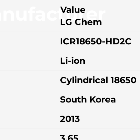
nufacturer
Value
LG Chem
ICR18650-HD2C
Li-ion
Cylindrical 18650
South Korea
2013
3.65