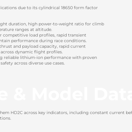
cations due to its cylindrical 18650 form factor
ight duration, high power-to-weight ratio for climb
rature ranges at altitude.
ompetitive load profiles, rapid transient
intain performance during race conditions.
hrust and payload capacity, rapid current
 across dynamic flight profiles.
ng reliable lithium-ion performance with proven
 safety across diverse use cases.
e & Model Dat
em HD2C across key indicators, including constant current beh
tions.