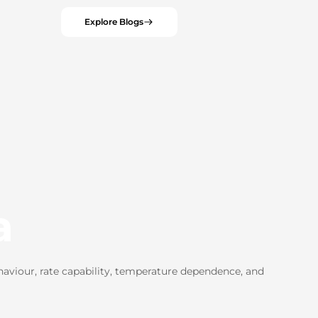
Explore Blogs
a
aviour, rate capability, temperature dependence, and