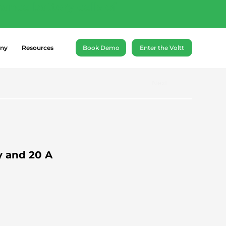
ance battery cells of
ny
Resources
Book Demo
Enter the Voltt
Next
y and 20 A