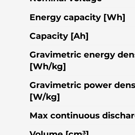
Energy capacity [Wh]
Capacity [Ah]
Gravimetric energy den
[Wh/kg]
Gravimetric power dens
[W/kg]
Max continuous dischar
Volume [cm³]