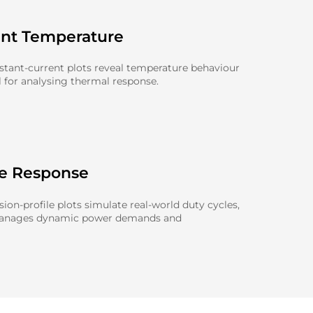
ent Temperature
ant-current plots reveal temperature behaviour
l for analysing thermal response.
le Response
n-profile plots simulate real-world duty cycles,
manages dynamic power demands and