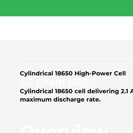
Free Industry Report 
2026.
Download now
Previous
Cylindrical 18650 High-Power Cell
LG Chem HD2C
Cylindrical 18650 cell delivering 2
maximum discharge rate.
Overview