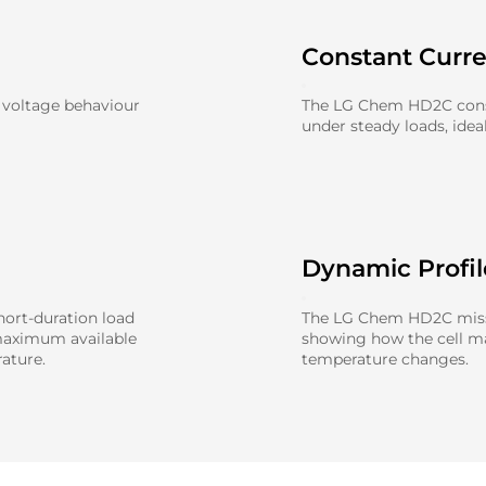
Constant Curr
 voltage behaviour
The LG Chem HD2C const
under steady loads, idea
Dynamic Profi
ort-duration load
The LG Chem HD2C missio
maximum available
showing how the cell 
ature.
temperature changes.