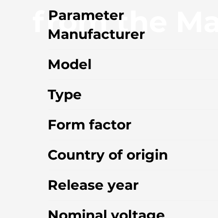
from the Ma
Parameter
Manufacturer
Model
Type
Form factor
Country of origin
Release year
Nominal voltage