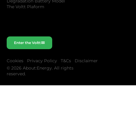
Degradation Battery Model
The Voltt Plaform
Enter the Voltt
Cookies
Privacy Policy
T&Cs
Disclaimer
© 2026 About:Energy. All rights
reserved.