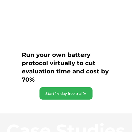
Run your own battery
protocol virtually to cut
evaluation time and cost by
70%
Start 14-day free trial
Case Studies