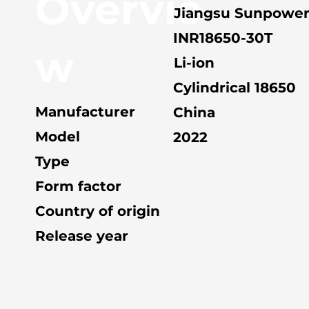
Overvie
Jiangsu Sunpowe
INR18650-30T
w
Li-ion
Cylindrical 18650
Manufacturer
China
Model
2022
Type
Form factor
Country of origin
Release year