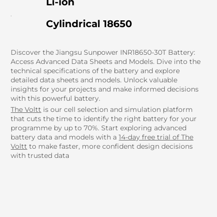
Li-ion
Cylindrical 18650
Discover the Jiangsu Sunpower INR18650-30T Battery:
Access Advanced Data Sheets and Models. Dive into the
technical specifications of the battery and explore
detailed data sheets and models. Unlock valuable
insights for your projects and make informed decisions
with this powerful battery.
The Voltt
is our cell selection and simulation platform
that cuts the time to identify the right battery for your
programme by up to 70%. Start exploring advanced
battery data and models with a
14-day free trial of The
Voltt
to make faster, more confident design decisions
with trusted data