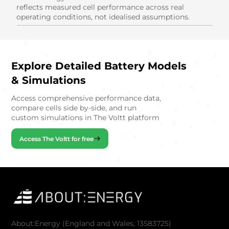
reflects measured cell performance across real
operating conditions, not idealised assumptions.
Explore Detailed Battery Models
& Simulations
Access comprehensive performance data,
compare cells side by-side, and run
custom simulations in The Voltt platform
Access The Voltt for free
About:Energy (England and Wales, 13583725)