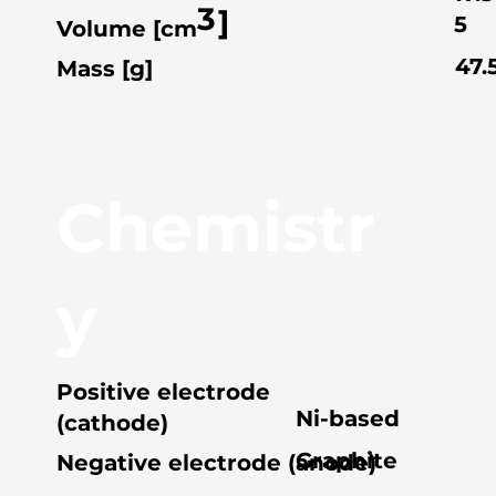
3
]
5
Volume [cm
47.
Mass [g]
Chemistr
y
Positive electrode
Ni-based
(cathode)
Graphite
Negative electrode (anode)