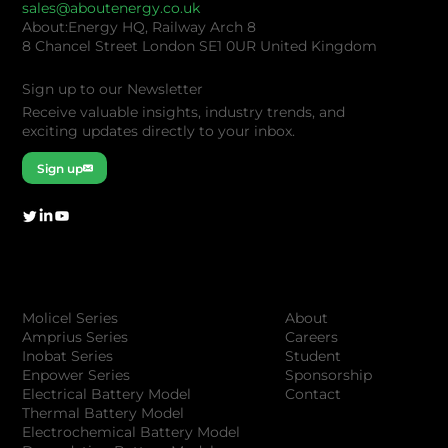
sales@aboutenergy.co.uk
About:Energy HQ, Railway Arch 8
8 Chancel Street London SE1 0UR United Kingdom
Sign up to our Newsletter
Receive valuable insights, industry trends, and
exciting updates directly to your inbox.
Sign up
Company
Products
About
Molicel Series
Careers
Amprius Series
Student
Inobat Series
Sponsorship
Enpower Series
Contact
Electrical Battery Model
Thermal Battery Model
Electrochemical Battery Model