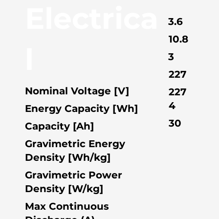
Electrica
3.6
10.8
l
3
227
Nominal Voltage [V]
227
4
Energy Capacity [Wh]
30
Capacity [Ah]
Gravimetric Energy
Density [Wh/kg]
Gravimetric Power
Density [W/kg]
Max Continuous