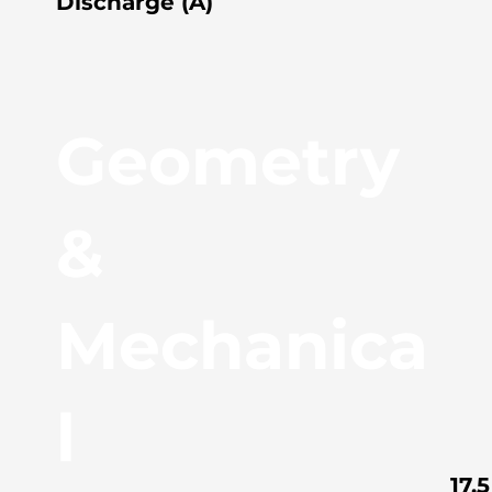
Discharge (A)
Geometry
&
Mechanica
l
17.5