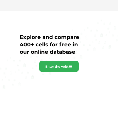
Explore and compare
400+ cells for free in
our online database
Enter the Voltt