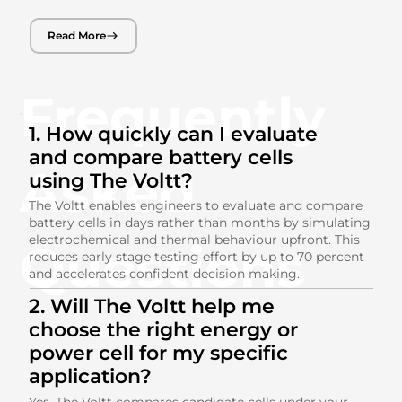
Read More
Frequently
1. How quickly can I evaluate
and compare battery cells
Asked
using The Voltt?
The Voltt enables engineers to evaluate and compare
battery cells in days rather than months by simulating
electrochemical and thermal behaviour upfront. This
Questions
reduces early stage testing effort by up to 70 percent
and accelerates confident decision making.
2. Will The Voltt help me
choose the right energy or
power cell for my specific
application?
Yes. The Voltt compares candidate cells under your