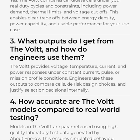
real duty cycles and constraints, including power
demand, thermal limits, and voltage cut offs. This
enables clear trade offs between energy density,
power capability, and usable performance for your use
case.
3. What outputs do I get from
The Voltt, and how do
engineers use them?
The Voltt provides voltage, temperature, current, and
power responses under constant current, pulse, or
mission profile conditions. Engineers use these
outputs to compare cells, de risk design choices, and
justify selection decisions internally.
4. How accurate are The Voltt
models compared to real world
testing?
Models in The Voltt are parameterised using high
quality laboratory test data generated by
About:Energy. This ensures simulated behaviour