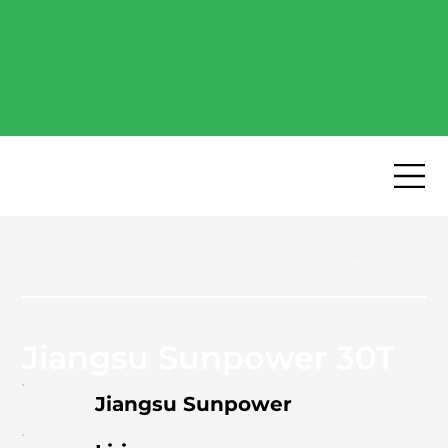
Free Industry Report -
Explore the most popular
high-performance battery
cells of 2026.
Download now
→
Previous
Next
Jiangsu Sunpower 30T
Jiangsu Sunpower