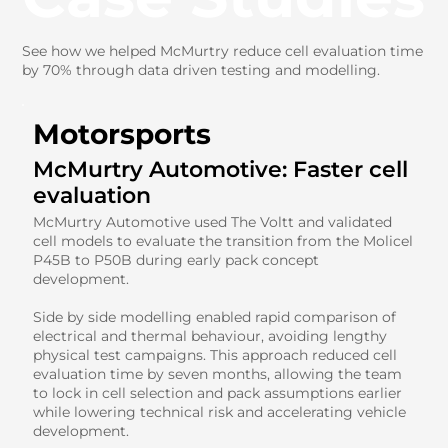
See how we helped McMurtry reduce cell evaluation time
by 70% through data driven testing and modelling.
Motorsports
McMurtry Automotive: Faster cell
evaluation
McMurtry Automotive used The Voltt and validated
cell models to evaluate the transition from the Molicel
P45B to P50B during early pack concept
development.
Side by side modelling enabled rapid comparison of
electrical and thermal behaviour, avoiding lengthy
physical test campaigns. This approach reduced cell
evaluation time by seven months, allowing the team
to lock in cell selection and pack assumptions earlier
while lowering technical risk and accelerating vehicle
development.