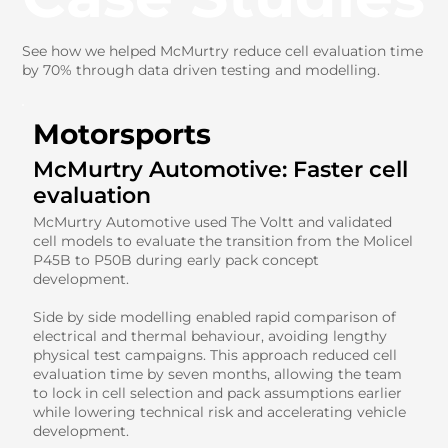
See how we helped McMurtry reduce cell evaluation time
by 70% through data driven testing and modelling.
Motorsports
McMurtry Automotive: Faster cell
evaluation
McMurtry Automotive used The Voltt and validated
cell models to evaluate the transition from the Molicel
P45B to P50B during early pack concept
development.
Side by side modelling enabled rapid comparison of
electrical and thermal behaviour, avoiding lengthy
physical test campaigns. This approach reduced cell
evaluation time by seven months, allowing the team
to lock in cell selection and pack assumptions earlier
while lowering technical risk and accelerating vehicle
development.