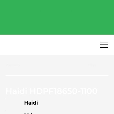
Free Industry Report -
Explore the most popular
high-performance battery
cells of 2026.
Download now
→
Previous
Next
Haidi HDPF18650-1100
Haidi