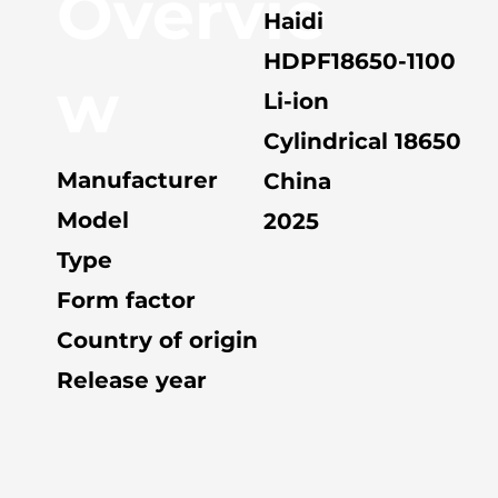
Overvie
Haidi
HDPF18650-1100
w
Li-ion
Cylindrical 18650
Manufacturer
China
Model
2025
Type
Form factor
Country of origin
Release year