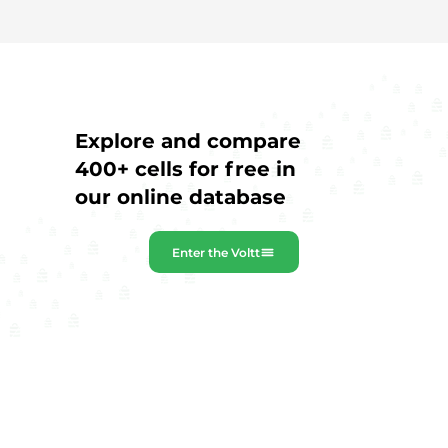
Explore and compare
400+ cells for free in
our online database
Enter the Voltt