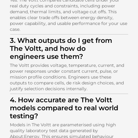
real duty cycles and constraints, including power
demand, thermal limits, and voltage cut offs. This
enables clear trade offs between energy density,
power capability, and usable performance for your use
case.
3. What outputs do I get from
The Voltt, and how do
engineers use them?
The Voltt provides voltage, temperature, current, and
power responses under constant current, pulse, or
mission profile conditions. Engineers use these
outputs to compare cells, de risk design choices, and
justify selection decisions internally.
4. How accurate are The Voltt
models compared to real world
testing?
Models in The Voltt are parameterised using high
quality laboratory test data generated by
About:Energy. This ensures simulated behaviour