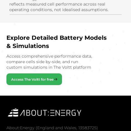
reflects measured cell performance across real
operating conditions, not idealised assumptions.
Explore Detailed Battery Models
& Simulations
Access comprehensive performance data,
compare cells side by-side, and run
custom simulations in The Voltt platform
Access The Voltt for free
About:Energy (England and Wales, 13583725)