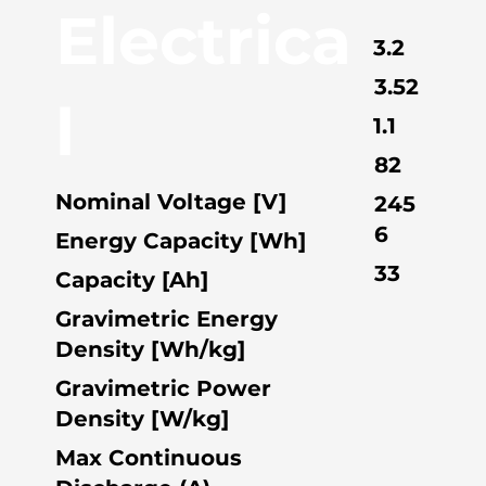
Electrica
3.2
3.52
l
1.1
82
Nominal Voltage [V]
245
6
Energy Capacity [Wh]
33
Capacity [Ah]
Gravimetric Energy
Density [Wh/kg]
Gravimetric Power
Density [W/kg]
Max Continuous