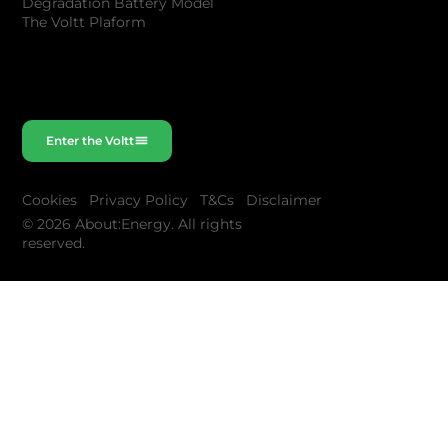
Degradation Battery Model
The Voltt Plaform
Enter the Voltt
Cookies
Privacy Policy
T&Cs
Disclaimer
© 2026 About:Energy. All rights
reserved.