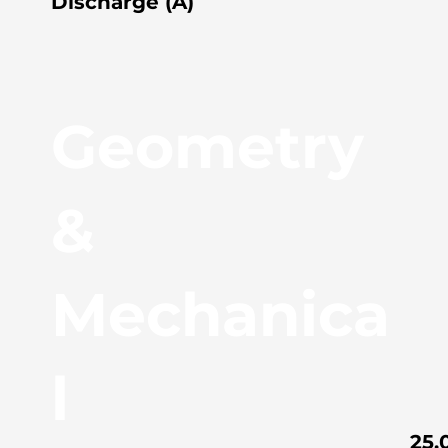
Discharge (A)
Geometry
&
Mechanica
l
25.