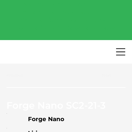
Free Industry Report -
Explore the most popular
high-performance battery
cells of 2026.
Download now
→
Previous
Next
Forge Nano SC2-21-3
Forge Nano