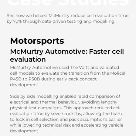
See how we helped McMurtry reduce cell evaluation time
by 70% through data driven testing and modelling.
Motorsports
McMurtry Automotive: Faster cell
evaluation
McMurtry Automotive used The Voltt and validated
cell models to evaluate the transition from the Molicel
P45B to P50B during early pack concept
development.
Side by side modelling enabled rapid comparison of
electrical and thermal behaviour, avoiding lengthy
physical test campaigns. This approach reduced cell
evaluation time by seven months, allowing the team
to lock in cell selection and pack assumptions earlier
while lowering technical risk and accelerating vehicle
development.