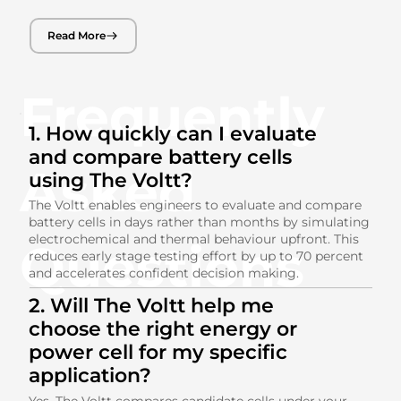
Read More
Frequently
1. How quickly can I evaluate
and compare battery cells
Asked
using The Voltt?
The Voltt enables engineers to evaluate and compare
battery cells in days rather than months by simulating
electrochemical and thermal behaviour upfront. This
Questions
reduces early stage testing effort by up to 70 percent
and accelerates confident decision making.
2. Will The Voltt help me
choose the right energy or
power cell for my specific
application?
Yes. The Voltt compares candidate cells under your