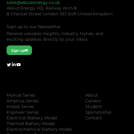
sales@aboutenergy.co.uk
About:Energy HQ, Railway Arch 8
8 Chancel Street London SE1 0UR United Kingdom
Sign up to our Newsletter
Receive valuable insights, industry trends, and
exciting updates directly to your inbox.
Sign up
Company
Products
About
Molicel Series
Careers
Amprius Series
Student
Inobat Series
Sponsorship
Enpower Series
Contact
Electrical Battery Model
Thermal Battery Model
Electrochemical Battery Model