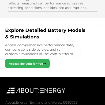
reflects measured cell performance across real
operating conditions, not idealised assumptions.
Explore Detailed Battery Models
& Simulations
Access comprehensive performance data,
compare cells side by-side, and run
custom simulations in The Voltt platform
Access The Voltt for free
About:Energy (England and Wales, 13583725)