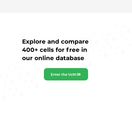
Explore and compare
400+ cells for free in
our online database
Enter the Voltt