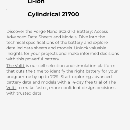
Li-ion
Cylindrical 21700
Discover the Forge Nano SC2-21-3 Battery: Access
Advanced Data Sheets and Models. Dive into the
technical specifications of the battery and explore
detailed data sheets and models. Unlock valuable
insights for your projects and make informed decisions
with this powerful battery.
The Voltt
is our cell selection and simulation platform
that cuts the time to identify the right battery for your
programme by up to 70%. Start exploring advanced
battery data and models with a
14-day free trial of The
Voltt
to make faster, more confident design decisions
with trusted data