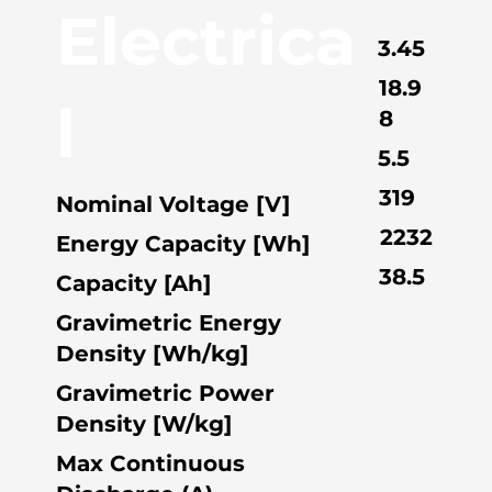
Electrica
3.45
18.9
l
8
5.5
319
Nominal Voltage [V]
2232
Energy Capacity [Wh]
38.5
Capacity [Ah]
Gravimetric Energy
Density [Wh/kg]
Gravimetric Power
Density [W/kg]
Max Continuous