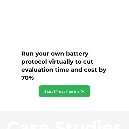
Run your own battery
protocol virtually to cut
evaluation time and cost by
70%
Start 14-day free trial
Case Studies