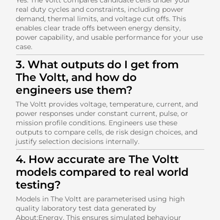
real duty cycles and constraints, including power
demand, thermal limits, and voltage cut offs. This
enables clear trade offs between energy density,
power capability, and usable performance for your use
case.
3. What outputs do I get from
The Voltt, and how do
engineers use them?
The Voltt provides voltage, temperature, current, and
power responses under constant current, pulse, or
mission profile conditions. Engineers use these
outputs to compare cells, de risk design choices, and
justify selection decisions internally.
4. How accurate are The Voltt
models compared to real world
testing?
Models in The Voltt are parameterised using high
quality laboratory test data generated by
About:Energy. This ensures simulated behaviour