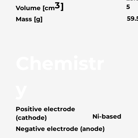
3
]
5
Volume [cm
59.
Mass [g]
Chemistr
y
Positive electrode
Ni-based
(cathode)
Negative electrode (anode)