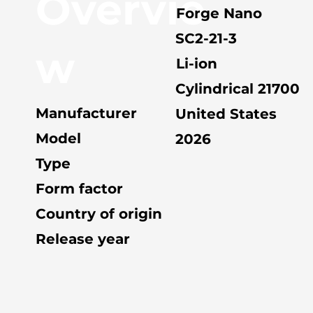
Overvie
Forge Nano
SC2-21-3
w
Li-ion
Cylindrical 21700
Manufacturer
United States
Model
2026
Type
Form factor
Country of origin
Release year