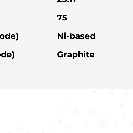
75
hode)
Ni-based
ode)
Graphite