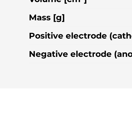
Mass [g]
Positive electrode (cat
Negative electrode (an