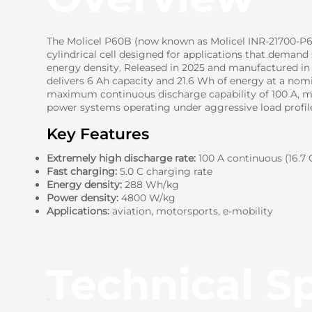
The Molicel P60B (now known as Molicel INR-21700-P60
cylindrical cell designed for applications that demand
energy density. Released in 2025 and manufactured in 
delivers 6 Ah capacity and 21.6 Wh of energy at a nomin
maximum continuous discharge capability of 100 A, mak
power systems operating under aggressive load profil
Key Features
Extremely high discharge rate:
100 A continuous (16.7 
Fast charging:
5.0 C charging rate
Energy density:
288 Wh/kg
Power density:
4800 W/kg
Applications:
aviation, motorsports, e-mobility
Technical Sp