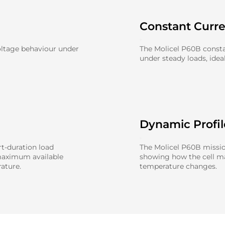
Constant Curr
oltage behaviour under
The Molicel P60B consta
under steady loads, idea
Dynamic Profi
t-duration load
The Molicel P60B mission
maximum available
showing how the cell 
ature.
temperature changes.