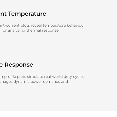
ent Temperature
nt-current plots reveal temperature behaviour
l for analysing thermal response.
le Response
-profile plots simulate real-world duty cycles,
manages dynamic power demands and