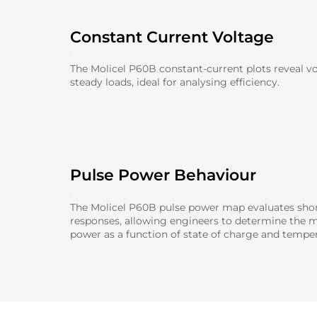
Constant Current Voltage
The Molicel P60B constant-current plots reveal v
steady loads, ideal for analysing efficiency.
Pulse Power Behaviour
The Molicel P60B pulse power map evaluates shor
responses, allowing engineers to determine the 
power as a function of state of charge and temper