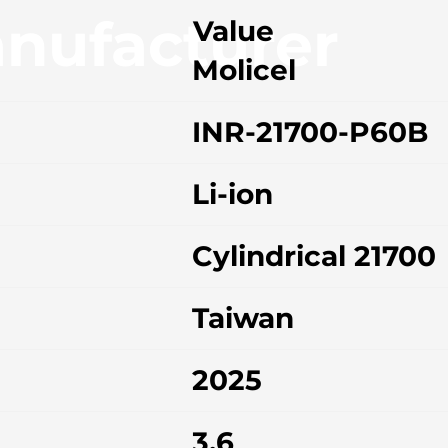
nufacturer
Value
Molicel
INR-21700-P60B
Li-ion
Cylindrical 21700
Taiwan
2025
3.6