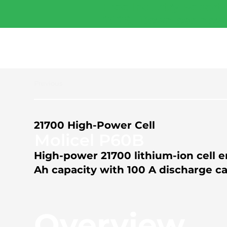
Free Industry Report 
2026.
Download now
Previous
21700 High-Power Cell
Molicel P60B
High-power 21700 lithium-ion cell e
Ah capacity with 100 A discharge cap
Overview