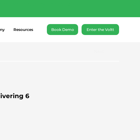
ance battery cells of
ny
Resources
Book Demo
Enter the Voltt
Next
ivering 6