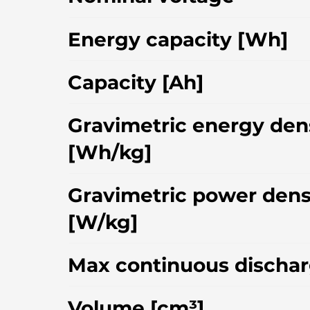
Energy capacity [Wh]
Capacity [Ah]
Gravimetric energy den
[Wh/kg]
Gravimetric power dens
[W/kg]
Max continuous dischar
Volume [cm³]