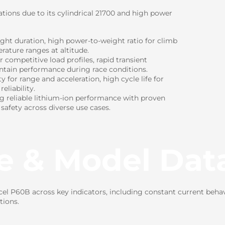
ations due to its cylindrical 21700 and high power
ight duration, high power-to-weight ratio for climb
rature ranges at altitude.
ompetitive load profiles, rapid transient
intain performance during race conditions.
for range and acceleration, high cycle life for
eliability.
ng reliable lithium-ion performance with proven
 safety across diverse use cases.
e & Model Dat
l P60B across key indicators, including constant current behav
tions.