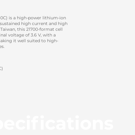
C) is a high-power lithium-ion
 sustained high current and high
Taiwan, this 21700-format cell
al voltage of 3.6 V, with a
ing it well suited to high-
es.
C)
ecifications