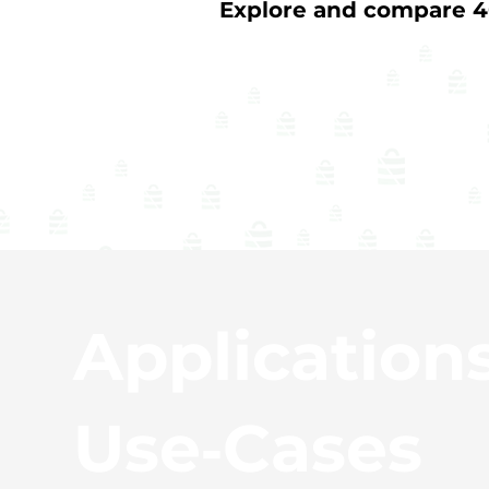
Explore and compare 40
Application
Use‑Cases