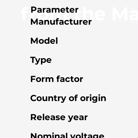
from the Ma
Parameter
Manufacturer
Model
Type
Form factor
Country of origin
Release year
Nominal voltage