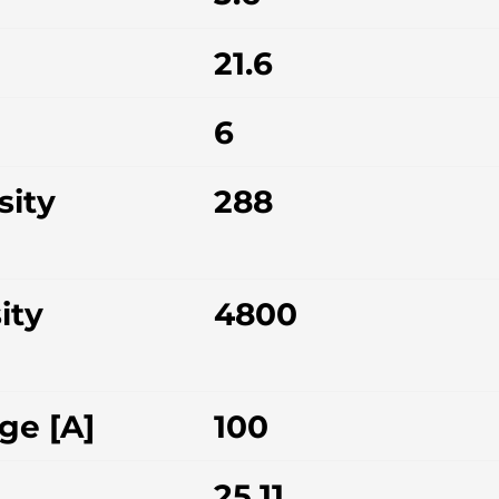
21.6
6
sity
288
ity
4800
ge [A]
100
25.11