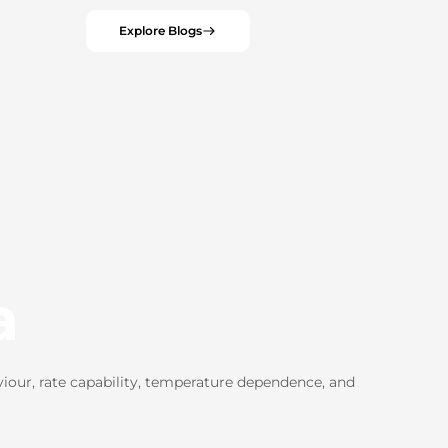
Explore Blogs
a
iour, rate capability, temperature dependence, and