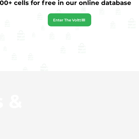
0+ cells for free in our online database
Enter The Voltt
s &