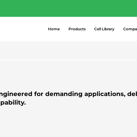
- Explore the most popular high-perform
 →
Home
Products
Cell Library
Compa
ngineered for demanding applications, del
ability.