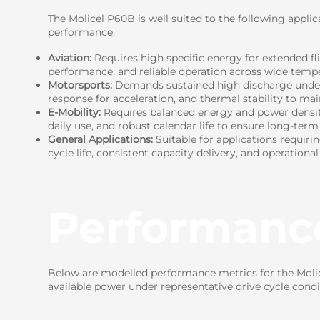
The Molicel P60B is well suited to the following applic
performance.
Aviation:
Requires high specific energy for extended fl
performance, and reliable operation across wide tempe
Motorsports:
Demands sustained high discharge under c
response for acceleration, and thermal stability to ma
E-Mobility:
Requires balanced energy and power density 
daily use, and robust calendar life to ensure long-term r
General Applications:
Suitable for applications requiri
cycle life, consistent capacity delivery, and operational
Performanc
Below are modelled performance metrics for the Molice
available power under representative drive cycle condi