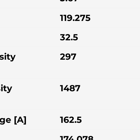
119.275
32.5
sity
297
ity
1487
ge [A]
162.5
174.078