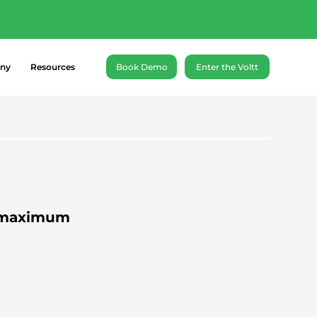
ance battery cells of
ny
Resources
Book Demo
Enter the Voltt
Next
A maximum