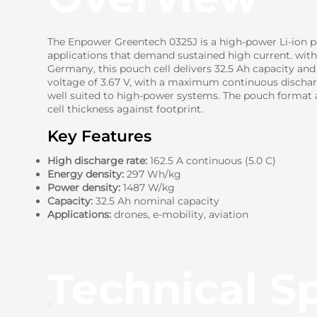
The Enpower Greentech 0325J is a high-power Li-ion p
applications that demand sustained high current. wit
Germany, this pouch cell delivers 32.5 Ah capacity an
voltage of 3.67 V, with a maximum continuous discharg
well suited to high-power systems. The pouch format a
cell thickness against footprint.
Key Features
High discharge rate:
162.5 A continuous (5.0 C)
Energy density:
297 Wh/kg
Power density:
1487 W/kg
Capacity:
32.5 Ah nominal capacity
Applications:
drones, e-mobility, aviation
Technical Sp