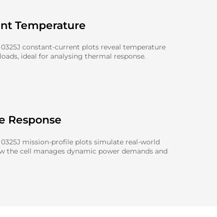
ent Temperature
0325J constant-current plots reveal temperature
oads, ideal for analysing thermal response.
le Response
325J mission-profile plots simulate real-world
ow the cell manages dynamic power demands and