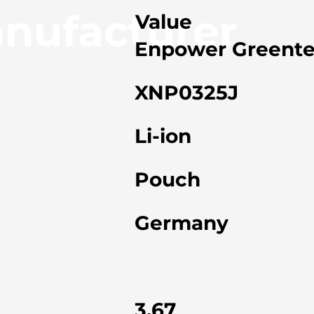
nufacturer
Value
Enpower Greent
XNP0325J
Li-ion
Pouch
Germany
3.67