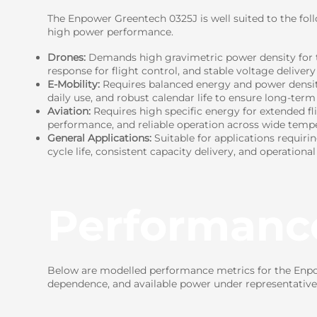
The Enpower Greentech 0325J is well suited to the fol
high power performance.
Drones:
Demands high gravimetric power density for t
response for flight control, and stable voltage delivery
E-Mobility:
Requires balanced energy and power density 
daily use, and robust calendar life to ensure long-term r
Aviation:
Requires high specific energy for extended fl
performance, and reliable operation across wide tempe
General Applications:
Suitable for applications requiri
cycle life, consistent capacity delivery, and operational
Performanc
Below are modelled performance metrics for the Enpow
dependence, and available power under representative 