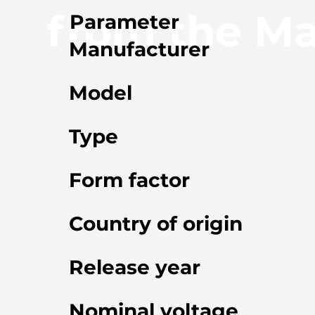
from the Ma
Parameter
Manufacturer
Model
Type
Form factor
Country of origin
Release year
Nominal voltage