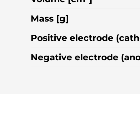
Mass [g]
Positive electrode (cat
Negative electrode (an