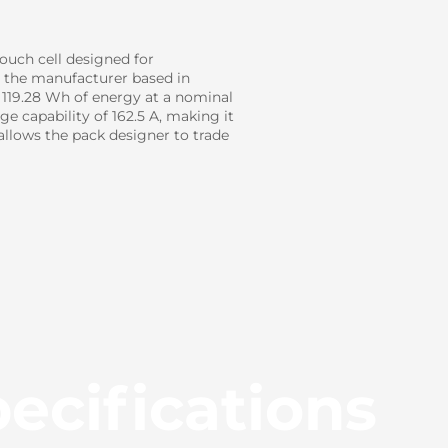
ouch cell designed for
h the manufacturer based in
d 119.28 Wh of energy at a nominal
e capability of 162.5 A, making it
llows the pack designer to trade
ecifications