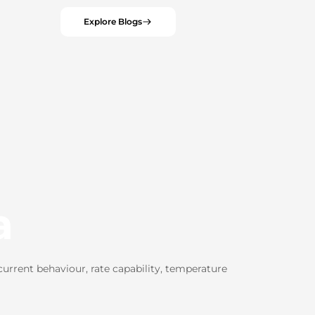
Explore Blogs
a
rrent behaviour, rate capability, temperature