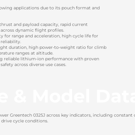
lowing applications due to its pouch format and
hrust and payload capacity, rapid current
 across dynamic flight profiles.
for range and acceleration, high cycle life for
eliability.
ight duration, high power-to-weight ratio for climb
rature ranges at altitude.
ng reliable lithium-ion performance with proven
 safety across diverse use cases.
e & Model Dat
er Greentech 0325J across key indicators, including constant cu
drive cycle conditions.