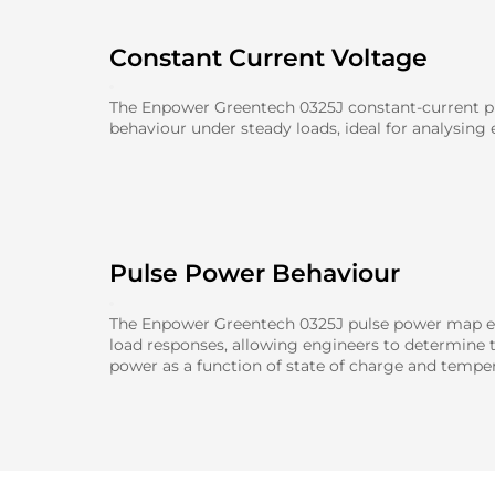
Constant Current Voltage
The Enpower Greentech 0325J constant-current pl
behaviour under steady loads, ideal for analysing e
Pulse Power Behaviour
The Enpower Greentech 0325J pulse power map ev
load responses, allowing engineers to determine
power as a function of state of charge and temper