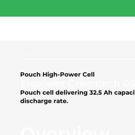
Free Industry Report 
2026.
Download now
Previous
Pouch High-Power Cell
Enpower Greentech 03
Pouch cell delivering 32.5 Ah capa
discharge rate.
Overview