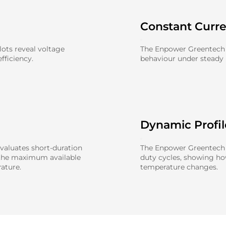
Constant Curr
ots reveal voltage
The Enpower Greentech 
fficiency.
behaviour under steady l
Dynamic Profi
aluates short-duration
The Enpower Greentech 0
 the maximum available
duty cycles, showing h
ature.
temperature changes.