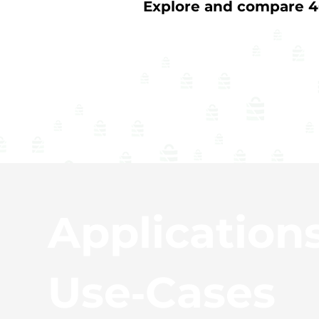
Explore and compare 40
Application
Use‑Cases