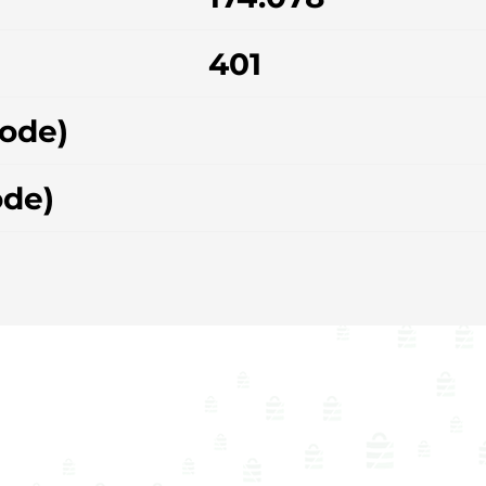
401
hode)
ode)