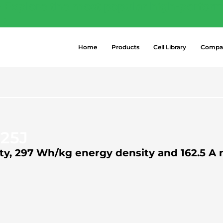
- Explore the most popular high-perform
 →
Home
Products
Cell Library
Compa
25J
city, 297 Wh/kg energy density and 162.5 