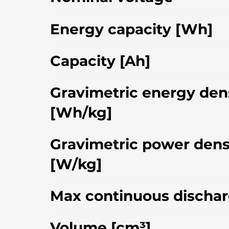
Energy capacity [Wh]
Capacity [Ah]
Gravimetric energy den
[Wh/kg]
Gravimetric power dens
[W/kg]
Max continuous dischar
Volume [cm³]