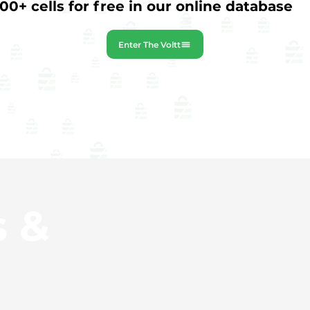
0+ cells for free in our online database
Enter The Voltt
s &