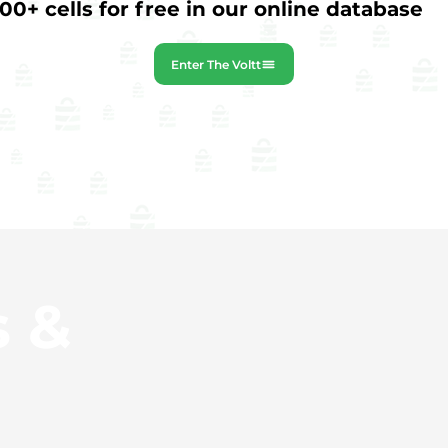
0+ cells for free in our online database
Enter The Voltt
s &