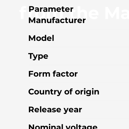
from the Ma
Parameter
Manufacturer
Model
Type
Form factor
Country of origin
Release year
Nominal voltage