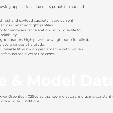
lowing applications due to its pouch format and
hrust and payload capacity, rapid current
 across dynamic flight profiles.
for range and acceleration, high cycle life for
eliability.
ight duration, high power-to-weight ratio for climb
rature ranges at altitude.
ng reliable lithium-ion performance with proven
 safety across diverse use cases.
e & Model Dat
er Greentech 0290J across key indicators, including constant c
drive cycle conditions.