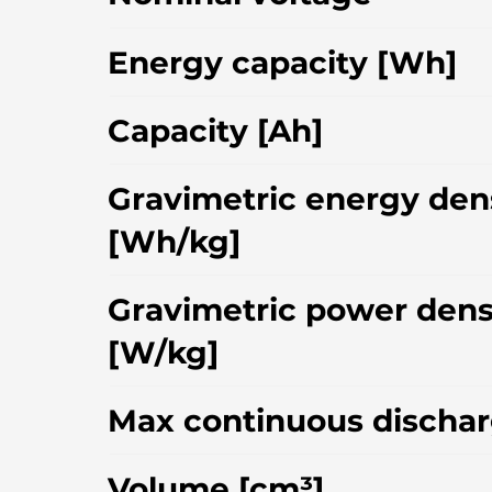
Energy capacity [Wh]
Capacity [Ah]
Gravimetric energy den
[Wh/kg]
Gravimetric power dens
[W/kg]
Max continuous dischar
Volume [cm³]