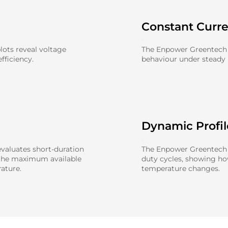
Constant Curr
ots reveal voltage
The Enpower Greentech 
fficiency.
behaviour under steady l
Dynamic Profi
aluates short-duration
The Enpower Greentech 0
 the maximum available
duty cycles, showing h
ature.
temperature changes.