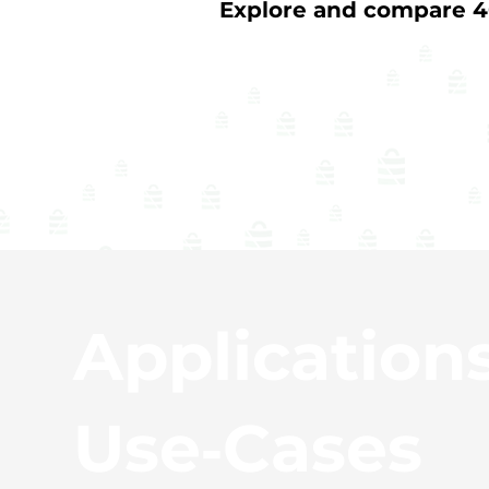
Explore and compare 40
Application
Use‑Cases