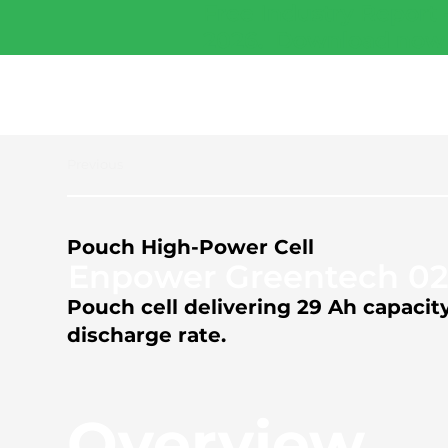
Free Industry Report 
2026.
Download now
Previous
Pouch High-Power Cell
Enpower Greentech 0
Pouch cell delivering 29 Ah capaci
discharge rate.
Overview