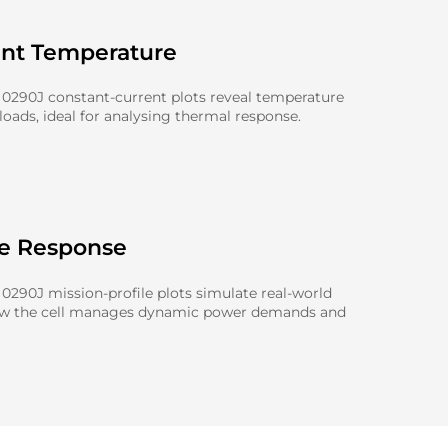
ent Temperature
0290J constant-current plots reveal temperature
oads, ideal for analysing thermal response.
le Response
290J mission-profile plots simulate real-world
ow the cell manages dynamic power demands and