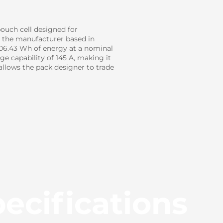
ouch cell designed for
h the manufacturer based in
106.43 Wh of energy at a nominal
e capability of 145 A, making it
llows the pack designer to trade
ecifications