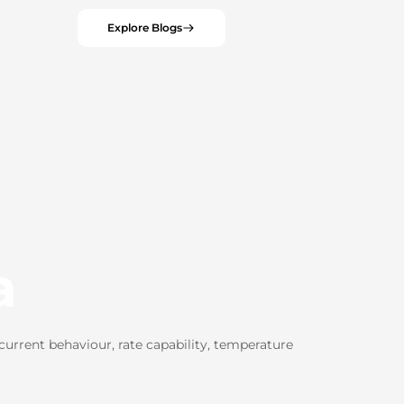
Explore Blogs
a
urrent behaviour, rate capability, temperature