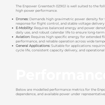
The Enpower Greentech 0290J is well suited to the fol
high power performance.
Drones:
Demands high gravimetric power density for t
response for flight control, and stable voltage delivery
E-Mobility:
Requires balanced energy and power density 
daily use, and robust calendar life to ensure long-term r
Aviation:
Requires high specific energy for extended fl
performance, and reliable operation across wide tempe
General Applications:
Suitable for applications requiri
cycle life, consistent capacity delivery, and operational
Performanc
Below are modelled performance metrics for the Enpow
dependence, and available power under representative 