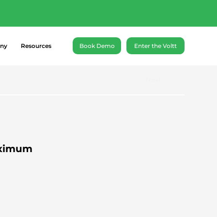
ance battery cells of
ny
Resources
Book Demo
Enter the Voltt
Next
aximum