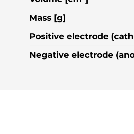
Mass [g]
Positive electrode (cat
Negative electrode (an