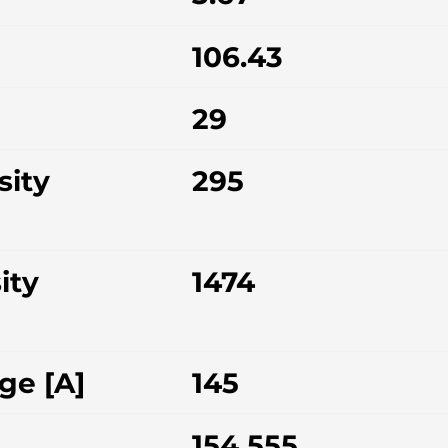
106.43
29
sity
295
ity
1474
ge [A]
145
154.555