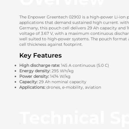
The Enpower Greentech 0290J is a high-power Li-ion p
applications that demand sustained high current. wit
Germany, this pouch cell delivers 29 Ah capacity and 
voltage of 3.67 V, with a maximum continuous discharg
well suited to high-power systems. The pouch format a
cell thickness against footprint.
Key Features
High discharge rate:
145 A continuous (5.0 C)
Energy density:
295 Wh/kg
Power density:
1474 W/kg
Capacity:
29 Ah nominal capacity
Applications:
drones, e-mobility, aviation
Technical Sp