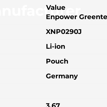
nufacturer
Value
Enpower Greent
XNP0290J
Li-ion
Pouch
Germany
3.67