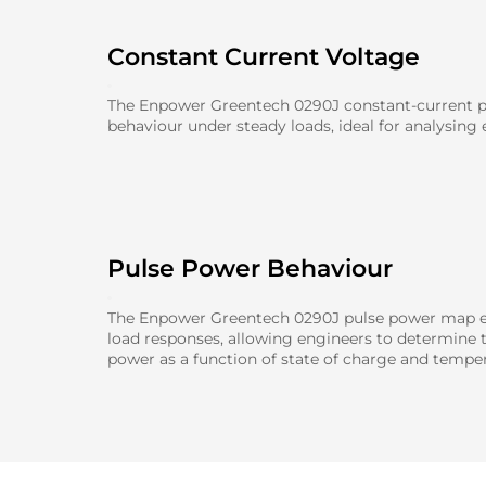
Constant Current Voltage
The Enpower Greentech 0290J constant-current pl
behaviour under steady loads, ideal for analysing e
Pulse Power Behaviour
The Enpower Greentech 0290J pulse power map ev
load responses, allowing engineers to determine
power as a function of state of charge and temper