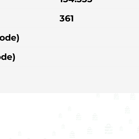
361
hode)
ode)