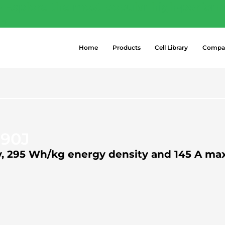
- Explore the most popular high-perform
 →
Home
Products
Cell Library
Compa
290J
ty, 295 Wh/kg energy density and 145 A m