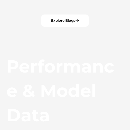
Explore Blogs
Performanc
e & Model
Data