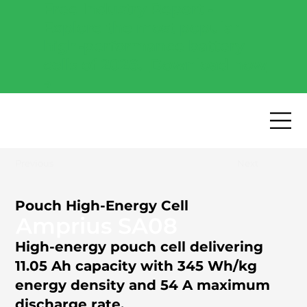
Free Industry Report -
Explore the most popular
high-performance battery
cells of 2026.
Download now
→
Previous
Next
Pouch High-Energy Cell
Amprius SA08
High-energy pouch cell delivering
11.05 Ah capacity with 345 Wh/kg
energy density and 54 A maximum
discharge rate.