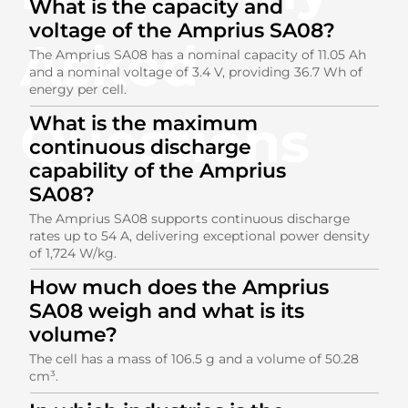
What is the capacity and
voltage of the Amprius SA08?
Asked
The Amprius SA08 has a nominal capacity of 11.05 Ah
and a nominal voltage of 3.4 V, providing 36.7 Wh of
energy per cell.
Questions
What is the maximum
continuous discharge
capability of the Amprius
SA08?
The Amprius SA08 supports continuous discharge
rates up to 54 A, delivering exceptional power density
of 1,724 W/kg.
How much does the Amprius
SA08 weigh and what is its
volume?
The cell has a mass of 106.5 g and a volume of 50.28
cm³.