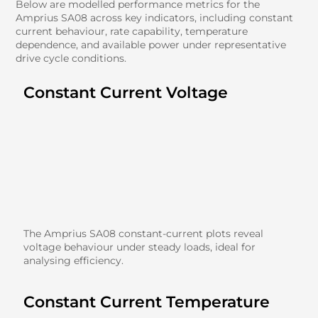
Below are modelled performance metrics for the
Amprius SA08 across key indicators, including constant
current behaviour, rate capability, temperature
dependence, and available power under representative
drive cycle conditions.
Constant Current Voltage
The Amprius SA08 constant-current plots reveal
voltage behaviour under steady loads, ideal for
analysing efficiency.
Constant Current Temperature