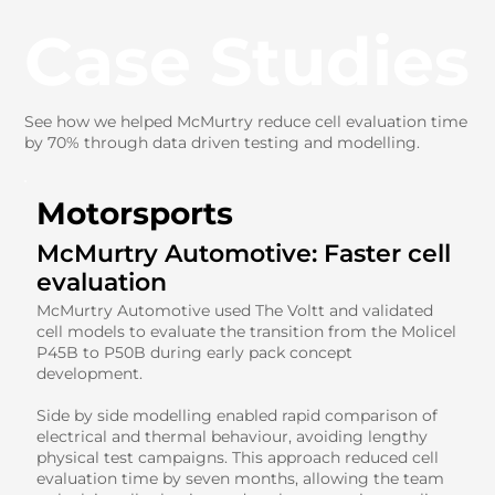
Case Studies
See how we helped McMurtry reduce cell evaluation time
by 70% through data driven testing and modelling.
Motorsports
McMurtry Automotive: Faster cell
evaluation
McMurtry Automotive used The Voltt and validated
cell models to evaluate the transition from the Molicel
P45B to P50B during early pack concept
development.
Side by side modelling enabled rapid comparison of
electrical and thermal behaviour, avoiding lengthy
physical test campaigns. This approach reduced cell
evaluation time by seven months, allowing the team