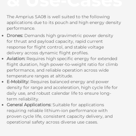
The Amprius SA08 is well suited to the following
applications due to its pouch and high energy density
performance.
Drones:
Demands high gravimetric power density
for thrust and payload capacity, rapid current
response for flight control, and stable voltage
delivery across dynamic flight profiles.
Aviation:
Requires high specific energy for extended
flight duration, high power-to-weight ratio for climb
performance, and reliable operation across wide
temperature ranges at altitude.
E-Mobility:
Requires balanced energy and power
density for range and acceleration, high cycle life for
daily use, and robust calendar life to ensure long-
term reliability.
General Applications:
Suitable for applications
requiring reliable lithium-ion performance with
proven cycle life, consistent capacity delivery, and
operational safety across diverse use cases.