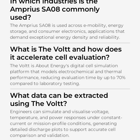
In which industries is the
Amprius SA08 commonly
used?
The Amprius SA08 is used across e-mobility, energy
storage, and consumer electronics, applications that
demand exceptional energy density and reliability.
What is The Voltt and how does
it accelerate cell evaluation?
The Voltt is About Energy's digital cell simulation
platform that models electrochemical and thermal
performance, reducing evaluation time by up to 70%
compared to laboratory testing.
What data can be extracted
using The Voltt?
Engineers can simulate and visualise voltage,
temperature, and power responses under constant-
current or mission-profile conditions, generating
detailed discharge plots to support accurate cell
comparison and validation.