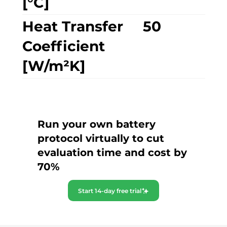
[°C]
Heat Transfer
50
Coefficient
[W/m²K]
Run your own battery
protocol virtually to cut
evaluation time and cost by
70%
Start 14-day free trial