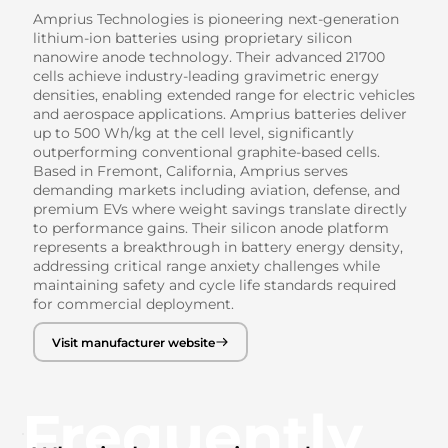
Amprius Technologies is pioneering next-generation
lithium-ion batteries using proprietary silicon
nanowire anode technology. Their advanced 21700
cells achieve industry-leading gravimetric energy
densities, enabling extended range for electric vehicles
and aerospace applications. Amprius batteries deliver
up to 500 Wh/kg at the cell level, significantly
outperforming conventional graphite-based cells.
Based in Fremont, California, Amprius serves
demanding markets including aviation, defense, and
premium EVs where weight savings translate directly
to performance gains. Their silicon anode platform
represents a breakthrough in battery energy density,
addressing critical range anxiety challenges while
maintaining safety and cycle life standards required
for commercial deployment.
Visit manufacturer website
Frequently