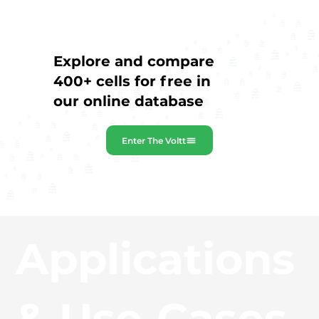
Explore and compare
400+ cells for free in
our online database
Enter The Voltt
Applications
& Use‑Cases