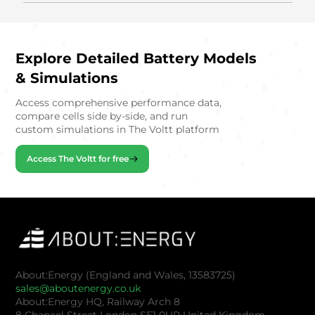
Explore Detailed Battery Models
& Simulations
Access comprehensive performance data,
compare cells side by-side, and run
custom simulations in The Voltt platform
Access The Voltt for free
About:Energy (England and Wales, 13583725)
sales@aboutenergy.co.uk
About:Energy HQ, Railway Arch 8