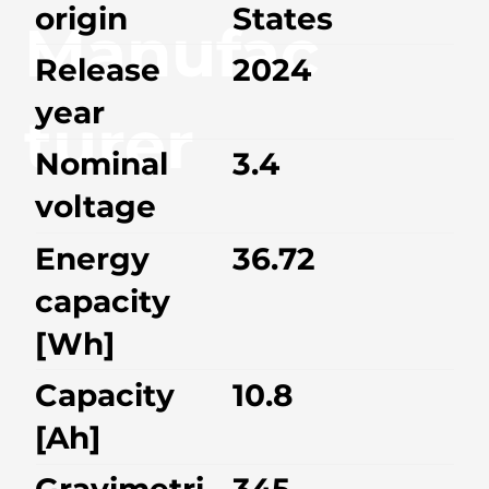
origin
States
Manufac
Release
2024
year
turer
Nominal
3.4
voltage
Energy
36.72
capacity
[Wh]
Capacity
10.8
[Ah]