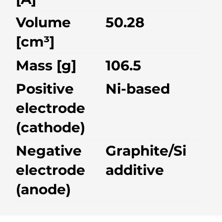
Volume
50.28
[cm³]
Mass [g]
106.5
Positive
Ni-based
electrode
(cathode)
Negative
Graphite/Si
electrode
additive
(anode)