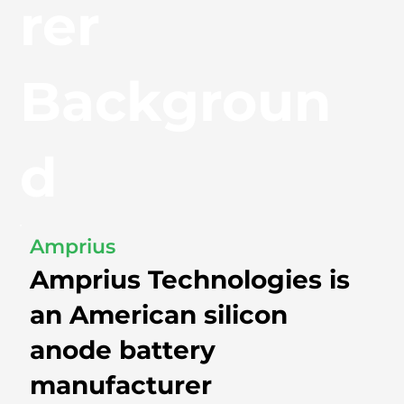
rer
Backgroun
d
Amprius
Amprius Technologies is
an American silicon
anode battery
manufacturer