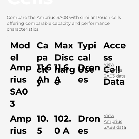
Compare the Amprius SA08 with similar Pouch cells
offering comparable capacity and performance
characteristics.
Mod
Ca
Max
Typi
Acce
el
pa
Disc
cal
ss
View
Amp
11.6
11.6
Dron
cit
harg
Use
Cell
Amprius
SA03 data
rius
Ah
A
es
y
e
Data
SA0
3
View
Amp
10.
102.
Dron
Amprius
SA88 data
rius
5
0 A
es