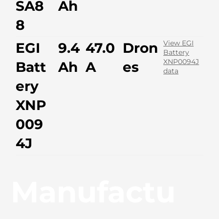
SA8
Ah
8
View EGI
EGI
9.4
47.0
Dron
Battery
XNP0094J
Batt
Ah
A
es
data
ery
XNP
009
4J
Manufactu