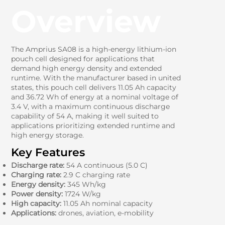
Overview
The Amprius SA08 is a high-energy lithium-ion
pouch cell designed for applications that
demand high energy density and extended
runtime. With the manufacturer based in united
states, this pouch cell delivers 11.05 Ah capacity
and 36.72 Wh of energy at a nominal voltage of
3.4 V, with a maximum continuous discharge
capability of 54 A, making it well suited to
applications prioritizing extended runtime and
high energy storage.
Key Features
Discharge rate:
54 A continuous (5.0 C)
Charging rate:
2.9 C charging rate
Energy density:
345 Wh/kg
Power density:
1724 W/kg
High capacity:
11.05 Ah nominal capacity
Applications:
drones, aviation, e-mobility