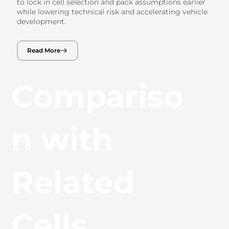
to lock in cell selection and pack assumptions earlier
while lowering technical risk and accelerating vehicle
development.
Read More
Compariso
n with
Related
Cells