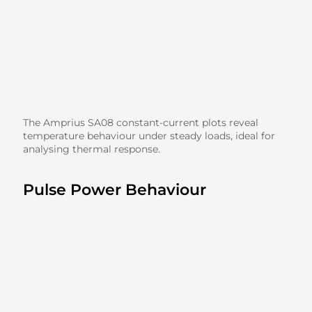
The Amprius SA08 constant-current plots reveal
temperature behaviour under steady loads, ideal for
analysing thermal response.
Pulse Power Behaviour