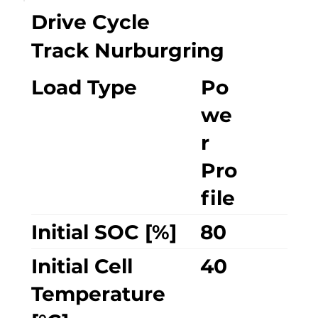
Drive Cycle
Track Nurburgring
Load Type
Po
we
r
Pro
file
Initial SOC [%]
80
Initial Cell
40
Temperature