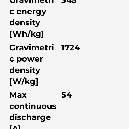
Gravimetri
345
c energy
density
[Wh/kg]
Gravimetri
1724
c power
density
[W/kg]
Max
54
continuous
discharge
[A]