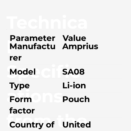
Technica
Parameter
Value
l
Manufactu
Amprius
rer
Specific
Model
SA08
Type
Li-ion
ations
Form
Pouch
factor
from the
Country of
United