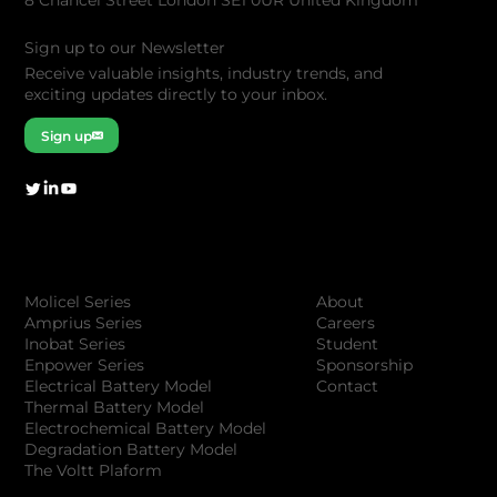
8 Chancel Street London SE1 0UR United Kingdom
Sign up to our Newsletter
Receive valuable insights, industry trends, and
exciting updates directly to your inbox.
Sign up
Company
Products
About
Molicel Series
Careers
Amprius Series
Student
Inobat Series
Sponsorship
Enpower Series
Contact
Electrical Battery Model
Thermal Battery Model
Electrochemical Battery Model
Degradation Battery Model
The Voltt Plaform