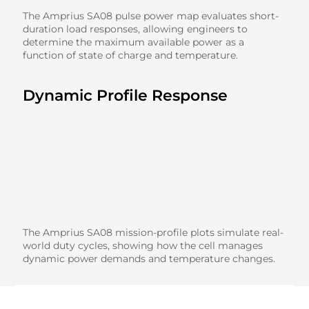
The Amprius SA08 pulse power map evaluates short-
duration load responses, allowing engineers to
determine the maximum available power as a
function of state of charge and temperature.
Dynamic Profile Response
The Amprius SA08 mission-profile plots simulate real-
world duty cycles, showing how the cell manages
dynamic power demands and temperature changes.