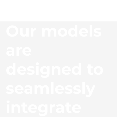
Our models
are
designed to
seamlessly
integrate