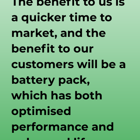
The benefit to us is
a quicker time to
market, and the
benefit to our
customers will be a
battery pack,
which has both
optimised
performance and