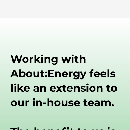
Working with
About:Energy feels
like an extension to
our in-house team.