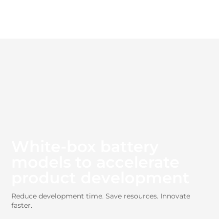
White-box battery
models to accelerate
product development
Reduce development time. Save resources. Innovate
faster.