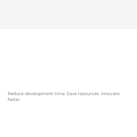
Our
models
Reduce development time. Save resources. Innovate
faster.