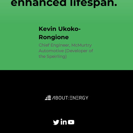
enhanced lifespan.
Kevin Ukoko-
Rongione
Chief Engineer, McMurtry
Automotive (Developer of
the Speirling)