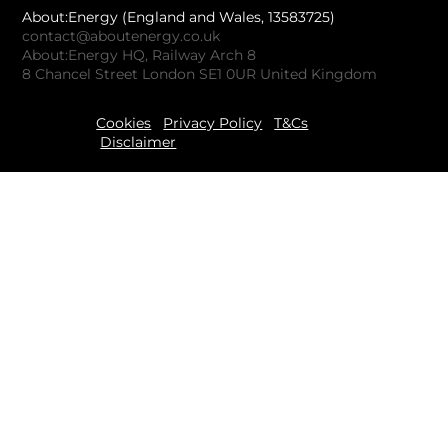
About:Energy (England and Wales, 13583725)
contact@aboutenergy.co.uk
About:Energy HQ, Railway Arch 8
8 Chancel Street London SE1 0UR United Kingdom
Cookies
Privacy Policy
T&Cs
Disclaimer