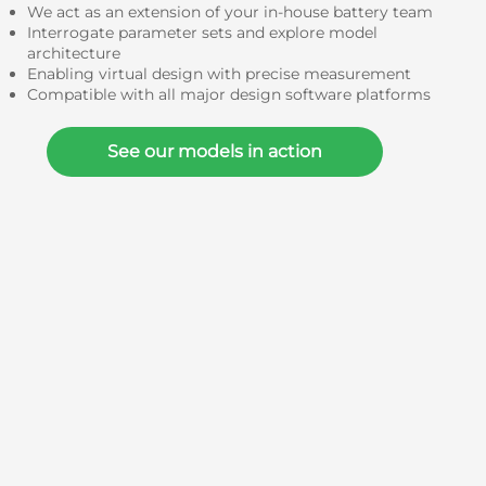
We act as an extension of your in-house battery team
Interrogate parameter sets and explore model
architecture
Enabling virtual design with precise measurement
Compatible with all major design software platforms
See our models in action