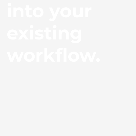
into your
existing
workflow.