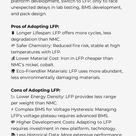
platform development, switch to LFP, only to face 
unexpected delays in lab testing, BMS development, 
and pack design.
Pros of Adopting LFP:
🔋 Longer Lifespan: LFP offers more cycles, less 
degradation than NMC.
🌱 Safer Chemistry: Reduced fire risk, stable at high 
temperatures with LFP.
💰 Lower Material Cost: Iron in LFP cheaper than 
NMC's nickel, cobalt.
🌍 Eco-Friendlier Materials: LFP uses more abundant, 
less environmentally damaging materials.
Cons of Adopting LFP:
📉 Lower Energy Density: LFP provides less range 
per weight than NMC.
⚡ Complex BMS for Voltage Hysteresis: Managing 
LFP's voltage plateau requires advanced BMS.
💸 Higher Development Costs: Adapting to LFP 
requires investment in new platform, technology.
📚 Less Historical Data: More extensive performance 