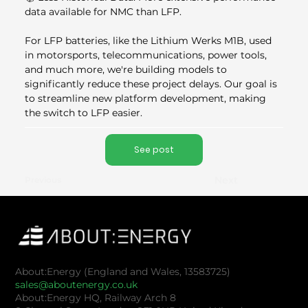
data available for NMC than LFP.
For LFP batteries, like the Lithium Werks M1B, used 
in motorsports, telecommunications, power tools, 
and much more, we're building models to 
significantly reduce these project delays. Our goal is 
to streamline new platform development, making 
the switch to LFP easier.
See post
Next
Previous
About:Energy (England and Wales, 13583725)
sales@aboutenergy.co.uk
About:Energy HQ, Railway Arch 8