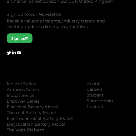
8 Chancel Street London SE1 0UR United Kingdom
Sign up to our Newsletter
Receive valuable insights, industry trends, and
exciting updates directly to your inbox.
Sign up
Company
Products
About
Molicel Series
Careers
Amprius Series
Student
Inobat Series
Sponsorship
Enpower Series
Contact
Electrical Battery Model
Thermal Battery Model
Electrochemical Battery Model
Degradation Battery Model
The Voltt Plaform