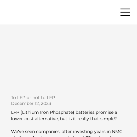
To LFP or not to LFP
December 12, 2023
LFP (Lithium Iron Phosphate) batteries promise a 
lower-cost alternative, but is it really that simple?
We've seen companies, after investing years in NMC 