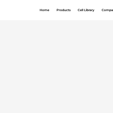
Home
Products
Cell Library
Compa