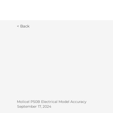
< Back
Molicel P50B Electrical Model Accuracy
September 17, 2024