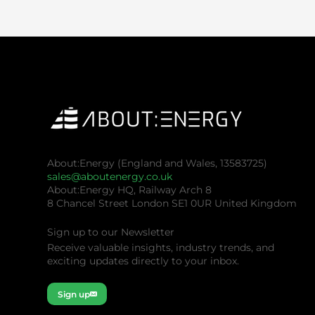
About:Energy (England and Wales, 13583725)
sales@aboutenergy.co.uk
About:Energy HQ, Railway Arch 8
8 Chancel Street London SE1 0UR United Kingdom
Sign up to our Newsletter
Receive valuable insights, industry trends, and
exciting updates directly to your inbox.
Sign up