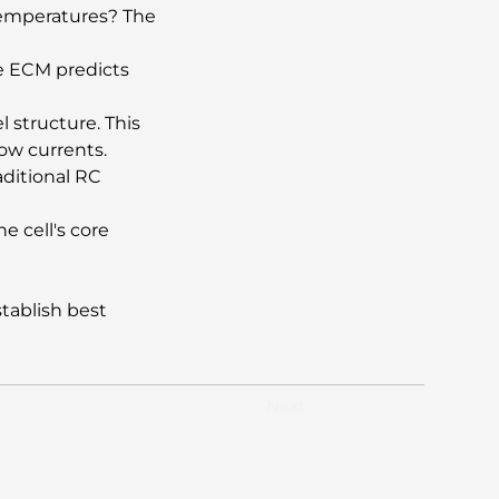
 temperatures? The 
e ECM predicts 
 structure. This 
ow currents.
aditional RC 
e cell's core 
tablish best 
Next