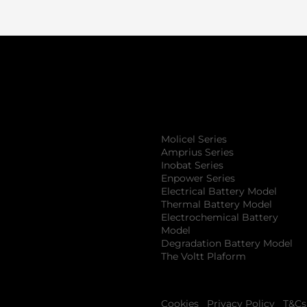
Product
S
Molicel Series
Amprius Series
Inobat Series
Enpower Series
Electrical Battery Model
Thermal Battery Model
Electrochemical Battery
Model
Degradation Battery Model
The Voltt Plaform
Cookies
Privacy Policy
T&Cs