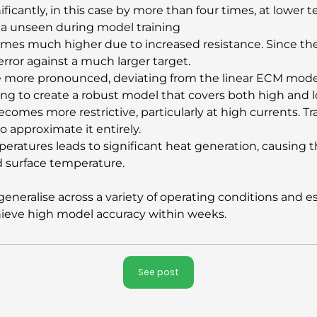
ficantly, in this case by more than four times, at lower
ta unseen during model training
omes much higher due to increased resistance. Since th
e error against a much larger target.
me more pronounced, deviating from the linear ECM model
ing to create a robust model that covers both high and l
ecomes more restrictive, particularly at high currents. Tr
o approximate it entirely.
eratures leads to significant heat generation, causing th
d surface temperature.
neralise across a variety of operating conditions and es
chieve high model accuracy within weeks.
See post