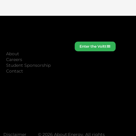
Company
Enter the Voltt
About
Careers
Student Sponsorship
Contact
Disclaimer
© 2026 About:Energy. All rights