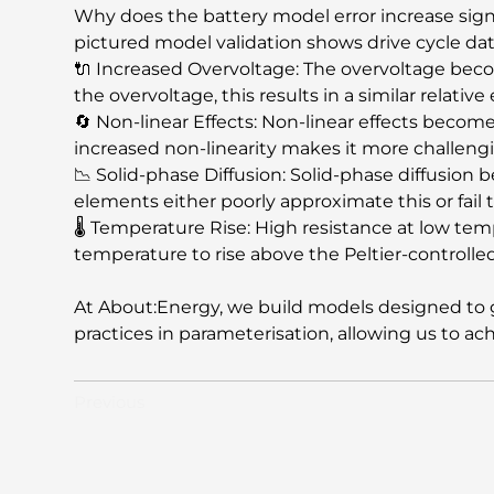
Why does the battery model error increase signi
pictured model validation shows drive cycle da
🔌 Increased Overvoltage: The overvoltage bec
the overvoltage, this results in a similar relativ
🔄 Non-linear Effects: Non-linear effects beco
increased non-linearity makes it more challeng
📉 Solid-phase Diffusion: Solid-phase diffusion b
elements either poorly approximate this or fail t
🌡️ Temperature Rise: High resistance at low temp
temperature to rise above the Peltier-controlle
At About:Energy, we build models designed to ge
practices in parameterisation, allowing us to a
Previous