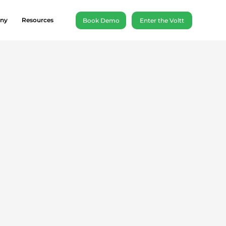
ny
Resources
Book Demo
Enter the Voltt