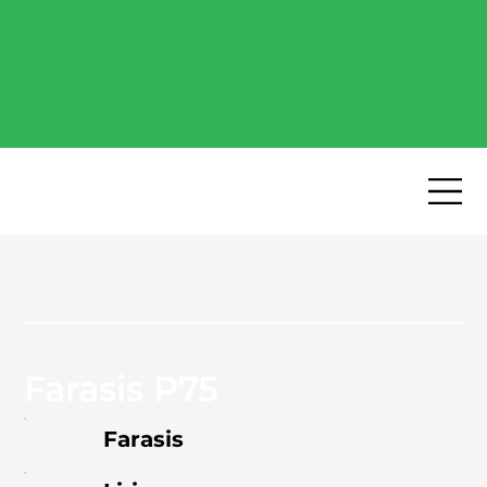
Free Industry Report -
Explore the most popular
high-performance battery
cells of 2026.
Download now
→
Previous
Next
Farasis P75
Farasis