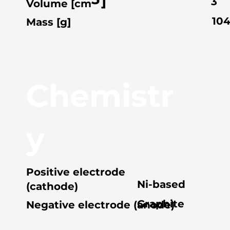
]
3
Volume [cm
10
Mass [g]
Chemistr
y
Positive electrode
Ni-based
(cathode)
Graphite
Negative electrode (anode)