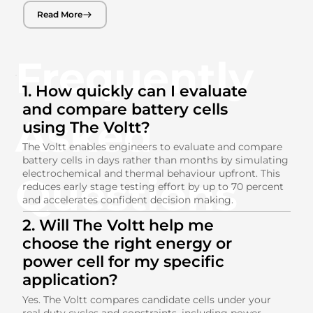
Read More
Frequently
1. How quickly can I evaluate
and compare battery cells
Asked
using The Voltt?
The Voltt enables engineers to evaluate and compare
battery cells in days rather than months by simulating
electrochemical and thermal behaviour upfront. This
Questions
reduces early stage testing effort by up to 70 percent
and accelerates confident decision making.
2. Will The Voltt help me
choose the right energy or
power cell for my specific
application?
Yes. The Voltt compares candidate cells under your
real duty cycles and constraints, including power