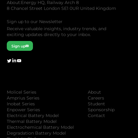
About:Energy HQ, Railway Arch 8
8 Chancel Street London SE1 0UR United Kingdom
Sign up to our Newsletter
Receive valuable insights, industry trends, and
exciting updates directly to your inbox.
Sign up
Company
Products
About
Molicel Series
Careers
Amprius Series
Student
Inobat Series
Sponsorship
Enpower Series
Contact
Electrical Battery Model
Thermal Battery Model
Electrochemical Battery Model
Degradation Battery Model