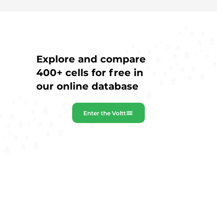
Explore and compare
400+ cells for free in
our online database
Enter the Voltt