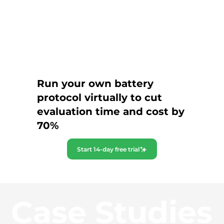
Run your own battery
protocol virtually to cut
evaluation time and cost by
70%
Start 14-day free trial
Case Studies