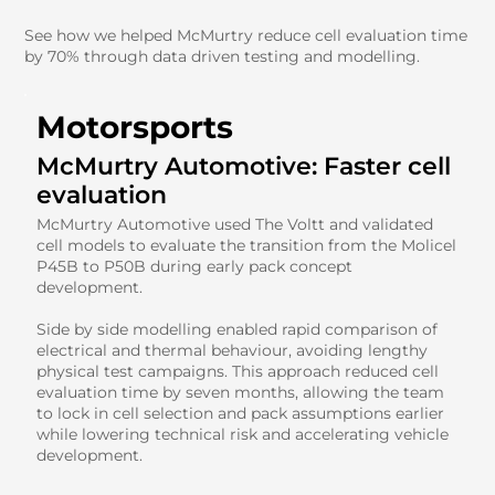
See how we helped McMurtry reduce cell evaluation time
by 70% through data driven testing and modelling.
Motorsports
McMurtry Automotive: Faster cell
evaluation
McMurtry Automotive used The Voltt and validated
cell models to evaluate the transition from the Molicel
P45B to P50B during early pack concept
development.
Side by side modelling enabled rapid comparison of
electrical and thermal behaviour, avoiding lengthy
physical test campaigns. This approach reduced cell
evaluation time by seven months, allowing the team
to lock in cell selection and pack assumptions earlier
while lowering technical risk and accelerating vehicle
development.