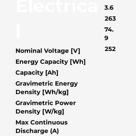
Electrica
3.6
263
l
74.
9
252
Nominal Voltage [V]
Energy Capacity [Wh]
Capacity [Ah]
Gravimetric Energy
Density [Wh/kg]
Gravimetric Power
Density [W/kg]
Max Continuous
Discharge (A)