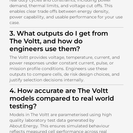
demand, thermal limits, and voltage cut offs. This
enables clear trade offs between energy density,
power capability, and usable performance for your use
case.
3. What outputs do I get from
The Voltt, and how do
engineers use them?
The Voltt provides voltage, temperature, current, and
power responses under constant current, pulse, or
mission profile conditions. Engineers use these
outputs to compare cells, de risk design choices, and
justify selection decisions internally.
4. How accurate are The Voltt
models compared to real world
testing?
Models in The Voltt are parameterised using high
quality laboratory test data generated by
About:Energy. This ensures simulated behaviour
reflects measured cell performance across real