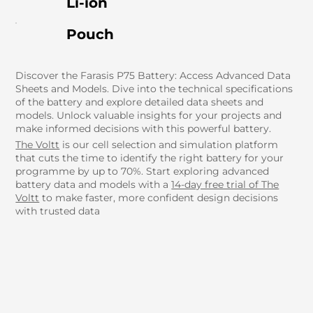
Li-ion
Pouch
Discover the Farasis P75 Battery: Access Advanced Data
Sheets and Models. Dive into the technical specifications
of the battery and explore detailed data sheets and
models. Unlock valuable insights for your projects and
make informed decisions with this powerful battery.
The Voltt
is our cell selection and simulation platform
that cuts the time to identify the right battery for your
programme by up to 70%. Start exploring advanced
battery data and models with a
14-day free trial of The
Voltt
to make faster, more confident design decisions
with trusted data