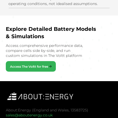
operating conditions, not idealised assumptions.
Explore Detailed Battery Models
& Simulations
Access comprehensive performance data,
compare cells side by-side, and run
custom simulations in The Voltt platform
Access The Voltt for free
About:Energy (England and Wales, 13583725)
sales@aboutenergy.co.uk