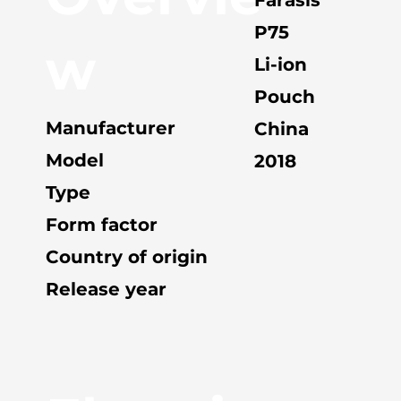
P75
w
Li-ion
Pouch
Manufacturer
China
Model
2018
Type
Form factor
Country of origin
Release year