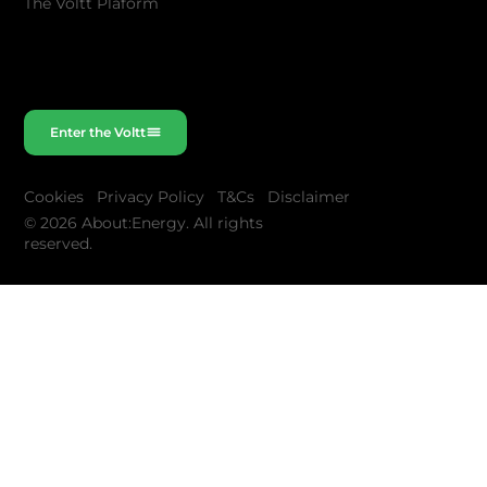
The Voltt Plaform
Enter the Voltt
Cookies
Privacy Policy
T&Cs
Disclaimer
© 2026 About:Energy. All rights
reserved.